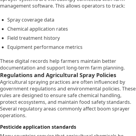
management software. This allows operators to track:
Spray coverage data
Chemical application rates
Field treatment history
Equipment performance metrics
These digital records help farmers maintain better
documentation and support long-term farm planning.
Regulations and Agricultural Spray Policies
Agricultural spraying practices are often influenced by
government regulations and environmental policies. These
rules are designed to ensure safe chemical handling,
protect ecosystems, and maintain food safety standards.
Several regulatory areas commonly affect boom sprayer
operations.
Pesticide application standards