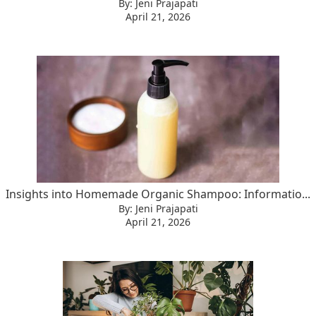
By: Jeni Prajapati
April 21, 2026
Insights into Homemade Organic Shampoo: Informatio...
By: Jeni Prajapati
April 21, 2026