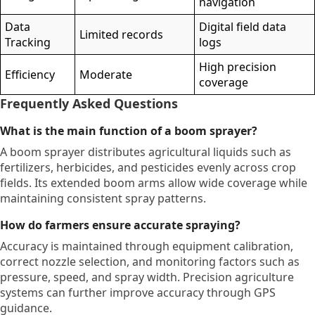
navigation
Data
Digital field data
Limited records
Tracking
logs
High precision
Efficiency
Moderate
coverage
Frequently Asked Questions
What is the main function of a boom sprayer?
A boom sprayer distributes agricultural liquids such as
fertilizers, herbicides, and pesticides evenly across crop
fields. Its extended boom arms allow wide coverage while
maintaining consistent spray patterns.
How do farmers ensure accurate spraying?
Accuracy is maintained through equipment calibration,
correct nozzle selection, and monitoring factors such as
pressure, speed, and spray width. Precision agriculture
systems can further improve accuracy through GPS
guidance.