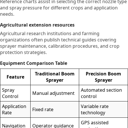
Reference charts assist in selecting the correct nozzle type
and spray pressure for different crops and application
needs.
Agricultural extension resources
Agricultural research institutions and farming
organizations often publish technical guides covering
sprayer maintenance, calibration procedures, and crop
protection strategies.
Equipment Comparison Table
Traditional Boom
Precision Boom
Feature
Sprayer
Sprayer
Spray
Automated section
Manual adjustment
Control
control
Application
Variable rate
Fixed rate
Rate
technology
GPS assisted
Navigation
Operator guidance