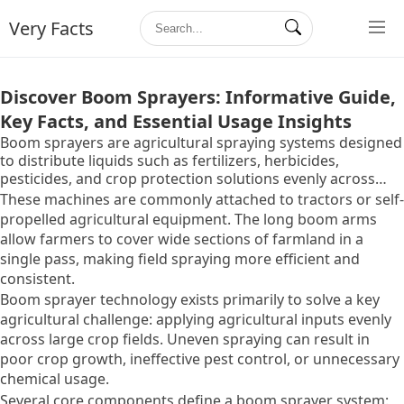
Very Facts
Discover Boom Sprayers: Informative Guide,
Key Facts, and Essential Usage Insights
Boom sprayers are agricultural spraying systems designed
to distribute liquids such as fertilizers, herbicides,
pesticides, and crop protection solutions evenly across
farmland. They typically consist of a tank, pump, long
These machines are commonly attached to tractors or self-
horizontal spray arms called booms, and multiple nozzles
propelled agricultural equipment. The long boom arms
that release liquid in a controlled pattern.
allow farmers to cover wide sections of farmland in a
single pass, making field spraying more efficient and
consistent.
Boom sprayer technology exists primarily to solve a key
agricultural challenge: applying agricultural inputs evenly
across large crop fields. Uneven spraying can result in
poor crop growth, ineffective pest control, or unnecessary
chemical usage.
Several core components define a boom sprayer system: