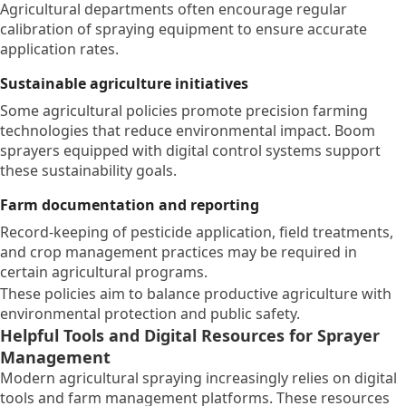
Agricultural departments often encourage regular
calibration of spraying equipment to ensure accurate
application rates.
Sustainable agriculture initiatives
Some agricultural policies promote precision farming
technologies that reduce environmental impact. Boom
sprayers equipped with digital control systems support
these sustainability goals.
Farm documentation and reporting
Record-keeping of pesticide application, field treatments,
and crop management practices may be required in
certain agricultural programs.
These policies aim to balance productive agriculture with
environmental protection and public safety.
Helpful Tools and Digital Resources for Sprayer
Management
Modern agricultural spraying increasingly relies on digital
tools and farm management platforms. These resources