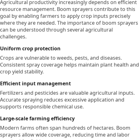
Agricultural productivity increasingly depends on efficient
resource management. Boom sprayers contribute to this
goal by enabling farmers to apply crop inputs precisely
where they are needed. The importance of boom sprayers
can be understood through several agricultural
challenges.
Uniform crop protection
Crops are vulnerable to weeds, pests, and diseases.
Consistent spray coverage helps maintain plant health and
crop yield stability.
Efficient input management
Fertilizers and pesticides are valuable agricultural inputs.
Accurate spraying reduces excessive application and
supports responsible chemical use.
Large-scale farming efficiency
Modern farms often span hundreds of hectares. Boom
sprayers allow wide coverage, reducing time and labor