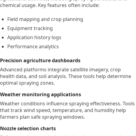
chemical usage. Key features often include:
Field mapping and crop planning
Equipment tracking
Application history logs
Performance analytics
Precision agriculture dashboards
Advanced platforms integrate satellite imagery, crop
health data, and soil analysis. These tools help determine
optimal spraying zones.
Weather monitoring applications
Weather conditions influence spraying effectiveness. Tools
that track wind speed, temperature, and humidity help
farmers plan safe spraying windows.
Nozzle selection charts