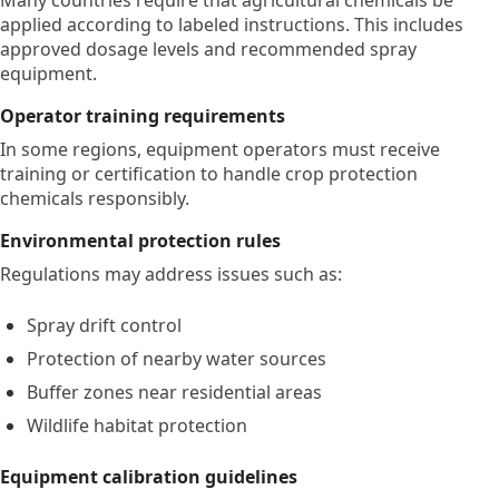
Many countries require that agricultural chemicals be
applied according to labeled instructions. This includes
approved dosage levels and recommended spray
equipment.
Operator training requirements
In some regions, equipment operators must receive
training or certification to handle crop protection
chemicals responsibly.
Environmental protection rules
Regulations may address issues such as:
Spray drift control
Protection of nearby water sources
Buffer zones near residential areas
Wildlife habitat protection
Equipment calibration guidelines