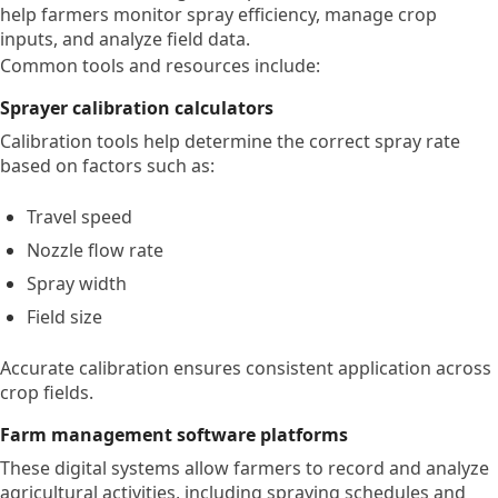
help farmers monitor spray efficiency, manage crop
inputs, and analyze field data.
Common tools and resources include:
Sprayer calibration calculators
Calibration tools help determine the correct spray rate
based on factors such as:
Travel speed
Nozzle flow rate
Spray width
Field size
Accurate calibration ensures consistent application across
crop fields.
Farm management software platforms
These digital systems allow farmers to record and analyze
agricultural activities, including spraying schedules and