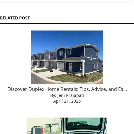
RELATED POST
Discover Duplex Home Rentals: Tips, Advice, and Es...
By: Jeni Prajapati
April 21, 2026