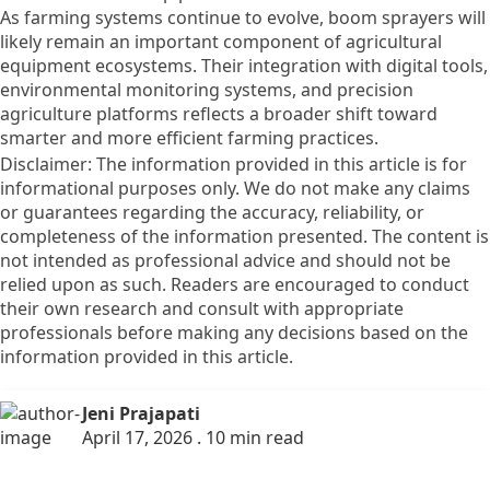
As farming systems continue to evolve, boom sprayers will
likely remain an important component of agricultural
equipment ecosystems. Their integration with digital tools,
environmental monitoring systems, and precision
agriculture platforms reflects a broader shift toward
smarter and more efficient farming practices.
Disclaimer: The information provided in this article is for
informational purposes only. We do not make any claims
or guarantees regarding the accuracy, reliability, or
completeness of the information presented. The content is
not intended as professional advice and should not be
relied upon as such. Readers are encouraged to conduct
their own research and consult with appropriate
professionals before making any decisions based on the
information provided in this article.
Jeni Prajapati
April 17, 2026 . 10 min read