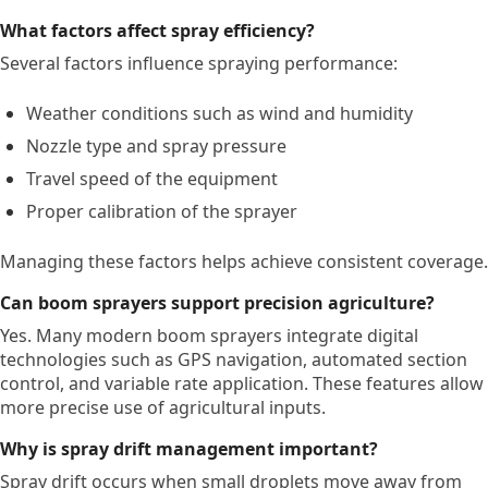
What factors affect spray efficiency?
Several factors influence spraying performance:
Weather conditions such as wind and humidity
Nozzle type and spray pressure
Travel speed of the equipment
Proper calibration of the sprayer
Managing these factors helps achieve consistent coverage.
Can boom sprayers support precision agriculture?
Yes. Many modern boom sprayers integrate digital
technologies such as GPS navigation, automated section
control, and variable rate application. These features allow
more precise use of agricultural inputs.
Why is spray drift management important?
Spray drift occurs when small droplets move away from