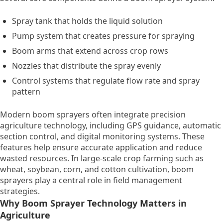
Spray tank that holds the liquid solution
Pump system that creates pressure for spraying
Boom arms that extend across crop rows
Nozzles that distribute the spray evenly
Control systems that regulate flow rate and spray
pattern
Modern boom sprayers often integrate precision
agriculture technology, including GPS guidance, automatic
section control, and digital monitoring systems. These
features help ensure accurate application and reduce
wasted resources. In large-scale crop farming such as
wheat, soybean, corn, and cotton cultivation, boom
sprayers play a central role in field management
strategies.
Why Boom Sprayer Technology Matters in
Agriculture