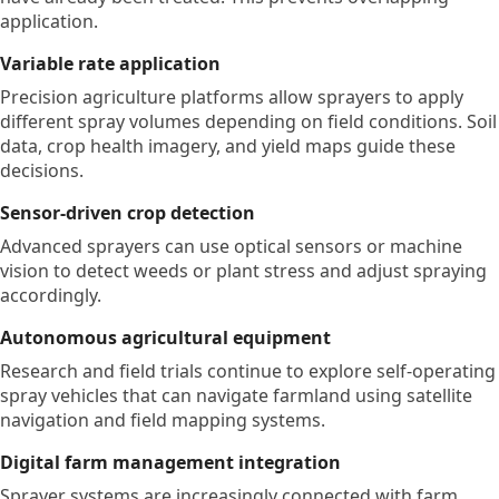
application.
Variable rate application
Precision agriculture platforms allow sprayers to apply
different spray volumes depending on field conditions. Soil
data, crop health imagery, and yield maps guide these
decisions.
Sensor-driven crop detection
Advanced sprayers can use optical sensors or machine
vision to detect weeds or plant stress and adjust spraying
accordingly.
Autonomous agricultural equipment
Research and field trials continue to explore self-operating
spray vehicles that can navigate farmland using satellite
navigation and field mapping systems.
Digital farm management integration
Sprayer systems are increasingly connected with farm