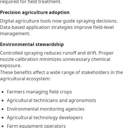
required for field treatment.
Precision agriculture adoption
Digital agriculture tools now guide spraying decisions.
Data-based application strategies improve field-level
management.
Environmental stewardship
Controlled spraying reduces runoff and drift. Proper
nozzle calibration minimizes unnecessary chemical
exposure.
These benefits affect a wide range of stakeholders in the
agricultural ecosystem:
Farmers managing field crops
Agricultural technicians and agronomists
Environmental monitoring agencies
Agricultural technology developers
Farm equipment operators