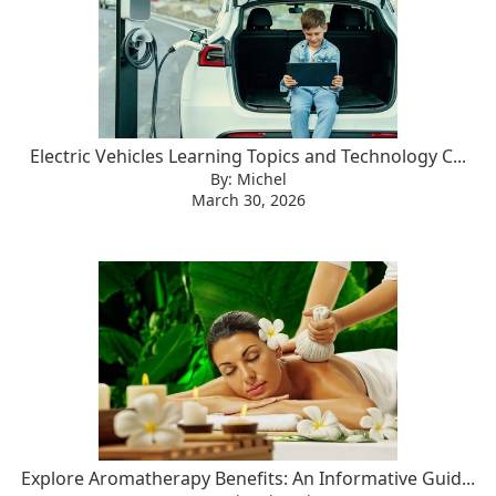
Electric Vehicles Learning Topics and Technology C...
By: Michel
March 30, 2026
Explore Aromatherapy Benefits: An Informative Guid...