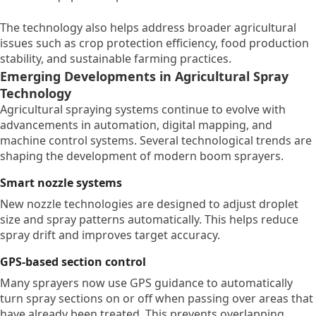
The technology also helps address broader agricultural
issues such as crop protection efficiency, food production
stability, and sustainable farming practices.
Emerging Developments in Agricultural Spray
Technology
Agricultural spraying systems continue to evolve with
advancements in automation, digital mapping, and
machine control systems. Several technological trends are
shaping the development of modern boom sprayers.
Smart nozzle systems
New nozzle technologies are designed to adjust droplet
size and spray patterns automatically. This helps reduce
spray drift and improves target accuracy.
GPS-based section control
Many sprayers now use GPS guidance to automatically
turn spray sections on or off when passing over areas that
have already been treated. This prevents overlapping