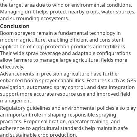
the target area due to wind or environmental conditions.
Managing drift helps protect nearby crops, water sources,
and surrounding ecosystems.
Conclusion
Boom sprayers remain a fundamental technology in
modern agriculture, enabling efficient and consistent
application of crop protection products and fertilizers.
Their wide spray coverage and adaptable configurations
allow farmers to manage large agricultural fields more
effectively.
Advancements in precision agriculture have further
enhanced boom sprayer capabilities. Features such as GPS
navigation, automated spray control, and data integration
support more accurate resource use and improved field
management.
Regulatory guidelines and environmental policies also play
an important role in shaping responsible spraying
practices. Proper calibration, operator training, and
adherence to agricultural standards help maintain safe
and sustainable crop production.