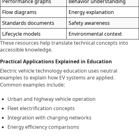
Performance graphs
Behavior understanding
Flow diagrams
Energy explanation
Standards documents
Safety awareness
Lifecycle models
Environmental context
These resources help translate technical concepts into
accessible knowledge.
Practical Applications Explained in Education
Electric vehicle technology education uses neutral
examples to explain how EV systems are applied.
Common examples include:
Urban and highway vehicle operation
Fleet electrification concepts
Integration with charging networks
Energy efficiency comparisons