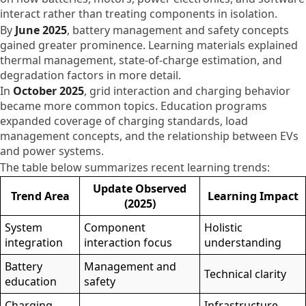
interact rather than treating components in isolation.
By
June 2025
, battery management and safety concepts
gained greater prominence. Learning materials explained
thermal management, state-of-charge estimation, and
degradation factors in more detail.
In
October 2025
, grid interaction and charging behavior
became more common topics. Education programs
expanded coverage of charging standards, load
management concepts, and the relationship between EVs
and power systems.
The table below summarizes recent learning trends:
Update Observed
Trend Area
Learning Impact
(2025)
System
Component
Holistic
integration
interaction focus
understanding
Battery
Management and
Technical clarity
education
safety
Charging
Infrastructure