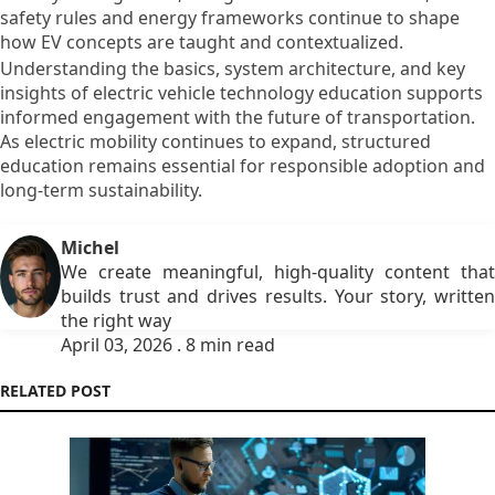
safety rules and energy frameworks continue to shape
how EV concepts are taught and contextualized.
Understanding the basics, system architecture, and key
insights of electric vehicle technology education supports
informed engagement with the future of transportation.
As electric mobility continues to expand, structured
education remains essential for responsible adoption and
long-term sustainability.
Michel
We create meaningful, high-quality content that
builds trust and drives results. Your story, written
the right way
April 03, 2026 . 8 min read
RELATED POST