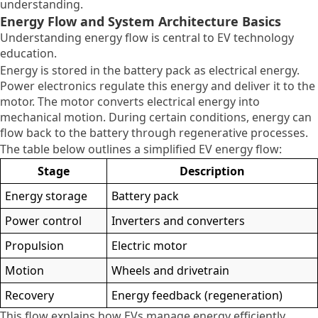
understanding.
Energy Flow and System Architecture Basics
Understanding energy flow is central to EV technology
education.
Energy is stored in the battery pack as electrical energy.
Power electronics regulate this energy and deliver it to the
motor. The motor converts electrical energy into
mechanical motion. During certain conditions, energy can
flow back to the battery through regenerative processes.
The table below outlines a simplified EV energy flow:
Stage
Description
Energy storage
Battery pack
Power control
Inverters and converters
Propulsion
Electric motor
Motion
Wheels and drivetrain
Recovery
Energy feedback (regeneration)
This flow explains how EVs manage energy efficiently.