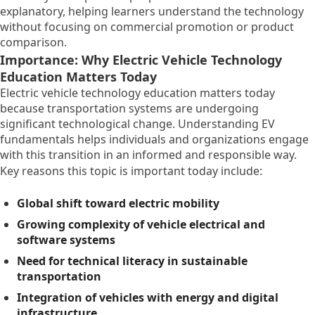
explanatory, helping learners understand the technology
without focusing on commercial promotion or product
comparison.
Importance: Why Electric Vehicle Technology
Education Matters Today
Electric vehicle technology education matters today
because transportation systems are undergoing
significant technological change. Understanding EV
fundamentals helps individuals and organizations engage
with this transition in an informed and responsible way.
Key reasons this topic is important today include:
Global shift toward electric mobility
Growing complexity of vehicle electrical and
software systems
Need for technical literacy in sustainable
transportation
Integration of vehicles with energy and digital
infrastructure