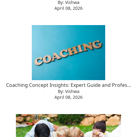
By: Vishwa
April 08, 2026
Coaching Concept Insights: Expert Guide and Profes...
By: Vishwa
April 08, 2026