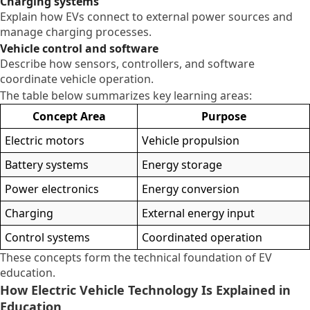
Charging systems
Explain how EVs connect to external power sources and
manage charging processes.
Vehicle control and software
Describe how sensors, controllers, and software
coordinate vehicle operation.
The table below summarizes key learning areas:
Concept Area
Purpose
Electric motors
Vehicle propulsion
Battery systems
Energy storage
Power electronics
Energy conversion
Charging
External energy input
Control systems
Coordinated operation
These concepts form the technical foundation of EV
education.
How Electric Vehicle Technology Is Explained in
Education