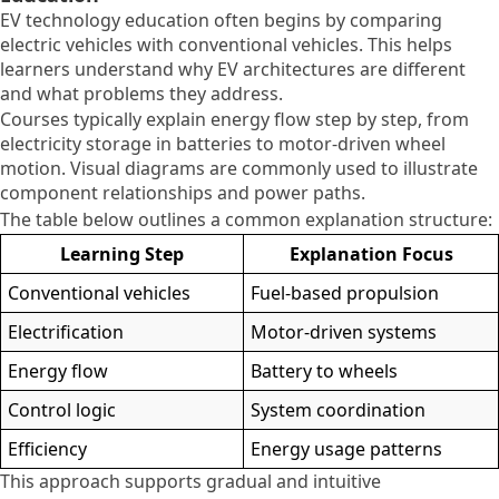
EV technology education often begins by comparing
electric vehicles with conventional vehicles. This helps
learners understand why EV architectures are different
and what problems they address.
Courses typically explain energy flow step by step, from
electricity storage in batteries to motor-driven wheel
motion. Visual diagrams are commonly used to illustrate
component relationships and power paths.
The table below outlines a common explanation structure:
Learning Step
Explanation Focus
Conventional vehicles
Fuel-based propulsion
Electrification
Motor-driven systems
Energy flow
Battery to wheels
Control logic
System coordination
Efficiency
Energy usage patterns
This approach supports gradual and intuitive