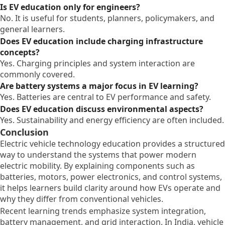
Is EV education only for engineers?
No. It is useful for students, planners, policymakers, and
general learners.
Does EV education include charging infrastructure
concepts?
Yes. Charging principles and system interaction are
commonly covered.
Are battery systems a major focus in EV learning?
Yes. Batteries are central to EV performance and safety.
Does EV education discuss environmental aspects?
Yes. Sustainability and energy efficiency are often included.
Conclusion
Electric vehicle technology education provides a structured
way to understand the systems that power modern
electric mobility. By explaining components such as
batteries, motors, power electronics, and control systems,
it helps learners build clarity around how EVs operate and
why they differ from conventional vehicles.
Recent learning trends emphasize system integration,
battery management, and grid interaction. In India, vehicle