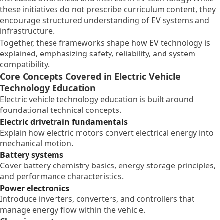
these initiatives do not prescribe curriculum content, they
encourage structured understanding of EV systems and
infrastructure.
Together, these frameworks shape how EV technology is
explained, emphasizing safety, reliability, and system
compatibility.
Core Concepts Covered in Electric Vehicle
Technology Education
Electric vehicle technology education is built around
foundational technical concepts.
Electric drivetrain fundamentals
Explain how electric motors convert electrical energy into
mechanical motion.
Battery systems
Cover battery chemistry basics, energy storage principles,
and performance characteristics.
Power electronics
Introduce inverters, converters, and controllers that
manage energy flow within the vehicle.