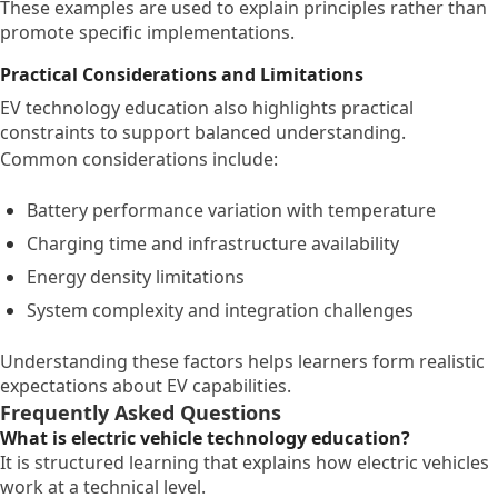
These examples are used to explain principles rather than
promote specific implementations.
Practical Considerations and Limitations
EV technology education also highlights practical
constraints to support balanced understanding.
Common considerations include:
Battery performance variation with temperature
Charging time and infrastructure availability
Energy density limitations
System complexity and integration challenges
Understanding these factors helps learners form realistic
expectations about EV capabilities.
Frequently Asked Questions
What is electric vehicle technology education?
It is structured learning that explains how electric vehicles
work at a technical level.