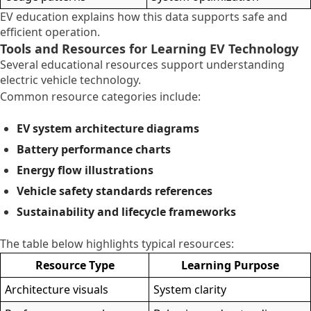
EV education explains how this data supports safe and
efficient operation.
Tools and Resources for Learning EV Technology
Several educational resources support understanding
electric vehicle technology.
Common resource categories include:
EV system architecture diagrams
Battery performance charts
Energy flow illustrations
Vehicle safety standards references
Sustainability and lifecycle frameworks
The table below highlights typical resources:
Resource Type
Learning Purpose
Architecture visuals
System clarity