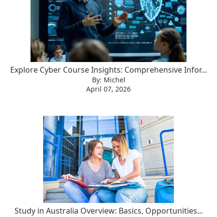
Explore Cyber Course Insights: Comprehensive Infor...
By: Michel
April 07, 2026
Study in Australia Overview: Basics, Opportunities...