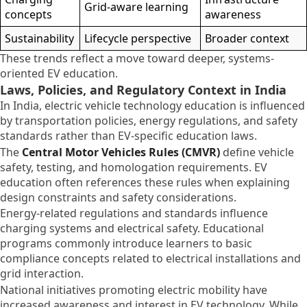
Grid-aware learning
concepts
awareness
Sustainability
Lifecycle perspective
Broader context
These trends reflect a move toward deeper, systems-
oriented EV education.
Laws, Policies, and Regulatory Context in India
In India, electric vehicle technology education is influenced
by transportation policies, energy regulations, and safety
standards rather than EV-specific education laws.
The
Central Motor Vehicles Rules (CMVR)
define vehicle
safety, testing, and homologation requirements. EV
education often references these rules when explaining
design constraints and safety considerations.
Energy-related regulations and standards influence
charging systems and electrical safety. Educational
programs commonly introduce learners to basic
compliance concepts related to electrical installations and
grid interaction.
National initiatives promoting electric mobility have
increased awareness and interest in EV technology. While