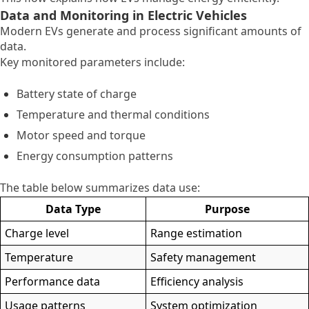
Data and Monitoring in Electric Vehicles
Modern EVs generate and process significant amounts of
data.
Key monitored parameters include:
Battery state of charge
Temperature and thermal conditions
Motor speed and torque
Energy consumption patterns
The table below summarizes data use:
Data Type
Purpose
Charge level
Range estimation
Temperature
Safety management
Performance data
Efficiency analysis
Usage patterns
System optimization