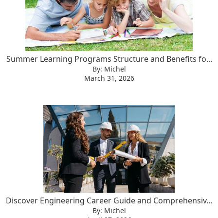
Summer Learning Programs Structure and Benefits fo...
By: Michel
March 31, 2026
Discover Engineering Career Guide and Comprehensiv...
By: Michel