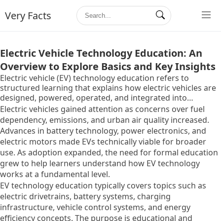
Very Facts
Electric Vehicle Technology Education: An
Overview to Explore Basics and Key Insights
Electric vehicle (EV) technology education refers to
structured learning that explains how electric vehicles are
designed, powered, operated, and integrated into
transportation systems. It exists to build clear
Electric vehicles gained attention as concerns over fuel
understanding of EV components, energy flow, charging
dependency, emissions, and urban air quality increased.
principles, and system-level interactions that differ from
Advances in battery technology, power electronics, and
conventional internal combustion vehicles.
electric motors made EVs technically viable for broader
use. As adoption expanded, the need for formal education
grew to help learners understand how EV technology
works at a fundamental level.
EV technology education typically covers topics such as
electric drivetrains, battery systems, charging
infrastructure, vehicle control systems, and energy
efficiency concepts. The purpose is educational and