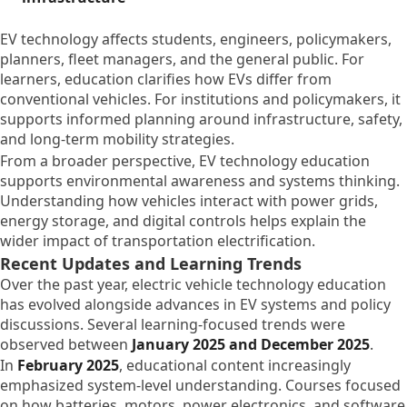
EV technology affects students, engineers, policymakers,
planners, fleet managers, and the general public. For
learners, education clarifies how EVs differ from
conventional vehicles. For institutions and policymakers, it
supports informed planning around infrastructure, safety,
and long-term mobility strategies.
From a broader perspective, EV technology education
supports environmental awareness and systems thinking.
Understanding how vehicles interact with power grids,
energy storage, and digital controls helps explain the
wider impact of transportation electrification.
Recent Updates and Learning Trends
Over the past year, electric vehicle technology education
has evolved alongside advances in EV systems and policy
discussions. Several learning-focused trends were
observed between
January 2025 and December 2025
.
In
February 2025
, educational content increasingly
emphasized system-level understanding. Courses focused
on how batteries, motors, power electronics, and software