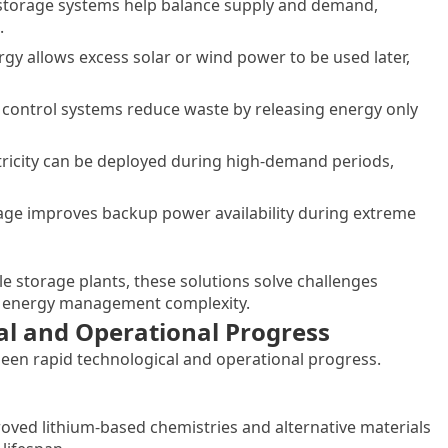
gy storage systems help balance supply and demand,
.
gy allows excess solar or wind power to be used later,
t control systems reduce waste by releasing energy only
ricity can be deployed during high-demand periods,
rage improves backup power availability during extreme
ale storage plants, these solutions solve challenges
nd energy management complexity.
al and Operational Progress
een rapid technological and operational progress.
ved lithium-based chemistries and alternative materials