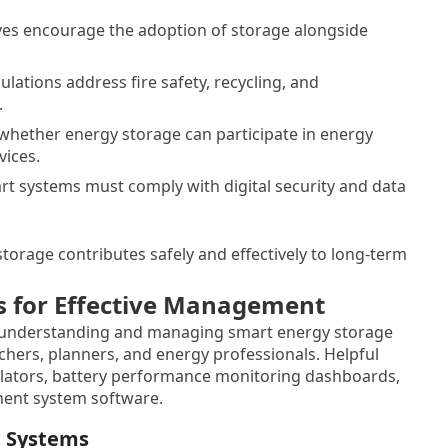
ives encourage the adoption of storage alongside
ations address fire safety, recycling, and
.
e whether energy storage can participate in energy
vices.
t systems must comply with digital security and data
torage contributes safely and effectively to long-term
s for Effective Management
t understanding and managing smart energy storage
hers, planners, and energy professionals. Helpful
ulators, battery performance monitoring dashboards,
ent system software.
e Systems