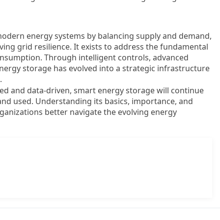
n modern energy systems by balancing supply and demand,
ng grid resilience. It exists to address the fundamental
sumption. Through intelligent controls, advanced
nergy storage has evolved into a strategic infrastructure
.
 and data-driven, smart energy storage will continue
 and used. Understanding its basics, importance, and
rganizations better navigate the evolving energy