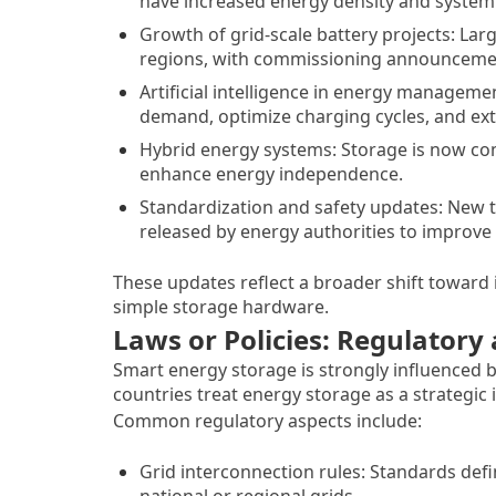
have increased energy density and system 
Growth of grid-scale battery projects: Lar
regions, with commissioning announcement
Artificial intelligence in energy manageme
demand, optimize charging cycles, and exte
Hybrid energy systems: Storage is now com
enhance energy independence.
Standardization and safety updates: New t
released by energy authorities to improve s
These updates reflect a broader shift toward i
simple storage hardware.
Laws or Policies: Regulator
Smart energy storage is strongly influenced
countries treat energy storage as a strategic
Common regulatory aspects include:
Grid interconnection rules: Standards def
national or regional grids.