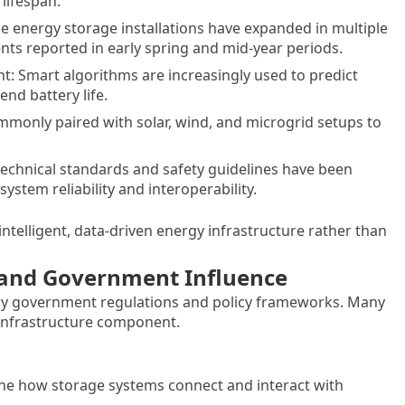
lifespan.
ge energy storage installations have expanded in multiple
s reported in early spring and mid-year periods.
nt: Smart algorithms are increasingly used to predict
nd battery life.
monly paired with solar, wind, and microgrid setups to
echnical standards and safety guidelines have been
ystem reliability and interoperability.
ntelligent, data-driven energy infrastructure rather than
y and Government Influence
 by government regulations and policy frameworks. Many
 infrastructure component.
ine how storage systems connect and interact with