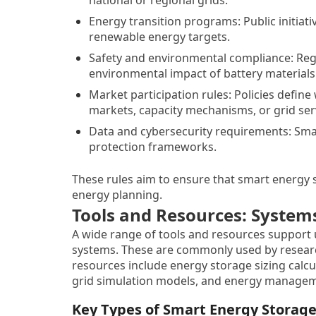
Energy transition programs: Public initiat
renewable energy targets.
Safety and environmental compliance: Regul
environmental impact of battery materials
Market participation rules: Policies defin
markets, capacity mechanisms, or grid ser
Data and cybersecurity requirements: Smar
protection frameworks.
These rules aim to ensure that smart energy s
energy planning.
Tools and Resources: System
A wide range of tools and resources suppor
systems. These are commonly used by researc
resources include energy storage sizing calc
grid simulation models, and energy managem
Key Types of Smart Energy Storag