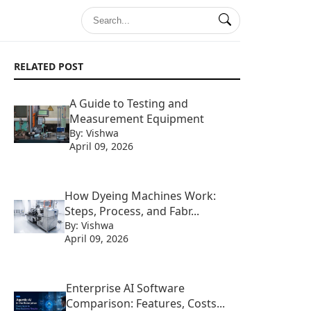
RELATED POST
A Guide to Testing and
Measurement Equipment
By: Vishwa
April 09, 2026
How Dyeing Machines Work:
Steps, Process, and Fabr...
By: Vishwa
April 09, 2026
Enterprise AI Software
Comparison: Features, Costs...