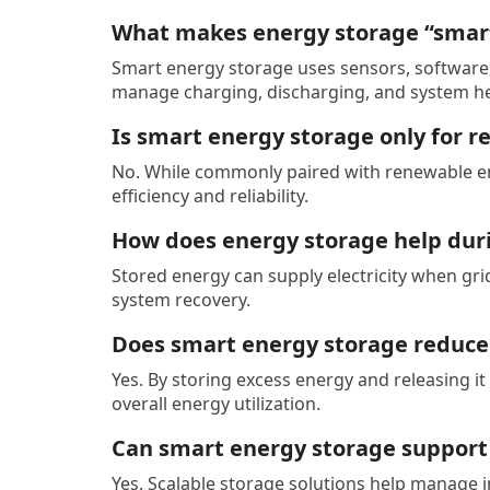
What makes energy storage “smar
Smart energy storage uses sensors, software
manage charging, discharging, and system he
Is smart energy storage only for 
No. While commonly paired with renewable ene
efficiency and reliability.
How does energy storage help dur
Stored energy can supply electricity when gri
system recovery.
Does smart energy storage reduce
Yes. By storing excess energy and releasing i
overall energy utilization.
Can smart energy storage suppor
Yes. Scalable storage solutions help manage 