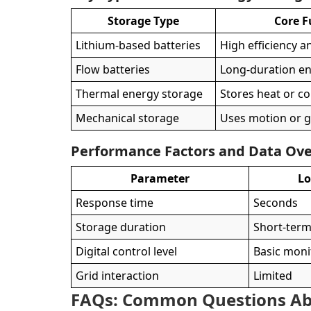
Storage Type
Core F
Lithium-based batteries
High efficiency a
Flow batteries
Long-duration en
Thermal energy storage
Stores heat or co
Mechanical storage
Uses motion or g
Performance Factors and Data Ov
Parameter
L
Response time
Seconds
Storage duration
Short-ter
Digital control level
Basic moni
Grid interaction
Limited
FAQs: Common Questions Ab