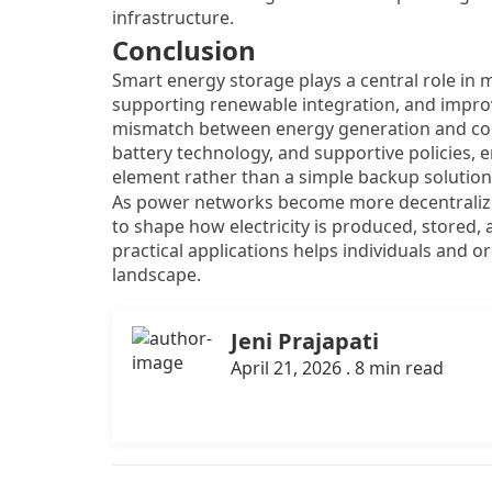
infrastructure.
Conclusion
Smart energy storage plays a central role i
supporting renewable integration, and improvi
mismatch between energy generation and con
battery technology, and supportive policies, e
element rather than a simple backup solution
As power networks become more decentralized
to shape how electricity is produced, stored,
practical applications helps individuals and o
landscape.
Jeni Prajapati
April 21, 2026 . 8 min read