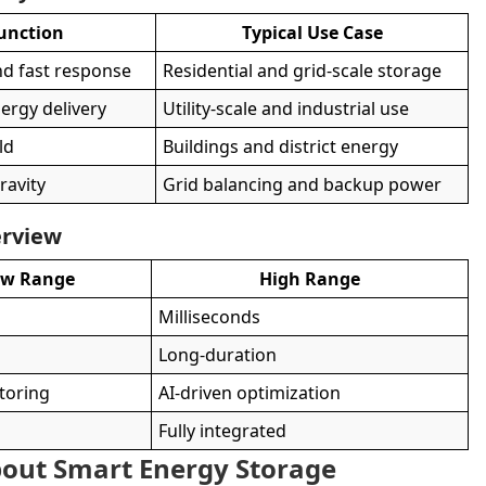
unction
Typical Use Case
nd fast response
Residential and grid-scale storage
ergy delivery
Utility-scale and industrial use
ld
Buildings and district energy
ravity
Grid balancing and backup power
erview
ow Range
High Range
Milliseconds
m
Long-duration
toring
AI-driven optimization
Fully integrated
out Smart Energy Storage