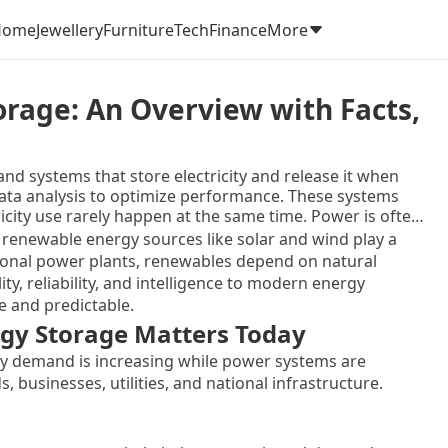
Home
Jewellery
Furniture
Tech
Finance
More
orage: An Overview with Facts,
nd systems that store electricity and release it when
data analysis to optimize performance. These systems
ricity use rarely happen at the same time. Power is often
n production is limited. Smart energy storage helps
renewable energy sources like solar and wind play a
nd delivering it efficiently.
itional power plants, renewables depend on natural
ty, reliability, and intelligence to modern energy
e and predictable.
gy Storage Matters Today
y demand is increasing while power systems are
businesses, utilities, and national infrastructure.