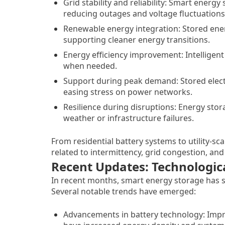
Grid stability and reliability: Smart ener
reducing outages and voltage fluctuations
Renewable energy integration: Stored ener
supporting cleaner energy transitions.
Energy efficiency improvement: Intelligen
when needed.
Support during peak demand: Stored elect
easing stress on power networks.
Resilience during disruptions: Energy sto
weather or infrastructure failures.
From residential battery systems to utility-sc
related to intermittency, grid congestion, a
Recent Updates: Technologic
In recent months, smart energy storage has s
Several notable trends have emerged:
Advancements in battery technology: Impro