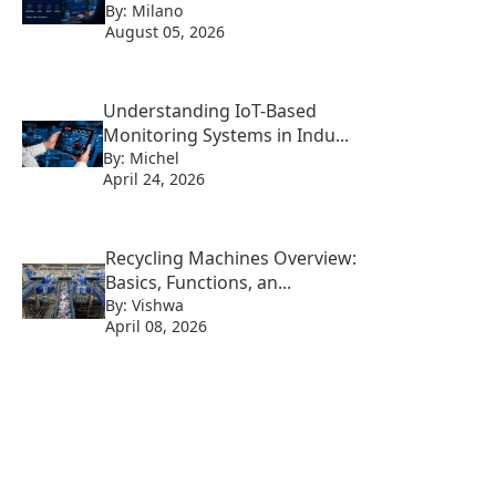
By: Milano
August 05, 2026
Understanding IoT-Based
Monitoring Systems in Indu...
By: Michel
April 24, 2026
Recycling Machines Overview:
Basics, Functions, an...
By: Vishwa
April 08, 2026