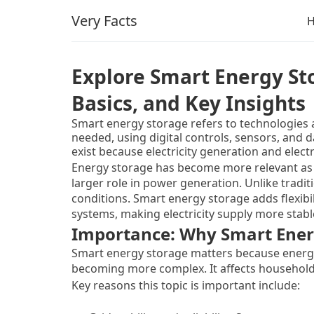
Very Facts
Explore Smart Energy St
Basics, and Key Insights
Smart energy storage refers to technologies a
needed, using digital controls, sensors, and 
exist because electricity generation and elect
produced when demand is low and needed whe
Energy storage has become more relevant as 
bridge this gap by holding energy temporarily a
larger role in power generation. Unlike trad
conditions. Smart energy storage adds flexibili
systems, making electricity supply more stabl
Importance: Why Smart Ener
Smart energy storage matters because energ
becoming more complex. It affects households, 
Key reasons this topic is important include: