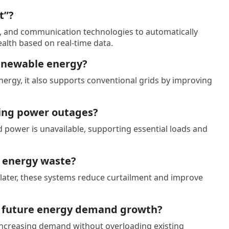
t”?
, and communication technologies to automatically
alth based on real-time data.
renewable energy?
rgy, it also supports conventional grids by improving
ing power outages?
d power is unavailable, supporting essential loads and
 energy waste?
t later, these systems reduce curtailment and improve
t future energy demand growth?
increasing demand without overloading existing