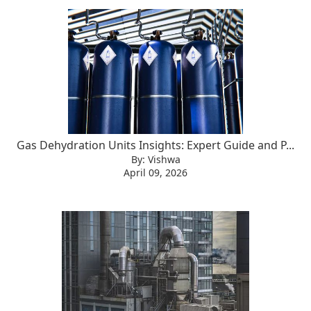
Gas Dehydration Units Insights: Expert Guide and P...
By: Vishwa
April 09, 2026