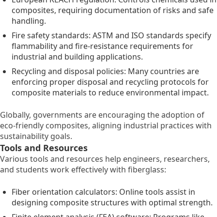
composites, requiring documentation of risks and safe
handling.
Fire safety standards: ASTM and ISO standards specify
flammability and fire-resistance requirements for
industrial and building applications.
Recycling and disposal policies: Many countries are
enforcing proper disposal and recycling protocols for
composite materials to reduce environmental impact.
Globally, governments are encouraging the adoption of
eco-friendly composites, aligning industrial practices with
sustainability goals.
Tools and Resources
Various tools and resources help engineers, researchers,
and students work effectively with fiberglass:
Fiber orientation calculators: Online tools assist in
designing composite structures with optimal strength.