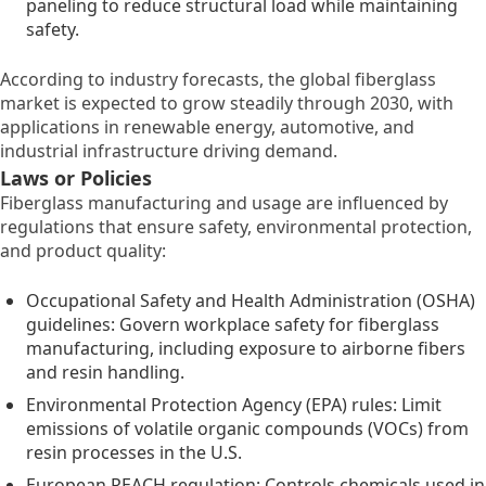
paneling to reduce structural load while maintaining
safety.
According to industry forecasts, the global fiberglass
market is expected to grow steadily through 2030, with
applications in renewable energy, automotive, and
industrial infrastructure driving demand.
Laws or Policies
Fiberglass manufacturing and usage are influenced by
regulations that ensure safety, environmental protection,
and product quality:
Occupational Safety and Health Administration (OSHA)
guidelines: Govern workplace safety for fiberglass
manufacturing, including exposure to airborne fibers
and resin handling.
Environmental Protection Agency (EPA) rules: Limit
emissions of volatile organic compounds (VOCs) from
resin processes in the U.S.
European REACH regulation: Controls chemicals used in