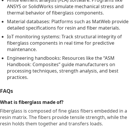
Finite element analysis (FEA) software: Programs like
ANSYS or SolidWorks simulate mechanical stress and
thermal behavior of fiberglass components.
Material databases: Platforms such as MatWeb provide
detailed specifications for resin and fiber materials.
IoT monitoring systems: Track structural integrity of
fiberglass components in real time for predictive
maintenance.
Engineering handbooks: Resources like the “ASM
Handbook: Composites” guide manufacturers on
processing techniques, strength analysis, and best
practices.
FAQs
What is fiberglass made of?
Fiberglass is composed of fine glass fibers embedded in a
resin matrix. The fibers provide tensile strength, while the
resin holds them together and transfers loads.