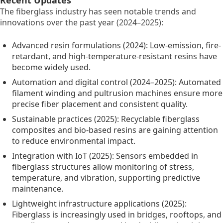
The fiberglass industry has seen notable trends and
innovations over the past year (2024–2025):
Advanced resin formulations (2024): Low-emission, fire-
retardant, and high-temperature-resistant resins have
become widely used.
Automation and digital control (2024–2025): Automated
filament winding and pultrusion machines ensure more
precise fiber placement and consistent quality.
Sustainable practices (2025): Recyclable fiberglass
composites and bio-based resins are gaining attention
to reduce environmental impact.
Integration with IoT (2025): Sensors embedded in
fiberglass structures allow monitoring of stress,
temperature, and vibration, supporting predictive
maintenance.
Lightweight infrastructure applications (2025):
Fiberglass is increasingly used in bridges, rooftops, and