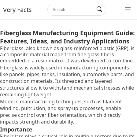
Very Facts
Fiberglass Manufacturing Equipment Guide:
Features, Ideas, and Industry Applications
Fiberglass, also known as glass-reinforced plastic (GRP), is
a composite material made from fine glass fibers
embedded in a resin matrix. It was developed to combine
the lightweight properties of glass with the strength and
Fiberglass is widely used in manufacturing components
versatility of plastics. The material exists because
like panels, pipes, tanks, insulation, automotive parts, and
industries need a solution that balances strength,
construction materials. Its threaded and layered
durability, corrosion resistance, and flexibility.
structures allow it to withstand mechanical stresses while
remaining lightweight.
Modern manufacturing techniques, such as filament
winding, pultrusion, and spray-up processes, enable
precise control over fiber orientation, which directly
impacts strength and durability.
Importance
Fiberglass plays a critical role in multiple sectors due to its