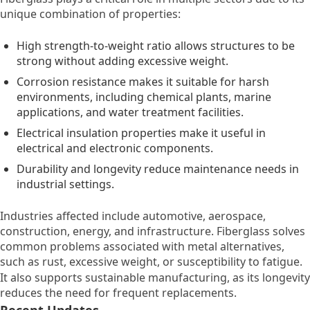
unique combination of properties:
High strength-to-weight ratio allows structures to be
strong without adding excessive weight.
Corrosion resistance makes it suitable for harsh
environments, including chemical plants, marine
applications, and water treatment facilities.
Electrical insulation properties make it useful in
electrical and electronic components.
Durability and longevity reduce maintenance needs in
industrial settings.
Industries affected include automotive, aerospace,
construction, energy, and infrastructure. Fiberglass solves
common problems associated with metal alternatives,
such as rust, excessive weight, or susceptibility to fatigue.
It also supports sustainable manufacturing, as its longevity
reduces the need for frequent replacements.
Recent Updates