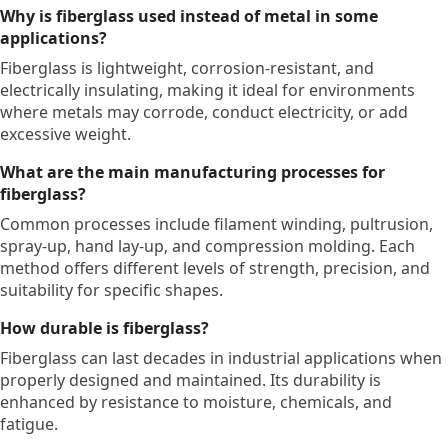
Why is fiberglass used instead of metal in some
applications?
Fiberglass is lightweight, corrosion-resistant, and
electrically insulating, making it ideal for environments
where metals may corrode, conduct electricity, or add
excessive weight.
What are the main manufacturing processes for
fiberglass?
Common processes include filament winding, pultrusion,
spray-up, hand lay-up, and compression molding. Each
method offers different levels of strength, precision, and
suitability for specific shapes.
How durable is fiberglass?
Fiberglass can last decades in industrial applications when
properly designed and maintained. Its durability is
enhanced by resistance to moisture, chemicals, and
fatigue.