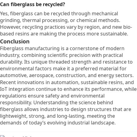
Can fiberglass be recycled?
Yes, fiberglass can be recycled through mechanical
grinding, thermal processing, or chemical methods.
However, recycling practices vary by region, and new bio-
based resins are making the process more sustainable.
Conclusion
Fiberglass manufacturing is a cornerstone of modern
industry, combining scientific precision with practical
durability. Its unique threaded strength and resistance to
environmental factors make it a preferred material for
automotive, aerospace, construction, and energy sectors.
Recent innovations in automation, sustainable resins, and
IoT integration continue to enhance its performance, while
regulations ensure safety and environmental
responsibility. Understanding the science behind
fiberglass allows industries to design structures that are
lightweight, strong, and long-lasting, meeting the
demands of today’s evolving industrial landscape.