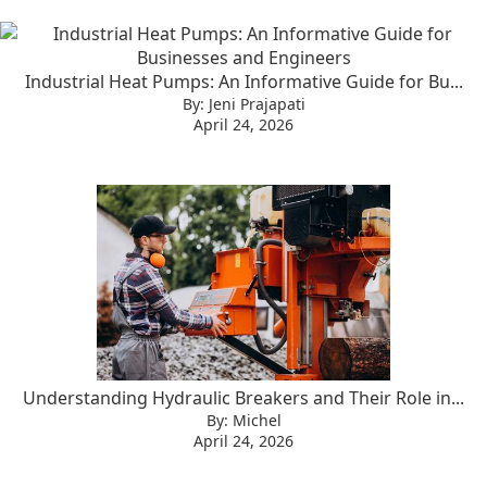
Industrial Heat Pumps: An Informative Guide for Bu...
By: Jeni Prajapati
April 24, 2026
Understanding Hydraulic Breakers and Their Role in...
By: Michel
April 24, 2026