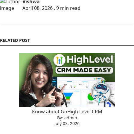
Vishwa
April 08, 2026 . 9 min read
RELATED POST
Know about GoHigh Level CRM
By: admin
July 03, 2026