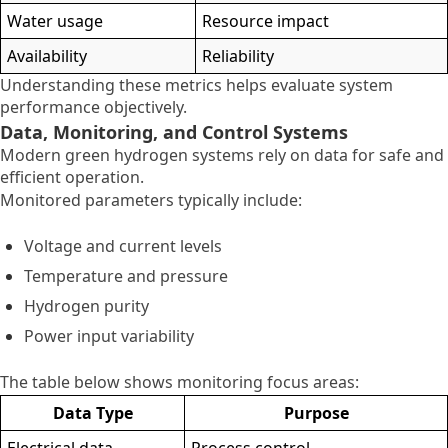
Water usage
Resource impact
Availability
Reliability
Understanding these metrics helps evaluate system
performance objectively.
Data, Monitoring, and Control Systems
Modern green hydrogen systems rely on data for safe and
efficient operation.
Monitored parameters typically include:
Voltage and current levels
Temperature and pressure
Hydrogen purity
Power input variability
The table below shows monitoring focus areas:
Data Type
Purpose
Electrical data
Process control