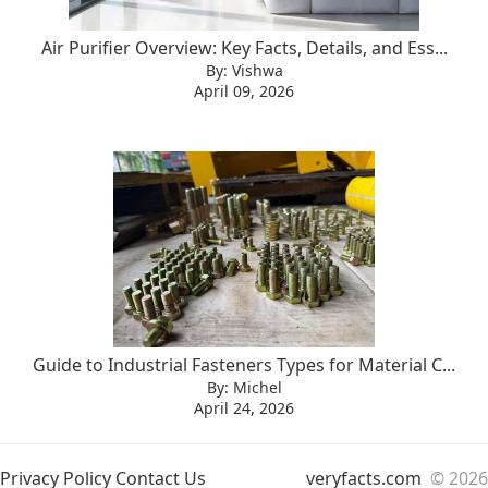
Air Purifier Overview: Key Facts, Details, and Ess...
By: Vishwa
April 09, 2026
Guide to Industrial Fasteners Types for Material C...
By: Michel
April 24, 2026
Privacy Policy
Contact Us
veryfacts.com
© 2026