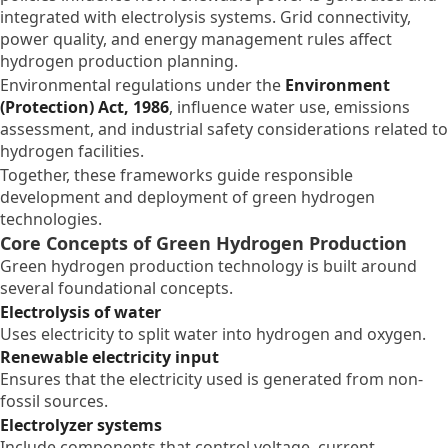
integrated with electrolysis systems. Grid connectivity,
power quality, and energy management rules affect
hydrogen production planning.
Environmental regulations under the
Environment
(Protection) Act, 1986
, influence water use, emissions
assessment, and industrial safety considerations related to
hydrogen facilities.
Together, these frameworks guide responsible
development and deployment of green hydrogen
technologies.
Core Concepts of Green Hydrogen Production
Green hydrogen production technology is built around
several foundational concepts.
Electrolysis of water
Uses electricity to split water into hydrogen and oxygen.
Renewable electricity input
Ensures that the electricity used is generated from non-
fossil sources.
Electrolyzer systems
Include components that control voltage, current,