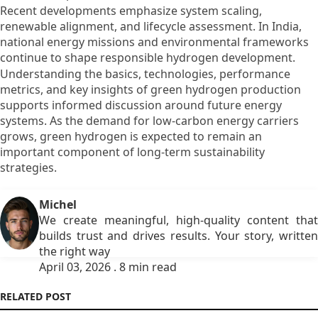
Recent developments emphasize system scaling,
renewable alignment, and lifecycle assessment. In India,
national energy missions and environmental frameworks
continue to shape responsible hydrogen development.
Understanding the basics, technologies, performance
metrics, and key insights of green hydrogen production
supports informed discussion around future energy
systems. As the demand for low-carbon energy carriers
grows, green hydrogen is expected to remain an
important component of long-term sustainability
strategies.
Michel
We create meaningful, high-quality content that
builds trust and drives results. Your story, written
the right way
April 03, 2026 . 8 min read
RELATED POST