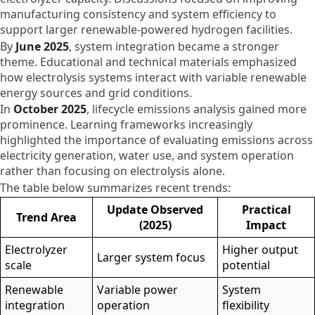
manufacturing consistency and system efficiency to
support larger renewable-powered hydrogen facilities.
By
June 2025
, system integration became a stronger
theme. Educational and technical materials emphasized
how electrolysis systems interact with variable renewable
energy sources and grid conditions.
In
October 2025
, lifecycle emissions analysis gained more
prominence. Learning frameworks increasingly
highlighted the importance of evaluating emissions across
electricity generation, water use, and system operation
rather than focusing on electrolysis alone.
The table below summarizes recent trends:
Update Observed
Practical
Trend Area
(2025)
Impact
Electrolyzer
Higher output
Larger system focus
scale
potential
Renewable
Variable power
System
integration
operation
flexibility