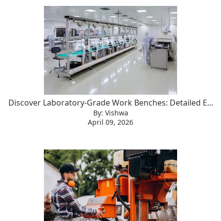
Discover Laboratory-Grade Work Benches: Detailed E...
By: Vishwa
April 09, 2026