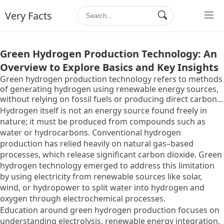
Very Facts
Green Hydrogen Production Technology: An
Overview to Explore Basics and Key Insights
Green hydrogen production technology refers to methods
of generating hydrogen using renewable energy sources,
without relying on fossil fuels or producing direct carbon
emissions. It exists to provide an alternative pathway for
Hydrogen itself is not an energy source found freely in
producing hydrogen, which has long been used as an
nature; it must be produced from compounds such as
industrial energy carrier but traditionally generated
water or hydrocarbons. Conventional hydrogen
through carbon-intensive processes.
production has relied heavily on natural gas–based
processes, which release significant carbon dioxide. Green
hydrogen technology emerged to address this limitation
by using electricity from renewable sources like solar,
wind, or hydropower to split water into hydrogen and
oxygen through electrochemical processes.
Education around green hydrogen production focuses on
understanding electrolysis, renewable energy integration,