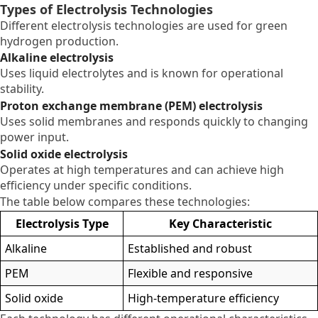
Types of Electrolysis Technologies
Different electrolysis technologies are used for green
hydrogen production.
Alkaline electrolysis
Uses liquid electrolytes and is known for operational
stability.
Proton exchange membrane (PEM) electrolysis
Uses solid membranes and responds quickly to changing
power input.
Solid oxide electrolysis
Operates at high temperatures and can achieve high
efficiency under specific conditions.
The table below compares these technologies:
Electrolysis Type
Key Characteristic
Alkaline
Established and robust
PEM
Flexible and responsive
Solid oxide
High-temperature efficiency