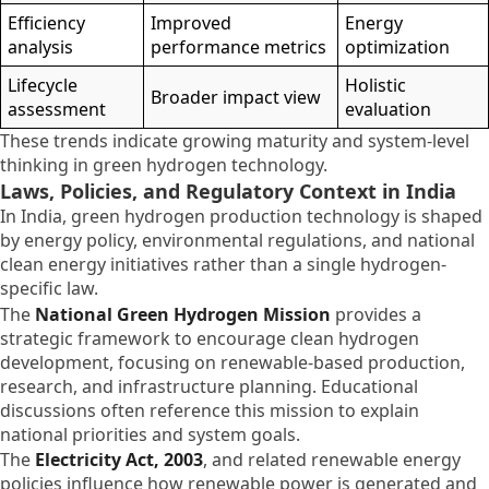
Efficiency
Improved
Energy
analysis
performance metrics
optimization
Lifecycle
Holistic
Broader impact view
assessment
evaluation
These trends indicate growing maturity and system-level
thinking in green hydrogen technology.
Laws, Policies, and Regulatory Context in India
In India, green hydrogen production technology is shaped
by energy policy, environmental regulations, and national
clean energy initiatives rather than a single hydrogen-
specific law.
The
National Green Hydrogen Mission
provides a
strategic framework to encourage clean hydrogen
development, focusing on renewable-based production,
research, and infrastructure planning. Educational
discussions often reference this mission to explain
national priorities and system goals.
The
Electricity Act, 2003
, and related renewable energy
policies influence how renewable power is generated and