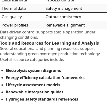
Thermal data
Safety management
Gas quality
Output consistency
Power profiles
Renewable alignment
Data-driven control supports stable operation under
changing conditions.
Tools and Resources for Learning and Analysis
Several educational and planning resources support
understanding green hydrogen production technology.
Useful resource categories include:
Electrolysis system diagrams
Energy efficiency calculation frameworks
Lifecycle assessment models
Renewable integration guides
Hydrogen safety standards references