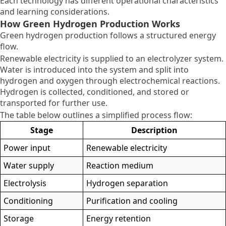
Each technology has different operational characteristics
and learning considerations.
How Green Hydrogen Production Works
Green hydrogen production follows a structured energy
flow.
Renewable electricity is supplied to an electrolyzer system.
Water is introduced into the system and split into
hydrogen and oxygen through electrochemical reactions.
Hydrogen is collected, conditioned, and stored or
transported for further use.
The table below outlines a simplified process flow:
Stage
Description
Power input
Renewable electricity
Water supply
Reaction medium
Electrolysis
Hydrogen separation
Conditioning
Purification and cooling
Storage
Energy retention