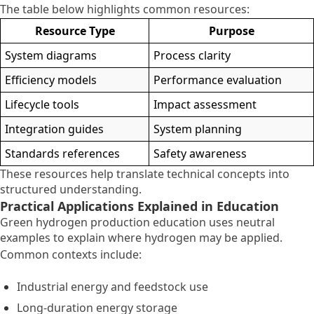
The table below highlights common resources:
Resource Type
Purpose
System diagrams
Process clarity
Efficiency models
Performance evaluation
Lifecycle tools
Impact assessment
Integration guides
System planning
Standards references
Safety awareness
These resources help translate technical concepts into
structured understanding.
Practical Applications Explained in Education
Green hydrogen production education uses neutral
examples to explain where hydrogen may be applied.
Common contexts include:
Industrial energy and feedstock use
Long-duration energy storage