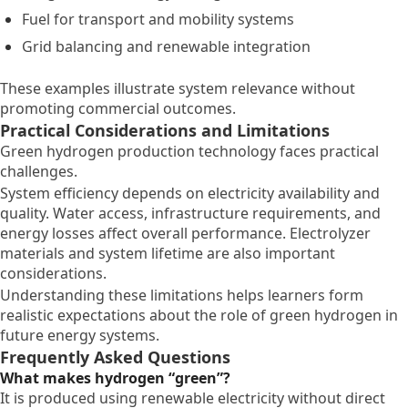
Fuel for transport and mobility systems
Grid balancing and renewable integration
These examples illustrate system relevance without
promoting commercial outcomes.
Practical Considerations and Limitations
Green hydrogen production technology faces practical
challenges.
System efficiency depends on electricity availability and
quality. Water access, infrastructure requirements, and
energy losses affect overall performance. Electrolyzer
materials and system lifetime are also important
considerations.
Understanding these limitations helps learners form
realistic expectations about the role of green hydrogen in
future energy systems.
Frequently Asked Questions
What makes hydrogen “green”?
It is produced using renewable electricity without direct