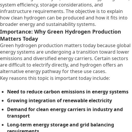
system efficiency, storage considerations, and
infrastructure requirements. The objective is to explain
how clean hydrogen can be produced and how it fits into
broader energy and sustainability systems.
Importance: Why Green Hydrogen Production
Matters Today
Green hydrogen production matters today because global
energy systems are undergoing a transition toward lower
emissions and diversified energy carriers. Certain sectors
are difficult to electrify directly, and hydrogen offers an
alternative energy pathway for these use cases.
Key reasons this topic is important today include:
Need to reduce carbon emissions in energy systems
Growing integration of renewable electricity
Demand for clean energy carriers in industry and
transport
Long-term energy storage and grid balancing
requirements