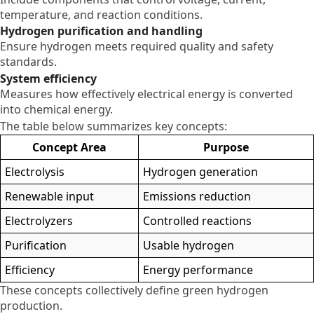
temperature, and reaction conditions.
Hydrogen purification and handling
Ensure hydrogen meets required quality and safety
standards.
System efficiency
Measures how effectively electrical energy is converted
into chemical energy.
The table below summarizes key concepts:
Concept Area
Purpose
Electrolysis
Hydrogen generation
Renewable input
Emissions reduction
Electrolyzers
Controlled reactions
Purification
Usable hydrogen
Efficiency
Energy performance
These concepts collectively define green hydrogen
production.