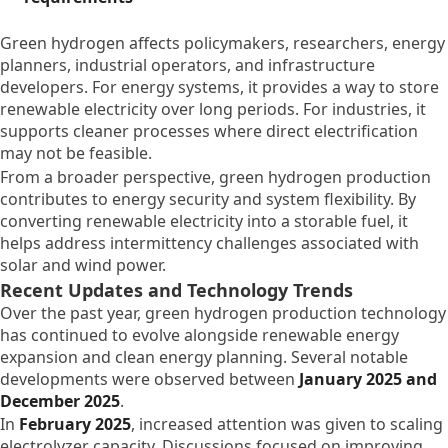
Green hydrogen affects policymakers, researchers, energy
planners, industrial operators, and infrastructure
developers. For energy systems, it provides a way to store
renewable electricity over long periods. For industries, it
supports cleaner processes where direct electrification
may not be feasible.
From a broader perspective, green hydrogen production
contributes to energy security and system flexibility. By
converting renewable electricity into a storable fuel, it
helps address intermittency challenges associated with
solar and wind power.
Recent Updates and Technology Trends
Over the past year, green hydrogen production technology
has continued to evolve alongside renewable energy
expansion and clean energy planning. Several notable
developments were observed between
January 2025 and
December 2025
.
In
February 2025
, increased attention was given to scaling
electrolyzer capacity. Discussions focused on improving