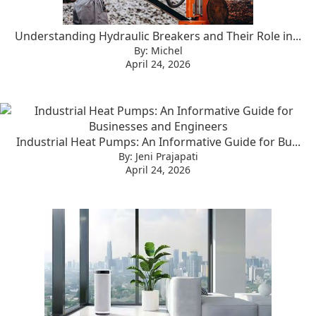
Understanding Hydraulic Breakers and Their Role in...
By: Michel
April 24, 2026
Industrial Heat Pumps: An Informative Guide for Bu...
By: Jeni Prajapati
April 24, 2026