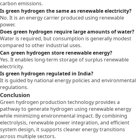
carbon emissions.
Is green hydrogen the same as renewable electricity?
No. It is an energy carrier produced using renewable
power.
Does green hydrogen require large amounts of water?
Water is required, but consumption is generally modest
compared to other industrial uses.
Can green hydrogen store renewable energy?
Yes. It enables long-term storage of surplus renewable
electricity.
Is green hydrogen regulated in India?
It is guided by national energy policies and environmental
regulations.
Conclusion
Green hydrogen production technology provides a
pathway to generate hydrogen using renewable energy
while minimizing environmental impact. By combining
electrolysis, renewable power integration, and efficient
system design, it supports cleaner energy transitions
across multiple sectors.