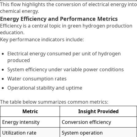
This flow highlights the conversion of electrical energy into
chemical energy.
Energy Efficiency and Performance Metrics
Efficiency is a central topic in green hydrogen production
education.
Key performance indicators include:
Electrical energy consumed per unit of hydrogen
produced
System efficiency under variable power conditions
Water consumption rates
Operational stability and uptime
The table below summarizes common metrics:
Metric
Insight Provided
Energy intensity
Conversion efficiency
Utilization rate
System operation