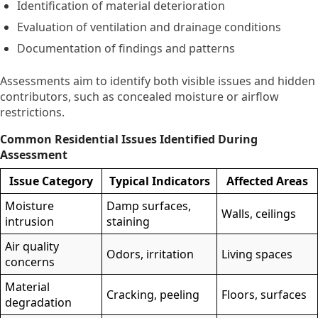
Identification of material deterioration
Evaluation of ventilation and drainage conditions
Documentation of findings and patterns
Assessments aim to identify both visible issues and hidden
contributors, such as concealed moisture or airflow
restrictions.
Common Residential Issues Identified During
Assessment
Issue Category
Typical Indicators
Affected Areas
Moisture
Damp surfaces,
Walls, ceilings
intrusion
staining
Air quality
Odors, irritation
Living spaces
concerns
Material
Cracking, peeling
Floors, surfaces
degradation