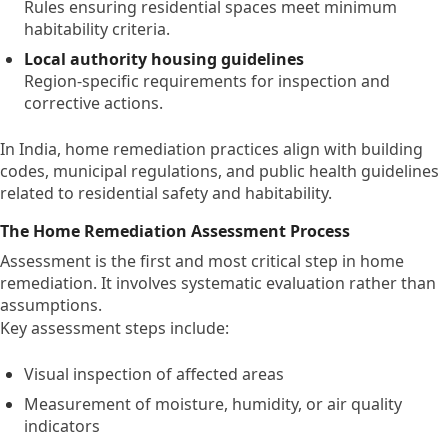
Rules ensuring residential spaces meet minimum
habitability criteria.
Local authority housing guidelines
Region-specific requirements for inspection and
corrective actions.
In India, home remediation practices align with building
codes, municipal regulations, and public health guidelines
related to residential safety and habitability.
The Home Remediation Assessment Process
Assessment is the first and most critical step in home
remediation. It involves systematic evaluation rather than
assumptions.
Key assessment steps include:
Visual inspection of affected areas
Measurement of moisture, humidity, or air quality
indicators