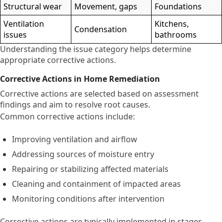
Structural wear
Movement, gaps
Foundations
Ventilation
Kitchens,
Condensation
issues
bathrooms
Understanding the issue category helps determine
appropriate corrective actions.
Corrective Actions in Home Remediation
Corrective actions are selected based on assessment
findings and aim to resolve root causes.
Common corrective actions include:
Improving ventilation and airflow
Addressing sources of moisture entry
Repairing or stabilizing affected materials
Cleaning and containment of impacted areas
Monitoring conditions after intervention
Corrective actions are typically implemented in stages,