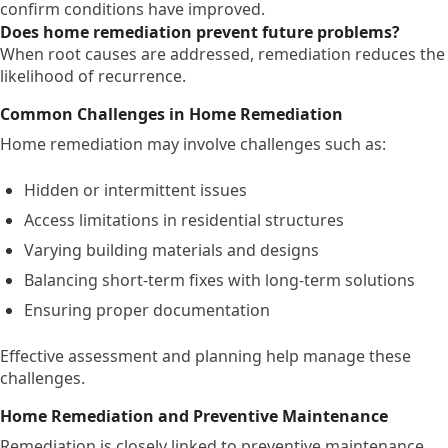
confirm conditions have improved.
Does home remediation prevent future problems?
When root causes are addressed, remediation reduces the
likelihood of recurrence.
Common Challenges in Home Remediation
Home remediation may involve challenges such as:
Hidden or intermittent issues
Access limitations in residential structures
Varying building materials and designs
Balancing short-term fixes with long-term solutions
Ensuring proper documentation
Effective assessment and planning help manage these
challenges.
Home Remediation and Preventive Maintenance
Remediation is closely linked to preventive maintenance.