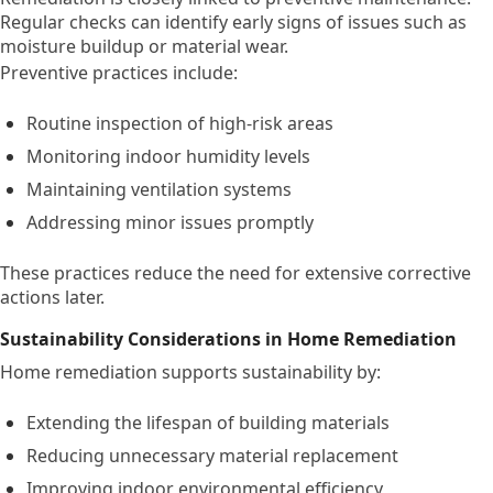
Regular checks can identify early signs of issues such as
moisture buildup or material wear.
Preventive practices include:
Routine inspection of high-risk areas
Monitoring indoor humidity levels
Maintaining ventilation systems
Addressing minor issues promptly
These practices reduce the need for extensive corrective
actions later.
Sustainability Considerations in Home Remediation
Home remediation supports sustainability by:
Extending the lifespan of building materials
Reducing unnecessary material replacement
Improving indoor environmental efficiency