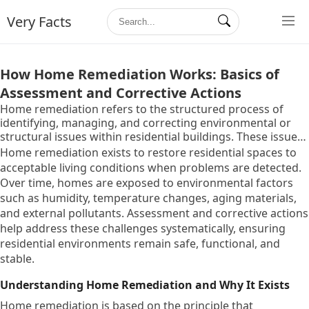
Very Facts
How Home Remediation Works: Basics of
Assessment and Corrective Actions
Home remediation refers to the structured process of
identifying, managing, and correcting environmental or
structural issues within residential buildings. These issues
may affect indoor safety, building durability, or occupant
Home remediation exists to restore residential spaces to
well-being and can include moisture problems, indoor air
acceptable living conditions when problems are detected.
quality concerns, surface contamination, or material
Over time, homes are exposed to environmental factors
degradation.
such as humidity, temperature changes, aging materials,
and external pollutants. Assessment and corrective actions
help address these challenges systematically, ensuring
residential environments remain safe, functional, and
stable.
Understanding Home Remediation and Why It Exists
Home remediation is based on the principle that