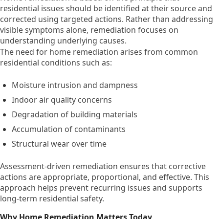
residential issues should be identified at their source and
corrected using targeted actions. Rather than addressing
visible symptoms alone, remediation focuses on
understanding underlying causes.
The need for home remediation arises from common
residential conditions such as:
Moisture intrusion and dampness
Indoor air quality concerns
Degradation of building materials
Accumulation of contaminants
Structural wear over time
Assessment-driven remediation ensures that corrective
actions are appropriate, proportional, and effective. This
approach helps prevent recurring issues and supports
long-term residential safety.
Why Home Remediation Matters Today