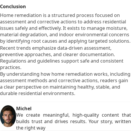
Conclusion
Home remediation is a structured process focused on
assessment and corrective actions to address residential
issues safely and effectively. It exists to manage moisture,
material degradation, and indoor environmental concerns
by identifying root causes and applying targeted solutions.
Recent trends emphasize data-driven assessment,
preventive approaches, and clearer documentation.
Regulations and guidelines support safe and consistent
practices.
By understanding how home remediation works, including
assessment methods and corrective actions, readers gain
a clear perspective on maintaining healthy, stable, and
durable residential environments.
Michel
We create meaningful, high-quality content that
builds trust and drives results. Your story, written
the right way