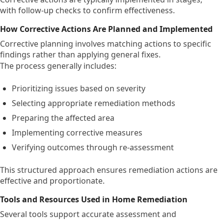
with follow-up checks to confirm effectiveness.
How Corrective Actions Are Planned and Implemented
Corrective planning involves matching actions to specific
findings rather than applying general fixes.
The process generally includes:
Prioritizing issues based on severity
Selecting appropriate remediation methods
Preparing the affected area
Implementing corrective measures
Verifying outcomes through re-assessment
This structured approach ensures remediation actions are
effective and proportionate.
Tools and Resources Used in Home Remediation
Several tools support accurate assessment and