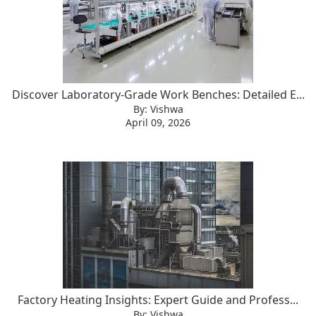
Discover Laboratory-Grade Work Benches: Detailed E...
By: Vishwa
April 09, 2026
Factory Heating Insights: Expert Guide and Profess...
By: Vishwa