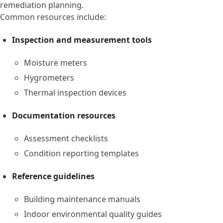
remediation planning.
Common resources include:
Inspection and measurement tools
Moisture meters
Hygrometers
Thermal inspection devices
Documentation resources
Assessment checklists
Condition reporting templates
Reference guidelines
Building maintenance manuals
Indoor environmental quality guides