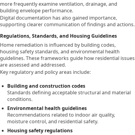
more frequently examine ventilation, drainage, and
building envelope performance.
Digital documentation has also gained importance,
supporting clearer communication of findings and actions.
Regulations, Standards, and Housing Guidelines
Home remediation is influenced by building codes,
housing safety standards, and environmental health
guidelines. These frameworks guide how residential issues
are assessed and addressed.
Key regulatory and policy areas include:
Building and construction codes
Standards defining acceptable structural and material
conditions.
Environmental health guidelines
Recommendations related to indoor air quality,
moisture control, and residential safety.
Housing safety regulations