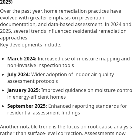
2025)
Over the past year, home remediation practices have
evolved with greater emphasis on prevention,
documentation, and data-based assessment. In 2024 and
2025, several trends influenced residential remediation
approaches.
Key developments include:
March 2024:
Increased use of moisture mapping and
non-invasive inspection tools
July 2024:
Wider adoption of indoor air quality
assessment protocols
January 2025:
Improved guidance on moisture control
in energy-efficient homes
September 2025:
Enhanced reporting standards for
residential assessment findings
Another notable trend is the focus on root-cause analysis
rather than surface-level correction. Assessments now