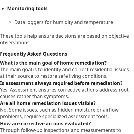
Monitoring tools
Data loggers for humidity and temperature
These tools help ensure decisions are based on objective
observations.
Frequently Asked Questions
What is the main goal of home remediation?
The main goal is to identify and correct residential issues
at their source to restore safe living conditions.
Is assessment always required before remediation?
Yes. Assessment ensures corrective actions address root
causes rather than symptoms.
Are all home remediation issues visible?
No. Some issues, such as hidden moisture or airflow
problems, require specialized assessment tools.
How are corrective actions evaluated?
Through follow-up inspections and measurements to