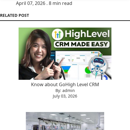
April 07, 2026 . 8 min read
RELATED POST
Know about GoHigh Level CRM
By: admin
July 03, 2026