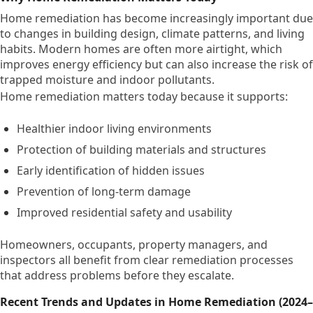
Home remediation has become increasingly important due
to changes in building design, climate patterns, and living
habits. Modern homes are often more airtight, which
improves energy efficiency but can also increase the risk of
trapped moisture and indoor pollutants.
Home remediation matters today because it supports:
Healthier indoor living environments
Protection of building materials and structures
Early identification of hidden issues
Prevention of long-term damage
Improved residential safety and usability
Homeowners, occupants, property managers, and
inspectors all benefit from clear remediation processes
that address problems before they escalate.
Recent Trends and Updates in Home Remediation (2024–