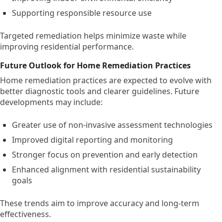
Supporting responsible resource use
Targeted remediation helps minimize waste while
improving residential performance.
Future Outlook for Home Remediation Practices
Home remediation practices are expected to evolve with
better diagnostic tools and clearer guidelines. Future
developments may include:
Greater use of non-invasive assessment technologies
Improved digital reporting and monitoring
Stronger focus on prevention and early detection
Enhanced alignment with residential sustainability
goals
These trends aim to improve accuracy and long-term
effectiveness.