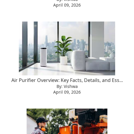
April 09, 2026
Air Purifier Overview: Key Facts, Details, and Ess...
By: Vishwa
April 09, 2026