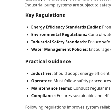
Industrial pump systems are subject to safet
Key Regulations
Energy Efficiency Standards (India):
Prom
Environmental Regulations:
Control wat
Industrial Safety Standards:
Ensure safe
Water Management Policies:
Encourage e
Practical Guidance
Industries:
Should adopt energy-efficien
Operators:
Must follow safety procedures
Maintenance Teams:
Conduct regular ins
Compliance:
Ensures sustainable and effi
Following regulations improves system reliab