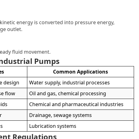
inetic energy is converted into pressure energy,
ge outlet.
teady fluid movement.
Industrial Pumps
es
Common Applications
le design
Water supply, industrial processes
se flow
Oil and gas, chemical processing
uids
Chemical and pharmaceutical industries
r
Drainage, sewage systems
ds
Lubrication systems
ent Regulations