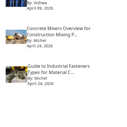
By: Vishwa
April 09, 2026
Concrete Mixers Overview for
Construction Mixing P...
By: Michel
April 24, 2026
Guide to Industrial Fasteners
Types for Material C...
By: Michel
April 24, 2026