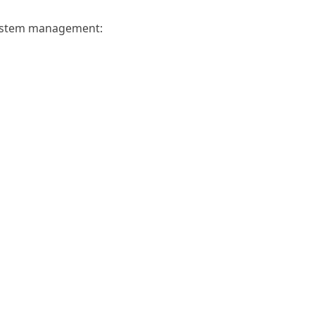
system management: