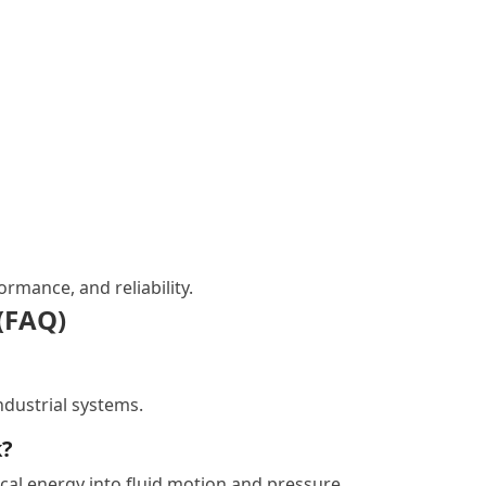
rmance, and reliability.
(FAQ)
industrial systems.
k?
ical energy into fluid motion and pressure.