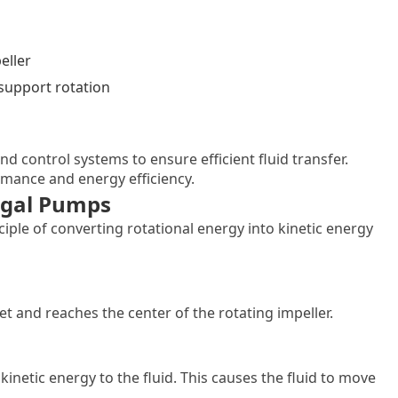
eller
support rotation
nd control systems to ensure efficient fluid transfer.
mance and energy efficiency.
fugal Pumps
ple of converting rotational energy into kinetic energy
t and reaches the center of the rotating impeller.
kinetic energy to the fluid. This causes the fluid to move