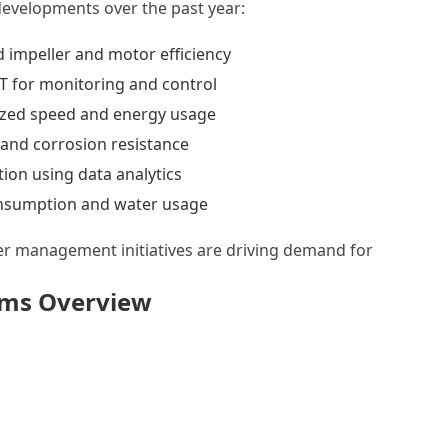
developments over the past year:
impeller and motor efficiency
oT for monitoring and control
zed speed and energy usage
 and corrosion resistance
tion using data analytics
nsumption and water usage
er management initiatives are driving demand for
ems Overview