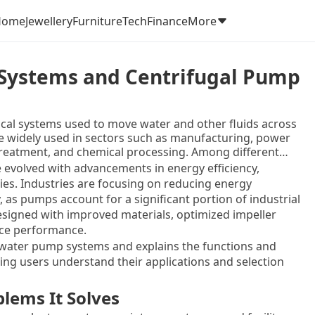
Home
Jewellery
Furniture
Tech
Finance
More
 Systems and Centrifugal Pump
cal systems used to move water and other fluids across
e widely used in sectors such as manufacturing, power
 treatment, and chemical processing. Among different
ommonly used due to their simplicity, efficiency, and
 evolved with advancements in energy efficiency,
es. Industries are focusing on reducing energy
 as pumps account for a significant portion of industrial
signed with improved materials, optimized impeller
nce performance.
l water pump systems and explains the functions and
ing users understand their applications and selection
lems It Solves