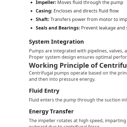
Impeller:
Moves fluid through the pump
Casing:
Encloses and directs fluid flow
Shaft:
Transfers power from motor to imp
Seals and Bearings:
Prevent leakage and 
System Integration
Pumps are integrated with pipelines, valves, a
Proper system design ensures optimal perfor
Working Principle of Centri
Centrifugal pumps operate based on the princi
and then into pressure energy.
Fluid Entry
Fluid enters the pump through the suction inle
Energy Transfer
The impeller rotates at high speed, imparting 
outward due to centrifugal force.