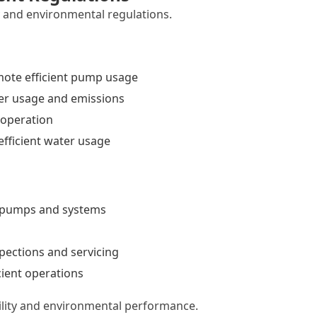
y and environmental regulations.
ote efficient pump usage
er usage and emissions
 operation
fficient water usage
t pumps and systems
pections and servicing
cient operations
ility and environmental performance.