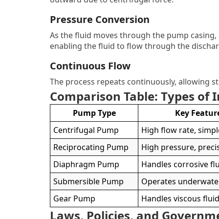
Pressure Conversion
As the fluid moves through the pump casing, k
enabling the fluid to flow through the dischar
Continuous Flow
The process repeats continuously, allowing s
Comparison Table: Types of 
Pump Type
Key Featur
Centrifugal Pump
High flow rate, simp
Reciprocating Pump
High pressure, preci
Diaphragm Pump
Handles corrosive fl
Submersible Pump
Operates underwate
Gear Pump
Handles viscous flui
Laws, Policies, and Governm