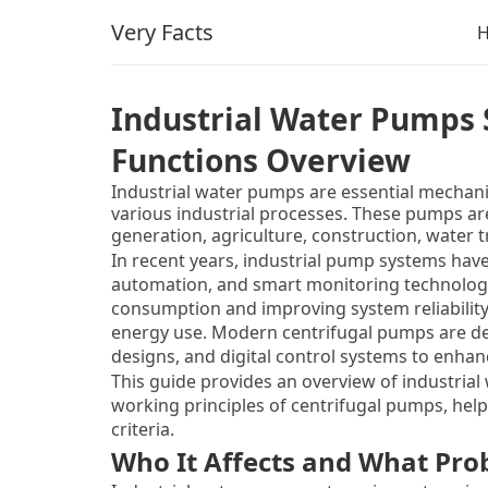
Very Facts
Industrial Water Pumps
Functions Overview
Industrial water pumps are essential mechani
various industrial processes. These pumps ar
generation, agriculture, construction, water
pump types, centrifugal pumps are the most c
In recent years, industrial pump systems have
ability to handle large volumes of fluid.
automation, and smart monitoring technologi
consumption and improving system reliability,
energy use. Modern centrifugal pumps are de
designs, and digital control systems to enha
This guide provides an overview of industria
working principles of centrifugal pumps, help
criteria.
Who It Affects and What Prob