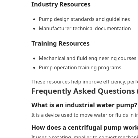
Industry Resources
Pump design standards and guidelines
Manufacturer technical documentation
Training Resources
Mechanical and fluid engineering courses
Pump operation training programs
These resources help improve efficiency, perfo
Frequently Asked Questions 
What is an industrial water pump?
It is a device used to move water or fluids in 
How does a centrifugal pump wor
It uses a rotating impeller to convert mechan