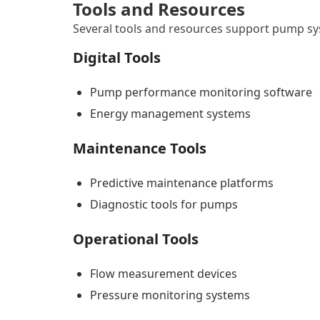
Tools and Resources
Several tools and resources support pump 
Digital Tools
Pump performance monitoring software
Energy management systems
Maintenance Tools
Predictive maintenance platforms
Diagnostic tools for pumps
Operational Tools
Flow measurement devices
Pressure monitoring systems