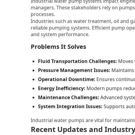
Industrial water pump systems impact enginee
managers. These stakeholders rely on pumps 
processes.
Industries such as water treatment, oil and g
reliable pumping systems. Efficient pump oper
and system performance.
Problems It Solves
Fluid Transportation Challenges:
Moves w
Pressure Management Issues:
Maintains 
Operational Downtime:
Ensures continu
Energy Inefficiency:
Modern pumps reduc
Maintenance Challenges:
Advanced system
System Integration Issues:
Supports auto
Industrial water pumps are vital for maintaini
Recent Updates and Industry