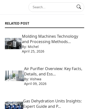
RELATED POST
Molding Machines Technology
and Processing Methods...
By: Michel
April 25, 2026
Air Purifier Overview: Key Facts,
Details, and Ess...
By: Vishwa
April 09, 2026
Gas Dehydration Units Insights:
Expert Guide and P...