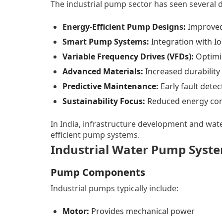
The industrial pump sector has seen several 
Energy-Efficient Pump Designs:
Improved 
Smart Pump Systems:
Integration with I
Variable Frequency Drives (VFDs):
Optimi
Advanced Materials:
Increased durability
Predictive Maintenance:
Early fault detec
Sustainability Focus:
Reduced energy co
In India, infrastructure development and wat
efficient pump systems.
Industrial Water Pump Syst
Pump Components
Industrial pumps typically include:
Motor:
Provides mechanical power