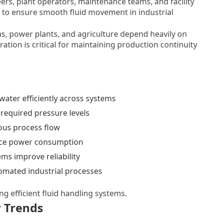
rs, plant operators, maintenance teams, and facility
to ensure smooth fluid movement in industrial
as, power plants, and agriculture depend heavily on
ation is critical for maintaining production continuity
ater efficiently across systems
required pressure levels
ous process flow
e power consumption
s improve reliability
mated industrial processes
ng efficient fluid handling systems.
 Trends