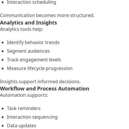
Interaction scheduling
Communication becomes more structured.
Analytics and Insights
Analytics tools help:
Identify behavior trends
Segment audiences
Track engagement levels
Measure lifecycle progression
Insights support informed decisions.
Workflow and Process Automation
Automation supports:
Task reminders
Interaction sequencing
Data updates