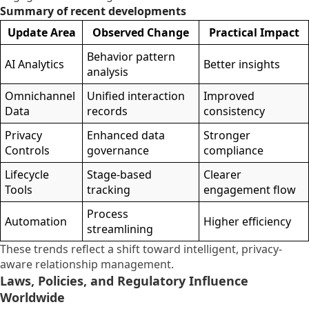
Summary of recent developments
Update Area
Observed Change
Practical Impact
Behavior pattern
AI Analytics
Better insights
analysis
Omnichannel
Unified interaction
Improved
Data
records
consistency
Privacy
Enhanced data
Stronger
Controls
governance
compliance
Lifecycle
Stage-based
Clearer
Tools
tracking
engagement flow
Process
Automation
Higher efficiency
streamlining
These trends reflect a shift toward intelligent, privacy-
aware relationship management.
Laws, Policies, and Regulatory Influence
Worldwide