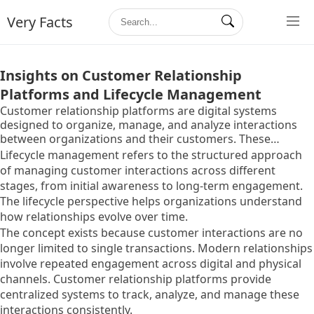
Very Facts
Insights on Customer Relationship
Platforms and Lifecycle Management
Customer relationship platforms are digital systems
designed to organize, manage, and analyze interactions
between organizations and their customers. These
platforms collect information from multiple touchpoints
Lifecycle management refers to the structured approach
such as websites, communication channels, support
of managing customer interactions across different
systems, and digital services.
stages, from initial awareness to long-term engagement.
The lifecycle perspective helps organizations understand
how relationships evolve over time.
The concept exists because customer interactions are no
longer limited to single transactions. Modern relationships
involve repeated engagement across digital and physical
channels. Customer relationship platforms provide
centralized systems to track, analyze, and manage these
interactions consistently.