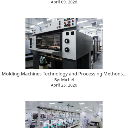
April 09, 2026
Molding Machines Technology and Processing Methods...
By: Michel
April 25, 2026