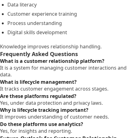
Data literacy
Customer experience training
Process understanding
Digital skills development
Knowledge improves relationship handling.
Frequently Asked Questions
What is a customer relationship platform?
It is a system for managing customer interactions and
data.
What is lifecycle management?
It tracks customer engagement across stages.
Are these platforms regulated?
Yes, under data protection and privacy laws.
Why is lifecycle tracking important?
It improves understanding of customer needs.
Do these platforms use analytics?
Yes, for insights and reporting.