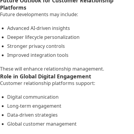
Future Outlook for Customer Relationship
Platforms
Future developments may include:
Advanced AI-driven insights
Deeper lifecycle personalization
Stronger privacy controls
Improved integration tools
These will enhance relationship management.
Role in Global Digital Engagement
Customer relationship platforms support:
Digital communication
Long-term engagement
Data-driven strategies
Global customer management