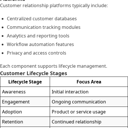
Customer relationship platforms typically include:
Centralized customer databases
Communication tracking modules
Analytics and reporting tools
Workflow automation features
Privacy and access controls
Each component supports lifecycle management.
Customer Lifecycle Stages
Lifecycle Stage
Focus Area
Awareness
Initial interaction
Engagement
Ongoing communication
Adoption
Product or service usage
Retention
Continued relationship