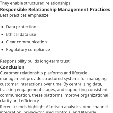
They enable structured relationships.
Responsible Relationship Management Practices
Best practices emphasize:
Data protection
Ethical data use
Clear communication
Regulatory compliance
Responsibility builds long-term trust.
Conclusion
Customer relationship platforms and lifecycle
management provide structured systems for managing
customer interactions over time. By centralizing data,
tracking engagement stages, and supporting consistent
communication, these platforms improve organizational
clarity and efficiency.
Recent trends highlight AI-driven analytics, omnichannel
integration, privacy-focused controls, and lifecycle