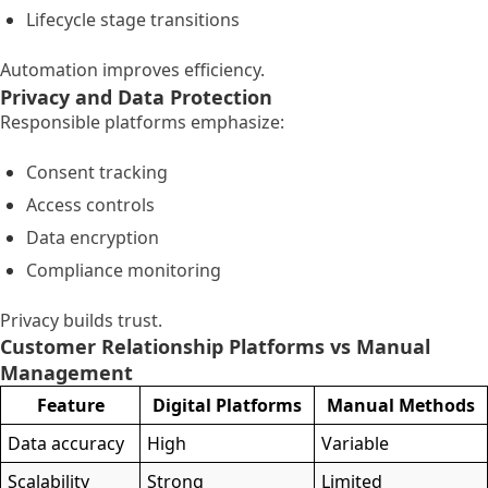
Lifecycle stage transitions
Automation improves efficiency.
Privacy and Data Protection
Responsible platforms emphasize:
Consent tracking
Access controls
Data encryption
Compliance monitoring
Privacy builds trust.
Customer Relationship Platforms vs Manual
Management
Feature
Digital Platforms
Manual Methods
Data accuracy
High
Variable
Scalability
Strong
Limited