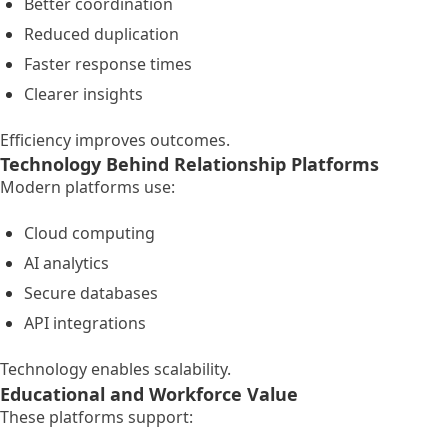
Better coordination
Reduced duplication
Faster response times
Clearer insights
Efficiency improves outcomes.
Technology Behind Relationship Platforms
Modern platforms use:
Cloud computing
AI analytics
Secure databases
API integrations
Technology enables scalability.
Educational and Workforce Value
These platforms support: