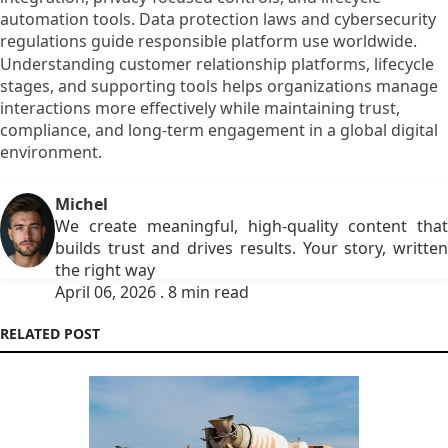
automation tools. Data protection laws and cybersecurity
regulations guide responsible platform use worldwide.
Understanding customer relationship platforms, lifecycle
stages, and supporting tools helps organizations manage
interactions more effectively while maintaining trust,
compliance, and long-term engagement in a global digital
environment.
Michel
We create meaningful, high-quality content that
builds trust and drives results. Your story, written
the right way
April 06, 2026 . 8 min read
RELATED POST