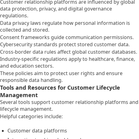
Customer relationship platforms are influenced by global
data protection, privacy, and digital governance
regulations.
Data privacy laws regulate how personal information is
collected and stored.
Consent frameworks guide communication permissions.
Cybersecurity standards protect stored customer data.
Cross-border data rules affect global customer databases.
Industry-specific regulations apply to healthcare, finance,
and education sectors.
These policies aim to protect user rights and ensure
responsible data handling.
Tools and Resources for Customer Lifecycle
Management
Several tools support customer relationship platforms and
lifecycle management.
Helpful categories include:
Customer data platforms