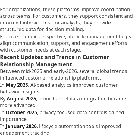
For organizations, these platforms improve coordination
across teams. For customers, they support consistent and
informed interactions. For analysts, they provide
structured data for decision-making.
From a strategic perspective, lifecycle management helps
align communication, support, and engagement efforts
with customer needs at each stage.
Recent Updates and Trends in Customer
Relationship Management
Between mid-2025 and early-2026, several global trends
influenced customer relationship platforms.
In
May 2025
, AI-based analytics improved customer
behavior insights.
By
August 2025
, omnichannel data integration became
more advanced.
In
October 2025
, privacy-focused data controls gained
importance.
In
January 2026
, lifecycle automation tools improved
engagement tracking.