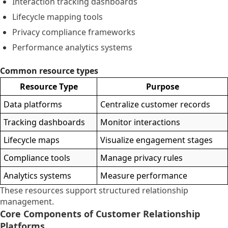
Interaction tracking dashboards
Lifecycle mapping tools
Privacy compliance frameworks
Performance analytics systems
Common resource types
Resource Type
Purpose
Data platforms
Centralize customer records
Tracking dashboards
Monitor interactions
Lifecycle maps
Visualize engagement stages
Compliance tools
Manage privacy rules
Analytics systems
Measure performance
These resources support structured relationship
management.
Core Components of Customer Relationship
Platforms