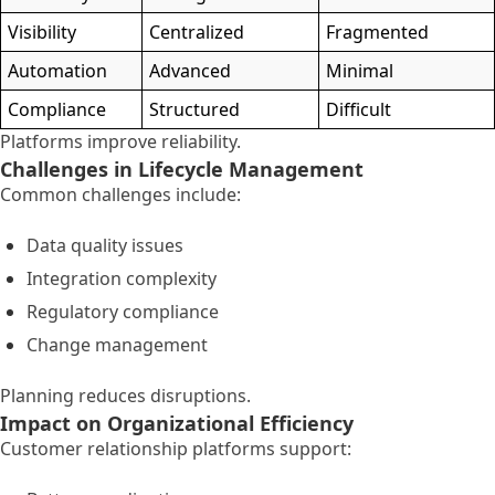
Visibility
Centralized
Fragmented
Automation
Advanced
Minimal
Compliance
Structured
Difficult
Platforms improve reliability.
Challenges in Lifecycle Management
Common challenges include:
Data quality issues
Integration complexity
Regulatory compliance
Change management
Planning reduces disruptions.
Impact on Organizational Efficiency
Customer relationship platforms support: