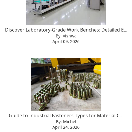
Discover Laboratory-Grade Work Benches: Detailed E...
By: Vishwa
April 09, 2026
Guide to Industrial Fasteners Types for Material C...
By: Michel
April 24, 2026