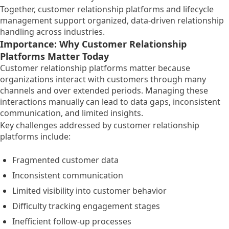
Together, customer relationship platforms and lifecycle
management support organized, data-driven relationship
handling across industries.
Importance: Why Customer Relationship
Platforms Matter Today
Customer relationship platforms matter because
organizations interact with customers through many
channels and over extended periods. Managing these
interactions manually can lead to data gaps, inconsistent
communication, and limited insights.
Key challenges addressed by customer relationship
platforms include:
Fragmented customer data
Inconsistent communication
Limited visibility into customer behavior
Difficulty tracking engagement stages
Inefficient follow-up processes