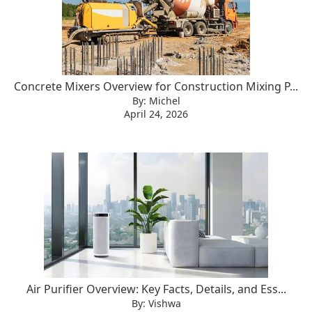
Concrete Mixers Overview for Construction Mixing P...
By: Michel
April 24, 2026
Air Purifier Overview: Key Facts, Details, and Ess...
By: Vishwa