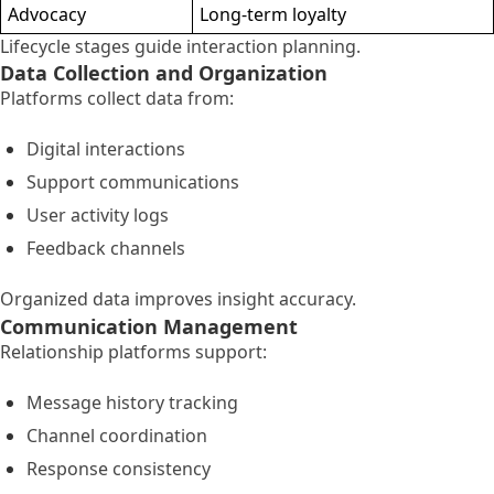
Advocacy
Long-term loyalty
Lifecycle stages guide interaction planning.
Data Collection and Organization
Platforms collect data from:
Digital interactions
Support communications
User activity logs
Feedback channels
Organized data improves insight accuracy.
Communication Management
Relationship platforms support:
Message history tracking
Channel coordination
Response consistency