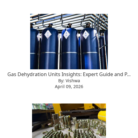
Gas Dehydration Units Insights: Expert Guide and P...
By: Vishwa
April 09, 2026