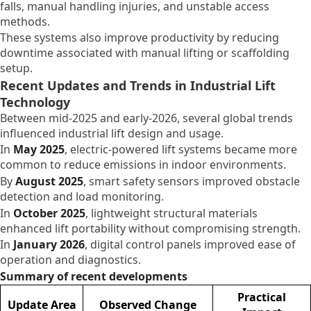
falls, manual handling injuries, and unstable access
methods.
These systems also improve productivity by reducing
downtime associated with manual lifting or scaffolding
setup.
Recent Updates and Trends in Industrial Lift
Technology
Between mid-2025 and early-2026, several global trends
influenced industrial lift design and usage.
In
May 2025
, electric-powered lift systems became more
common to reduce emissions in indoor environments.
By
August 2025
, smart safety sensors improved obstacle
detection and load monitoring.
In
October 2025
, lightweight structural materials
enhanced lift portability without compromising strength.
In
January 2026
, digital control panels improved ease of
operation and diagnostics.
Summary of recent developments
Practical
Update Area
Observed Change