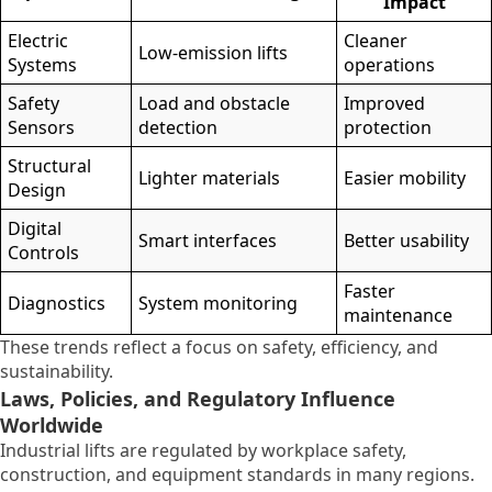
Impact
Electric
Cleaner
Low-emission lifts
Systems
operations
Safety
Load and obstacle
Improved
Sensors
detection
protection
Structural
Lighter materials
Easier mobility
Design
Digital
Smart interfaces
Better usability
Controls
Faster
Diagnostics
System monitoring
maintenance
These trends reflect a focus on safety, efficiency, and
sustainability.
Laws, Policies, and Regulatory Influence
Worldwide
Industrial lifts are regulated by workplace safety,
construction, and equipment standards in many regions.