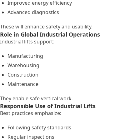
Improved energy efficiency
Advanced diagnostics
These will enhance safety and usability.
Role in Global Industrial Operations
Industrial lifts support:
Manufacturing
Warehousing
Construction
Maintenance
They enable safe vertical work.
Responsible Use of Industrial Lifts
Best practices emphasize:
Following safety standards
Regular inspections