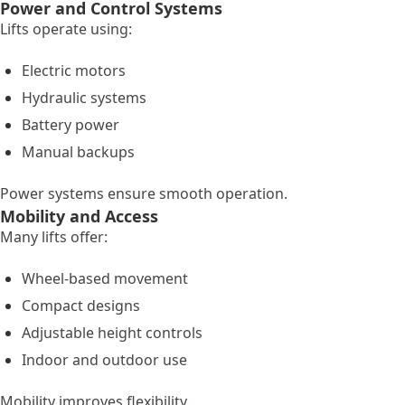
Power and Control Systems
Lifts operate using:
Electric motors
Hydraulic systems
Battery power
Manual backups
Power systems ensure smooth operation.
Mobility and Access
Many lifts offer:
Wheel-based movement
Compact designs
Adjustable height controls
Indoor and outdoor use
Mobility improves flexibility.