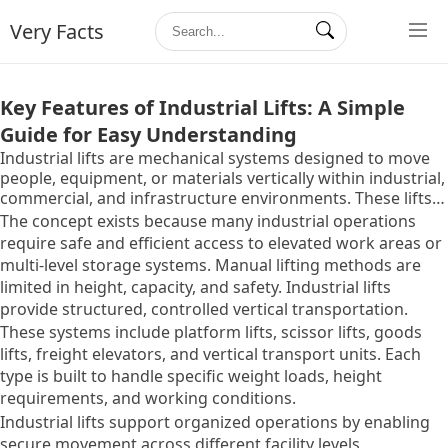
Very Facts
Key Features of Industrial Lifts: A Simple
Guide for Easy Understanding
Industrial lifts are mechanical systems designed to move
people, equipment, or materials vertically within industrial,
commercial, and infrastructure environments. These lifts
are commonly used in factories, warehouses, construction
The concept exists because many industrial operations
sites, ports, power plants, and large facilities where
require safe and efficient access to elevated work areas or
vertical movement is essential.
multi-level storage systems. Manual lifting methods are
limited in height, capacity, and safety. Industrial lifts
provide structured, controlled vertical transportation.
These systems include platform lifts, scissor lifts, goods
lifts, freight elevators, and vertical transport units. Each
type is built to handle specific weight loads, height
requirements, and working conditions.
Industrial lifts support organized operations by enabling
secure movement across different facility levels.