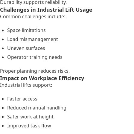
Durability supports reliability.
Challenges in Industrial Lift Usage
Common challenges include:
Space limitations
Load mismanagement
Uneven surfaces
Operator training needs
Proper planning reduces risks.
Impact on Workplace Efficiency
Industrial lifts support:
Faster access
Reduced manual handling
Safer work at height
Improved task flow