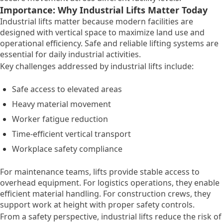
Importance: Why Industrial Lifts Matter Today
Industrial lifts matter because modern facilities are
designed with vertical space to maximize land use and
operational efficiency. Safe and reliable lifting systems are
essential for daily industrial activities.
Key challenges addressed by industrial lifts include:
Safe access to elevated areas
Heavy material movement
Worker fatigue reduction
Time-efficient vertical transport
Workplace safety compliance
For maintenance teams, lifts provide stable access to
overhead equipment. For logistics operations, they enable
efficient material handling. For construction crews, they
support work at height with proper safety controls.
From a safety perspective, industrial lifts reduce the risk of