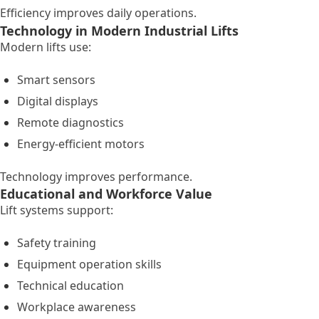
Efficiency improves daily operations.
Technology in Modern Industrial Lifts
Modern lifts use:
Smart sensors
Digital displays
Remote diagnostics
Energy-efficient motors
Technology improves performance.
Educational and Workforce Value
Lift systems support:
Safety training
Equipment operation skills
Technical education
Workplace awareness