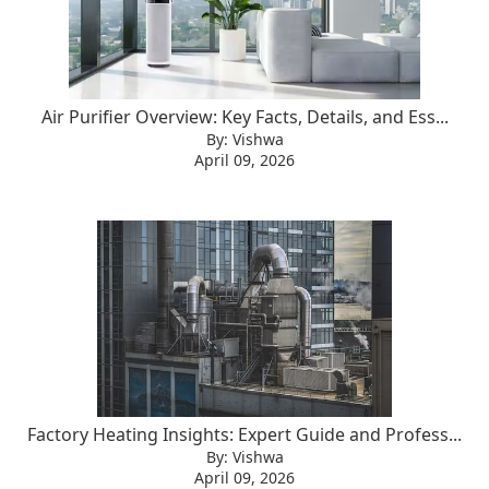
Air Purifier Overview: Key Facts, Details, and Ess...
By: Vishwa
April 09, 2026
Factory Heating Insights: Expert Guide and Profess...
By: Vishwa
April 09, 2026