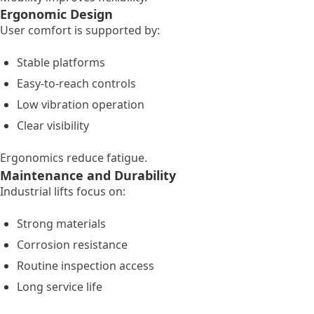
Ergonomic Design
User comfort is supported by:
Stable platforms
Easy-to-reach controls
Low vibration operation
Clear visibility
Ergonomics reduce fatigue.
Maintenance and Durability
Industrial lifts focus on:
Strong materials
Corrosion resistance
Routine inspection access
Long service life