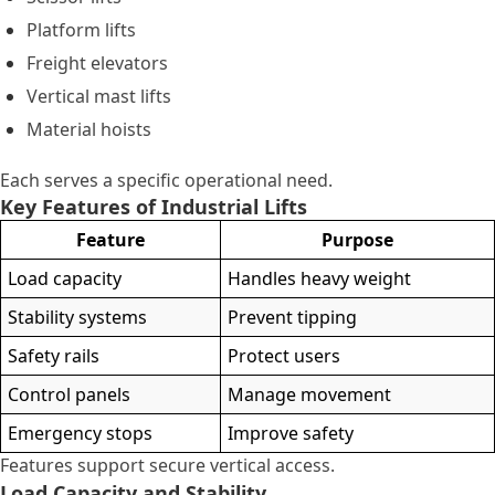
Platform lifts
Freight elevators
Vertical mast lifts
Material hoists
Each serves a specific operational need.
Key Features of Industrial Lifts
Feature
Purpose
Load capacity
Handles heavy weight
Stability systems
Prevent tipping
Safety rails
Protect users
Control panels
Manage movement
Emergency stops
Improve safety
Features support secure vertical access.
Load Capacity and Stability