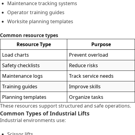
Maintenance tracking systems
Operator training guides
Worksite planning templates
Common resource types
Resource Type
Purpose
Load charts
Prevent overload
Safety checklists
Reduce risks
Maintenance logs
Track service needs
Training guides
Improve skills
Planning templates
Organize tasks
These resources support structured and safe operations.
Common Types of Industrial Lifts
Industrial environments use:
Scissor lifts