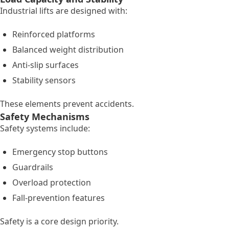
Industrial lifts are designed with:
Reinforced platforms
Balanced weight distribution
Anti-slip surfaces
Stability sensors
These elements prevent accidents.
Safety Mechanisms
Safety systems include:
Emergency stop buttons
Guardrails
Overload protection
Fall-prevention features
Safety is a core design priority.