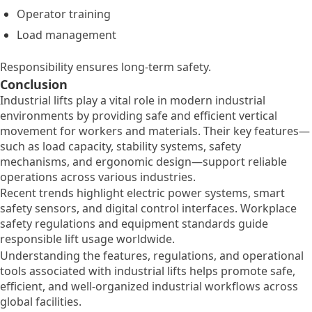
Operator training
Load management
Responsibility ensures long-term safety.
Conclusion
Industrial lifts play a vital role in modern industrial
environments by providing safe and efficient vertical
movement for workers and materials. Their key features—
such as load capacity, stability systems, safety
mechanisms, and ergonomic design—support reliable
operations across various industries.
Recent trends highlight electric power systems, smart
safety sensors, and digital control interfaces. Workplace
safety regulations and equipment standards guide
responsible lift usage worldwide.
Understanding the features, regulations, and operational
tools associated with industrial lifts helps promote safe,
efficient, and well-organized industrial workflows across
global facilities.