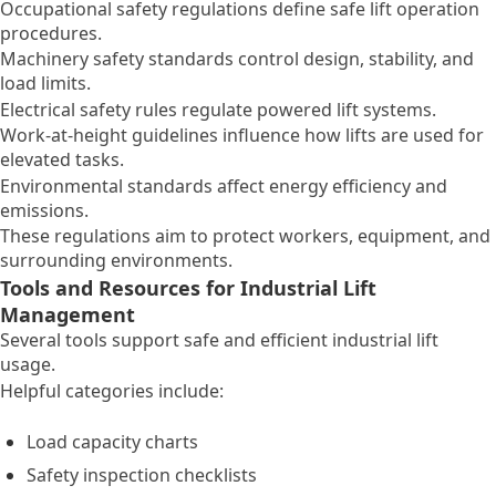
Occupational safety regulations define safe lift operation
procedures.
Machinery safety standards control design, stability, and
load limits.
Electrical safety rules regulate powered lift systems.
Work-at-height guidelines influence how lifts are used for
elevated tasks.
Environmental standards affect energy efficiency and
emissions.
These regulations aim to protect workers, equipment, and
surrounding environments.
Tools and Resources for Industrial Lift
Management
Several tools support safe and efficient industrial lift
usage.
Helpful categories include:
Load capacity charts
Safety inspection checklists