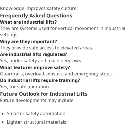
Knowledge improves safety culture.
Frequently Asked Questions
What are industrial lifts?
They are systems used for vertical movement in industrial
settings.
Why are they important?
They provide safe access to elevated areas.
Are industrial lifts regulated?
Yes, under safety and machinery laws.
What features improve safety?
Guardrails, overload sensors, and emergency stops.
Do industrial lifts require training?
Yes, for safe operation.
Future Outlook for Industrial Lifts
Future developments may include:
Smarter safety automation
Lighter structural materials