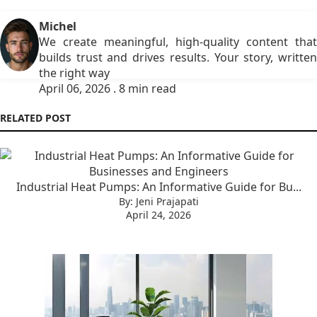
Michel
We create meaningful, high-quality content that
builds trust and drives results. Your story, written
the right way
April 06, 2026 . 8 min read
RELATED POST
Industrial Heat Pumps: An Informative Guide for Bu...
By: Jeni Prajapati
April 24, 2026