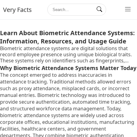
Very Facts
Learn About Biometric Attendance Systems:
Information, Resources, and Usage Guide
Biometric attendance systems are digital solutions that
record employee presence using unique biological traits.
These systems rely on identifiers such as fingerprints,
facial recognition, iris scans, or palm geometry to verify
Why Biometric Attendance Systems Matter Today
identity. Unlike traditional manual registers or swipe cards,
The concept emerged to address inaccuracies in
biometric systems authenticate individuals based on
attendance tracking. Traditional methods allowed errors
characteristics that are difficult to duplicate.
such as proxy attendance, misplaced cards, or incorrect
manual entries. Biometric technology was introduced to
provide secure authentication, automated time tracking,
and structured workforce data management. Today,
biometric attendance systems are widely used across
corporate offices, educational institutions, manufacturing
facilities, healthcare centers, and government
departments. They combine biometric authentication