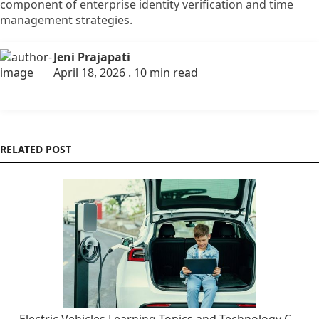
component of enterprise identity verification and time
management strategies.
Jeni Prajapati
April 18, 2026 . 10 min read
RELATED POST