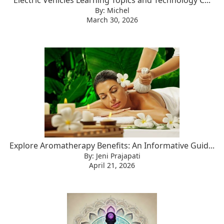
Electric Vehicles Learning Topics and Technology C...
By: Michel
March 30, 2026
Explore Aromatherapy Benefits: An Informative Guid...
By: Jeni Prajapati
April 21, 2026