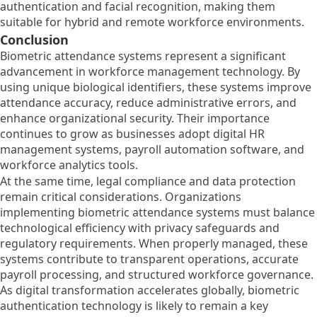
authentication and facial recognition, making them
suitable for hybrid and remote workforce environments.
Conclusion
Biometric attendance systems represent a significant
advancement in workforce management technology. By
using unique biological identifiers, these systems improve
attendance accuracy, reduce administrative errors, and
enhance organizational security. Their importance
continues to grow as businesses adopt digital HR
management systems, payroll automation software, and
workforce analytics tools.
At the same time, legal compliance and data protection
remain critical considerations. Organizations
implementing biometric attendance systems must balance
technological efficiency with privacy safeguards and
regulatory requirements. When properly managed, these
systems contribute to transparent operations, accurate
payroll processing, and structured workforce governance.
As digital transformation accelerates globally, biometric
authentication technology is likely to remain a key