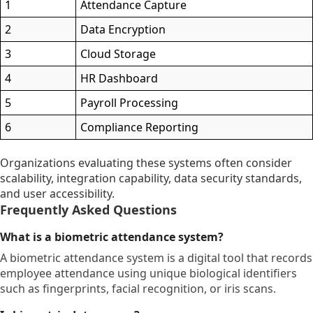
1
Attendance Capture
2
Data Encryption
3
Cloud Storage
4
HR Dashboard
5
Payroll Processing
6
Compliance Reporting
Organizations evaluating these systems often consider
scalability, integration capability, data security standards,
and user accessibility.
Frequently Asked Questions
What is a biometric attendance system?
A biometric attendance system is a digital tool that records
employee attendance using unique biological identifiers
such as fingerprints, facial recognition, or iris scans.