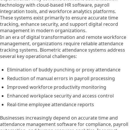
technology with cloud-based HR software, payroll
integration tools, and workforce analytics platforms.
These systems exist primarily to ensure accurate time
tracking, enhance security, and support digital record
management in modern organizations.
In an era of digital transformation and remote workforce
management, organizations require reliable attendance
tracking systems. Biometric attendance systems address
several key operational challenges:
Elimination of buddy punching or proxy attendance
Reduction of manual errors in payroll processing
Improved workforce productivity monitoring
Enhanced workplace security and access control
Real-time employee attendance reports
Businesses increasingly depend on accurate time and
attendance management software for compliance, payroll