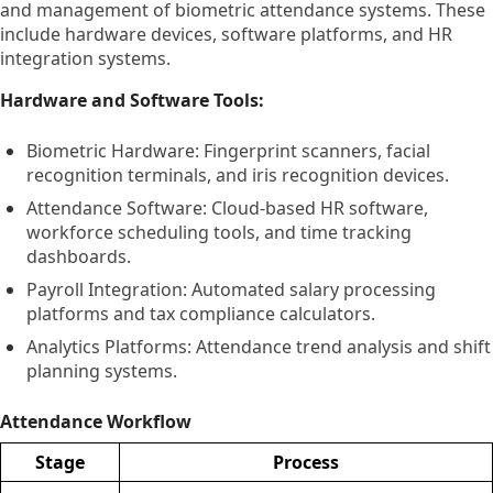
and management of biometric attendance systems. These
include hardware devices, software platforms, and HR
integration systems.
Hardware and Software Tools:
Biometric Hardware: Fingerprint scanners, facial
recognition terminals, and iris recognition devices.
Attendance Software: Cloud-based HR software,
workforce scheduling tools, and time tracking
dashboards.
Payroll Integration: Automated salary processing
platforms and tax compliance calculators.
Analytics Platforms: Attendance trend analysis and shift
planning systems.
Attendance Workflow
Stage
Process