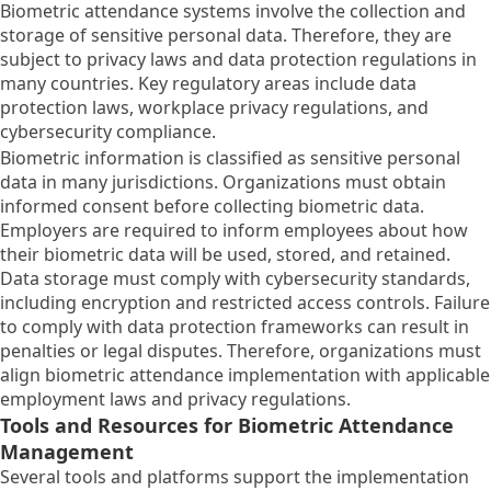
Biometric attendance systems involve the collection and
storage of sensitive personal data. Therefore, they are
subject to privacy laws and data protection regulations in
many countries. Key regulatory areas include data
protection laws, workplace privacy regulations, and
cybersecurity compliance.
Biometric information is classified as sensitive personal
data in many jurisdictions. Organizations must obtain
informed consent before collecting biometric data.
Employers are required to inform employees about how
their biometric data will be used, stored, and retained.
Data storage must comply with cybersecurity standards,
including encryption and restricted access controls. Failure
to comply with data protection frameworks can result in
penalties or legal disputes. Therefore, organizations must
align biometric attendance implementation with applicable
employment laws and privacy regulations.
Tools and Resources for Biometric Attendance
Management
Several tools and platforms support the implementation