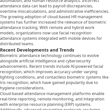
automation, and human resource analytics. Incorrect
attendance data can lead to payroll discrepancies,
overtime miscalculations, and administrative inefficiencies.
The growing adoption of cloud-based HR management
systems has further increased the relevance of biometric
attendance tracking. With remote and hybrid work
models, organizations now use facial recognition
attendance systems integrated with mobile devices for
distributed teams.
Recent Developments and Trends
Biometric attendance technology continues to evolve
alongside artificial intelligence and cybersecurity
advancements. Recent trends include AI-powered facial
recognition, which improves accuracy under varying
lighting conditions, and contactless biometric systems like
iris recognition, which have gained popularity due to
hygiene considerations.
Cloud-based attendance management platforms enable
real-time reporting, remote monitoring, and integration
with enterprise resource planning (ERP) systems.
Additionally, advanced encryption protocols are being