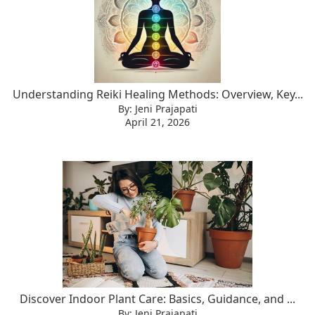
Understanding Reiki Healing Methods: Overview, Key...
By: Jeni Prajapati
April 21, 2026
Discover Indoor Plant Care: Basics, Guidance, and ...
By: Jeni Prajapati