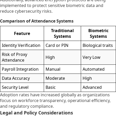
implemented to protect sensitive biometric data and
reduce cybersecurity risks.
Comparison of Attendance Systems
Traditional
Biometric
Feature
Systems
Systems
Identity Verification
Card or PIN
Biological traits
Risk of Proxy
High
Very Low
Attendance
Payroll Integration
Manual
Automated
Data Accuracy
Moderate
High
Security Level
Basic
Advanced
Adoption rates have increased globally as organizations
focus on workforce transparency, operational efficiency,
and regulatory compliance.
Legal and Policy Considerations