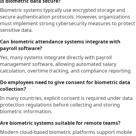
Is biometric data secure?
Biometric systems typically use encrypted storage and
secure authentication protocols. However, organizations
must implement strong cybersecurity measures to protect
sensitive data.
Can biometric attendance systems integrate with
payroll software?
Yes, many systems integrate directly with payroll
management software, allowing automated salary
calculation, overtime tracking, and compliance reporting.
Do employees need to give consent for biometric data
collection?
In many countries, explicit consent is required under data
protection regulations before collecting and storing
biometric information.
Are biometric systems suitable for remote teams?
Modern cloud-based biometric platforms support mobile