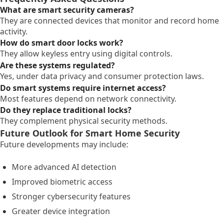
What are smart security cameras?
They are connected devices that monitor and record home
activity.
How do smart door locks work?
They allow keyless entry using digital controls.
Are these systems regulated?
Yes, under data privacy and consumer protection laws.
Do smart systems require internet access?
Most features depend on network connectivity.
Do they replace traditional locks?
They complement physical security methods.
Future Outlook for Smart Home Security
Future developments may include:
More advanced AI detection
Improved biometric access
Stronger cybersecurity features
Greater device integration