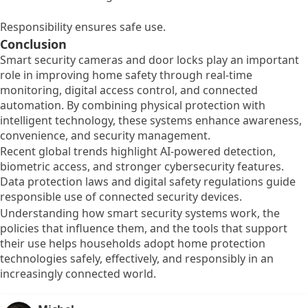
Responsibility ensures safe use.
Conclusion
Smart security cameras and door locks play an important
role in improving home safety through real-time
monitoring, digital access control, and connected
automation. By combining physical protection with
intelligent technology, these systems enhance awareness,
convenience, and security management.
Recent global trends highlight AI-powered detection,
biometric access, and stronger cybersecurity features.
Data protection laws and digital safety regulations guide
responsible use of connected security devices.
Understanding how smart security systems work, the
policies that influence them, and the tools that support
their use helps households adopt home protection
technologies safely, effectively, and responsibly in an
increasingly connected world.