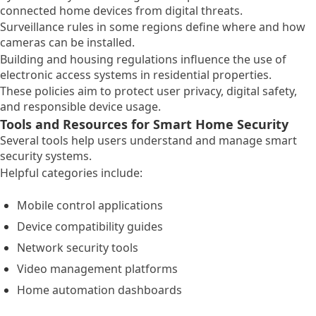
connected home devices from digital threats.
Surveillance rules in some regions define where and how
cameras can be installed.
Building and housing regulations influence the use of
electronic access systems in residential properties.
These policies aim to protect user privacy, digital safety,
and responsible device usage.
Tools and Resources for Smart Home Security
Several tools help users understand and manage smart
security systems.
Helpful categories include:
Mobile control applications
Device compatibility guides
Network security tools
Video management platforms
Home automation dashboards