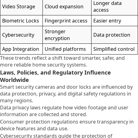
Longer data
Video Storage
Cloud expansion
access
Biometric Locks
Fingerprint access
Easier entry
Stronger
Cybersecurity
Data protection
encryption
App Integration
Unified platforms
Simplified control
These trends reflect a shift toward smarter, safer, and
more reliable home security systems.
Laws, Policies, and Regulatory Influence
Worldwide
Smart security cameras and door locks are influenced by
data protection, privacy, and digital safety regulations in
many regions.
Data privacy laws regulate how video footage and user
information are collected and stored.
Consumer protection regulations ensure transparency in
device features and data use.
Cybersecurity standards guide the protection of