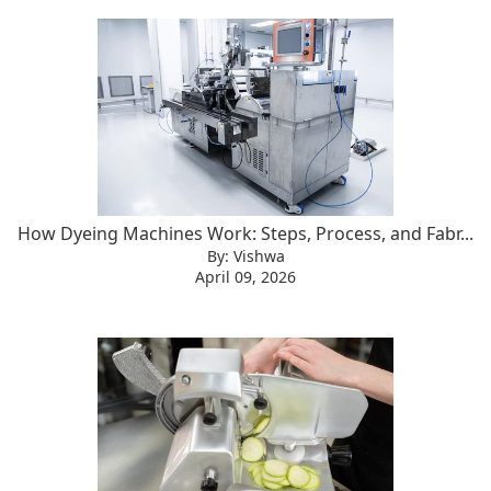
How Dyeing Machines Work: Steps, Process, and Fabr...
By: Vishwa
April 09, 2026