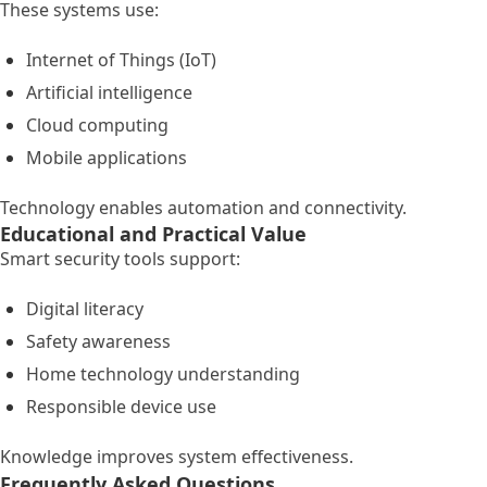
These systems use:
Internet of Things (IoT)
Artificial intelligence
Cloud computing
Mobile applications
Technology enables automation and connectivity.
Educational and Practical Value
Smart security tools support:
Digital literacy
Safety awareness
Home technology understanding
Responsible device use
Knowledge improves system effectiveness.
Frequently Asked Questions