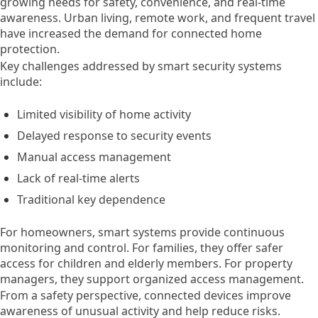
growing needs for safety, convenience, and real-time
awareness. Urban living, remote work, and frequent travel
have increased the demand for connected home
protection.
Key challenges addressed by smart security systems
include:
Limited visibility of home activity
Delayed response to security events
Manual access management
Lack of real-time alerts
Traditional key dependence
For homeowners, smart systems provide continuous
monitoring and control. For families, they offer safer
access for children and elderly members. For property
managers, they support organized access management.
From a safety perspective, connected devices improve
awareness of unusual activity and help reduce risks.