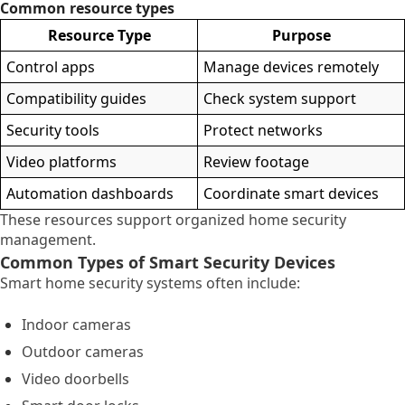
Common resource types
Resource Type
Purpose
Control apps
Manage devices remotely
Compatibility guides
Check system support
Security tools
Protect networks
Video platforms
Review footage
Automation dashboards
Coordinate smart devices
These resources support organized home security
management.
Common Types of Smart Security Devices
Smart home security systems often include:
Indoor cameras
Outdoor cameras
Video doorbells