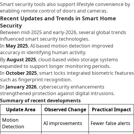
Smart security tools also support lifestyle convenience by
enabling remote control of doors and cameras.
Recent Updates and Trends in Smart Home
Security
Between mid-2025 and early-2026, several global trends
influenced smart security technologies.
In
May 2025
, AI-based motion detection improved
accuracy in identifying human activity.
By
August 2025
, cloud-based video storage systems
expanded to support longer monitoring periods.
In
October 2025
, smart locks integrated biometric features
such as fingerprint recognition.
In
January 2026
, cybersecurity enhancements
strengthened protection against digital intrusions.
Summary of recent developments
Update Area
Observed Change
Practical Impact
Motion
AI improvements
Fewer false alerts
Detection