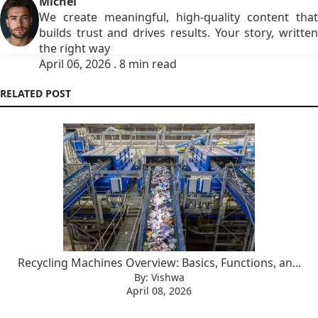
Michel
We create meaningful, high-quality content that
builds trust and drives results. Your story, written
the right way
April 06, 2026 . 8 min read
RELATED POST
Recycling Machines Overview: Basics, Functions, an...
By: Vishwa
April 08, 2026