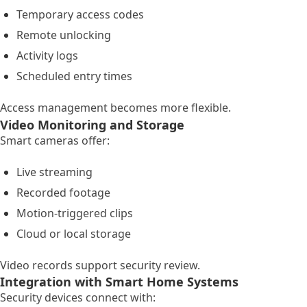
Temporary access codes
Remote unlocking
Activity logs
Scheduled entry times
Access management becomes more flexible.
Video Monitoring and Storage
Smart cameras offer:
Live streaming
Recorded footage
Motion-triggered clips
Cloud or local storage
Video records support security review.
Integration with Smart Home Systems
Security devices connect with: