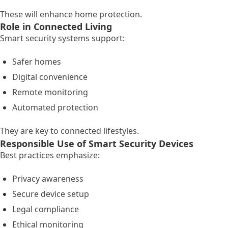
These will enhance home protection.
Role in Connected Living
Smart security systems support:
Safer homes
Digital convenience
Remote monitoring
Automated protection
They are key to connected lifestyles.
Responsible Use of Smart Security Devices
Best practices emphasize:
Privacy awareness
Secure device setup
Legal compliance
Ethical monitoring