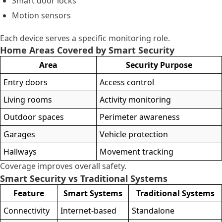
Smart door locks
Motion sensors
Each device serves a specific monitoring role.
Home Areas Covered by Smart Security
Area
Security Purpose
Entry doors
Access control
Living rooms
Activity monitoring
Outdoor spaces
Perimeter awareness
Garages
Vehicle protection
Hallways
Movement tracking
Coverage improves overall safety.
Smart Security vs Traditional Systems
Feature
Smart Systems
Traditional Systems
Connectivity
Internet-based
Standalone