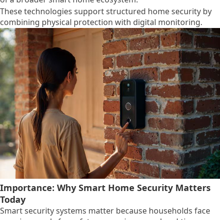
These technologies support structured home security by
combining physical protection with digital monitoring.
Importance: Why Smart Home Security Matters
Today
Smart security systems matter because households face