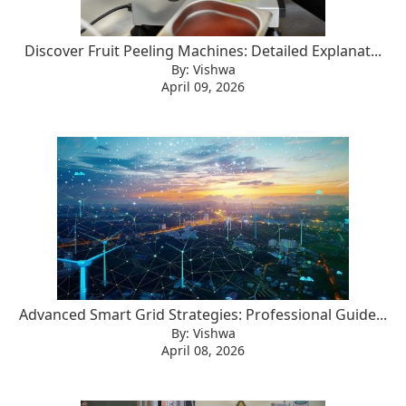
Discover Fruit Peeling Machines: Detailed Explanat...
By: Vishwa
April 09, 2026
Advanced Smart Grid Strategies: Professional Guide...
By: Vishwa
April 08, 2026