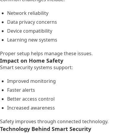
Network reliability
Data privacy concerns
Device compatibility
Learning new systems
Proper setup helps manage these issues.
Impact on Home Safety
Smart security systems support:
Improved monitoring
Faster alerts
Better access control
Increased awareness
Safety improves through connected technology.
Technology Behind Smart Security