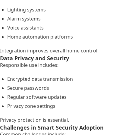
Lighting systems
Alarm systems
Voice assistants
Home automation platforms
Integration improves overall home control.
Data Privacy and Security
Responsible use includes:
Encrypted data transmission
Secure passwords
Regular software updates
Privacy zone settings
Privacy protection is essential.
Challenges in Smart Security Adoption
Common challenges include: