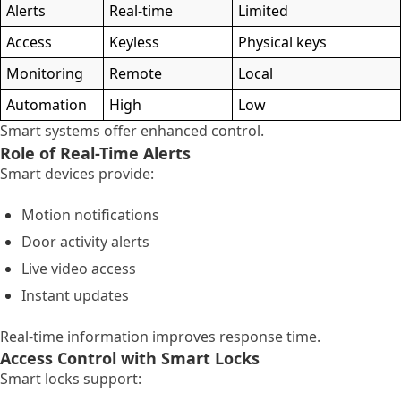
Alerts
Real-time
Limited
Access
Keyless
Physical keys
Monitoring
Remote
Local
Automation
High
Low
Smart systems offer enhanced control.
Role of Real-Time Alerts
Smart devices provide:
Motion notifications
Door activity alerts
Live video access
Instant updates
Real-time information improves response time.
Access Control with Smart Locks
Smart locks support: