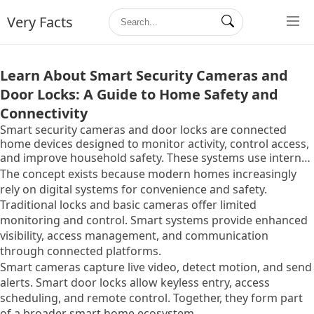
Very Facts
Learn About Smart Security Cameras and
Door Locks: A Guide to Home Safety and
Connectivity
Smart security cameras and door locks are connected
home devices designed to monitor activity, control access,
and improve household safety. These systems use internet
connectivity, sensors, and mobile applications to provide
The concept exists because modern homes increasingly
real-time alerts, remote access, and automated security
rely on digital systems for convenience and safety.
features.
Traditional locks and basic cameras offer limited
monitoring and control. Smart systems provide enhanced
visibility, access management, and communication
through connected platforms.
Smart cameras capture live video, detect motion, and send
alerts. Smart door locks allow keyless entry, access
scheduling, and remote control. Together, they form part
of a broader smart home ecosystem.