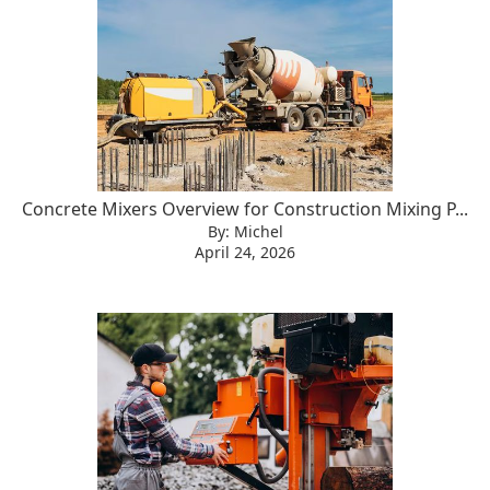
Concrete Mixers Overview for Construction Mixing P...
By: Michel
April 24, 2026