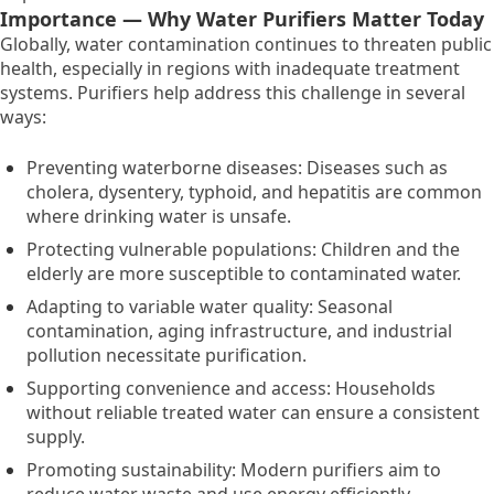
Importance — Why Water Purifiers Matter Today
Globally,
water contamination continues to threaten public
health,
especially in regions with inadequate treatment
systems.
Purifiers help address this challenge in several
ways:
Preventing waterborne diseases:
Diseases such as
cholera,
dysentery,
typhoid,
and hepatitis are common
where drinking water is unsafe.
Protecting vulnerable populations:
Children and the
elderly are more susceptible to contaminated water.
Adapting to variable water quality:
Seasonal
contamination,
aging infrastructure,
and industrial
pollution necessitate purification.
Supporting convenience and access:
Households
without reliable treated water can ensure a consistent
supply.
Promoting sustainability:
Modern purifiers aim to