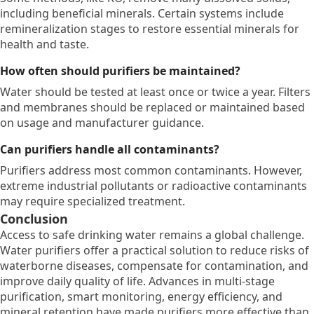
including beneficial minerals.
Certain systems include
remineralization stages to restore essential minerals for
health and taste.
How often should purifiers be maintained?
Water should be tested at least once or twice a year.
Filters
and membranes should be replaced or maintained based
on usage and manufacturer guidance.
Can purifiers handle all contaminants?
Purifiers address most common contaminants.
However,
extreme industrial pollutants or radioactive contaminants
may require specialized treatment.
Conclusion
Access to safe drinking water remains a global challenge.
Water purifiers offer a practical solution to reduce risks of
waterborne diseases,
compensate for contamination,
and
improve daily quality of life.
Advances in multi-stage
purification,
smart monitoring,
energy efficiency,
and
mineral retention have made purifiers more effective than