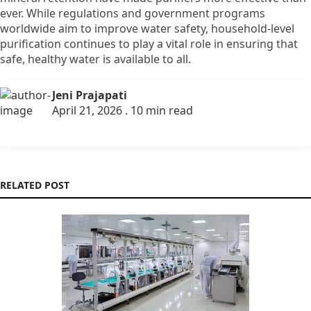
ever.
While regulations and government programs
worldwide aim to improve water safety,
household-level
purification continues to play a vital role in ensuring that
safe,
healthy water is available to all.
Jeni Prajapati
April 21, 2026 . 10 min read
RELATED POST