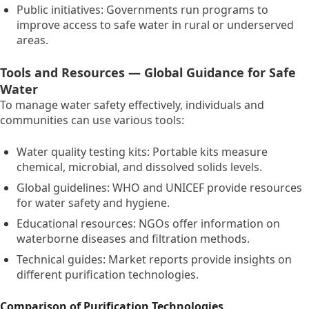
Public initiatives:
Governments run programs to
improve access to safe water in rural or underserved
areas.
Tools and Resources — Global Guidance for Safe
Water
To manage water safety effectively,
individuals and
communities can use various tools:
Water quality testing kits:
Portable kits measure
chemical,
microbial,
and dissolved solids levels.
Global guidelines:
WHO and UNICEF provide resources
for water safety and hygiene.
Educational resources:
NGOs offer information on
waterborne diseases and filtration methods.
Technical guides:
Market reports provide insights on
different purification technologies.
Comparison of Purification Technologies