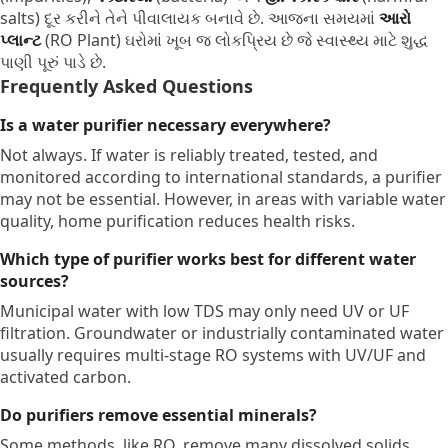
salts) દૂર કરીને તેને પીવાલાયક બનાવે છે.
આજના સમયમાં
આરો
પ્લાન્ટ
(RO Plant) ઘરોમાં ખૂબ જ લોકપ્રિય છે જે સ્વાસ્થ્ય માટે શુદ્ધ
પાણી પૂરું પાડે છે.
Frequently Asked Questions
Is a water purifier necessary everywhere?
Not always.
If water is reliably treated,
tested,
and
monitored according to international standards,
a purifier
may not be essential.
However,
in areas with variable water
quality,
home purification reduces health risks.
Which type of purifier works best for different water
sources?
Municipal water with low TDS may only need UV or UF
filtration.
Groundwater or industrially contaminated water
usually requires multi-stage RO systems with UV/UF and
activated carbon.
Do purifiers remove essential minerals?
Some methods,
like RO,
remove many dissolved solids,