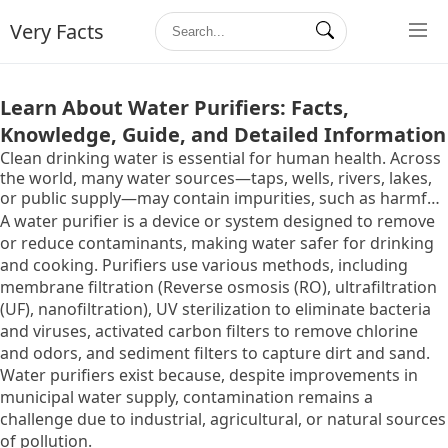
Very Facts
Learn About Water Purifiers: Facts,
Knowledge, Guide, and Detailed Information
Clean drinking water is essential for human health. Across
the world, many water sources—taps, wells, rivers, lakes,
or public supply—may contain impurities, such as harmful
microbes, chemical contaminants, heavy metals, or high
A water purifier is a device or system designed to remove
levels of dissolved solids. These impurities can lead to
or reduce contaminants,
making water safer for drinking
waterborne diseases and long-term health complications.
and cooking.
Purifiers use various methods,
including
membrane filtration (Reverse osmosis (RO),
ultrafiltration
(UF),
nanofiltration),
UV sterilization to eliminate bacteria
and viruses,
activated carbon filters to remove chlorine
and odors,
and sediment filters to capture dirt and sand.
Water purifiers exist because,
despite improvements in
municipal water supply,
contamination remains a
challenge due to industrial,
agricultural,
or natural sources
of pollution.