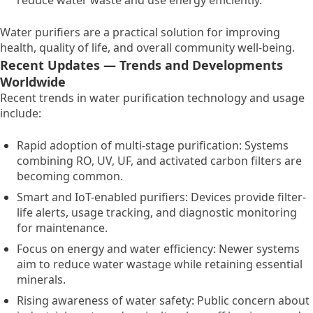
reduce water waste and use energy efficiently.
Water purifiers are a practical solution for improving
health,
quality of life,
and overall community well-being.
Recent Updates — Trends and Developments
Worldwide
Recent trends in water purification technology and usage
include:
Rapid adoption of multi-stage purification:
Systems
combining RO,
UV,
UF,
and activated carbon filters are
becoming common.
Smart and IoT-enabled purifiers:
Devices provide filter-
life alerts,
usage tracking,
and diagnostic monitoring
for maintenance.
Focus on energy and water efficiency:
Newer systems
aim to reduce water wastage while retaining essential
minerals.
Rising awareness of water safety:
Public concern about