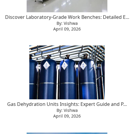
Discover Laboratory-Grade Work Benches: Detailed E...
By: Vishwa
April 09, 2026
Gas Dehydration Units Insights: Expert Guide and P...
By: Vishwa
April 09, 2026