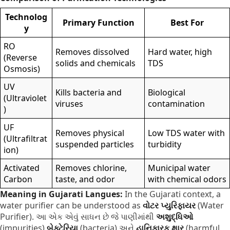
Technolog
Primary Function
Best For
y
RO
Removes dissolved
Hard water, high
(Reverse
solids and chemicals
TDS
Osmosis)
UV
Kills bacteria and
Biological
(Ultraviolet
viruses
contamination
)
UF
Removes physical
Low TDS water with
(Ultrafiltrat
suspended particles
turbidity
ion)
Activated
Removes chlorine,
Municipal water
Carbon
taste, and odor
with chemical odors
Meaning in Gujarati Langues:
In the Gujarati context,
a
water purifier can be understood as
વોટર પ્યુરિફાયર
(Water
Purifier).
આ એક એવું સાધન છે જે પાણીમાંથી
અશુદ્ધિઓ
(impurities),
બેક્ટેરિયા
(bacteria) અને
હાનિકારક ક્ષાર
(harmful