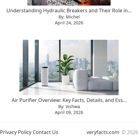
Understanding Hydraulic Breakers and Their Role in...
By: Michel
April 24, 2026
Air Purifier Overview: Key Facts, Details, and Ess...
By: Vishwa
April 09, 2026
Privacy Policy
Contact Us
veryfacts.com
© 2026