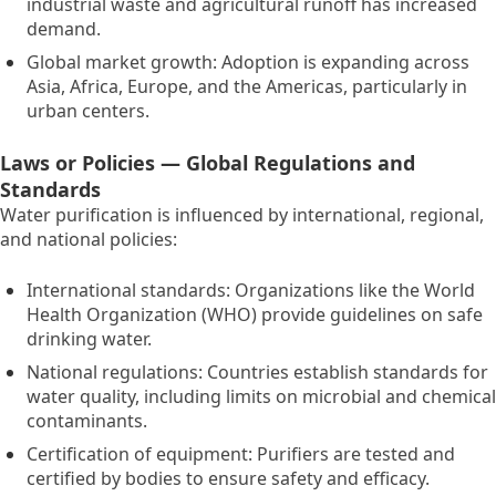
industrial waste and agricultural runoff has increased
demand.
Global market growth:
Adoption is expanding across
Asia,
Africa,
Europe,
and the Americas,
particularly in
urban centers.
Laws or Policies — Global Regulations and
Standards
Water purification is influenced by international,
regional,
and national policies:
International standards:
Organizations like the World
Health Organization (WHO) provide guidelines on safe
drinking water.
National regulations:
Countries establish standards for
water quality,
including limits on microbial and chemical
contaminants.
Certification of equipment:
Purifiers are tested and
certified by bodies to ensure safety and efficacy.