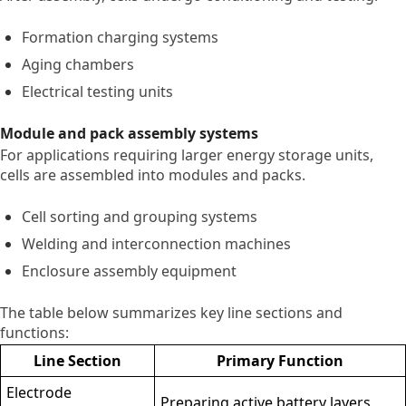
Formation charging systems
Aging chambers
Electrical testing units
Module and pack assembly systems
For applications requiring larger energy storage units,
cells are assembled into modules and packs.
Cell sorting and grouping systems
Welding and interconnection machines
Enclosure assembly equipment
The table below summarizes key line sections and
functions:
Line Section
Primary Function
Electrode
Preparing active battery layers