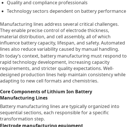
Quality and compliance professionals
Technology sectors dependent on battery performance
Manufacturing lines address several critical challenges.
They enable precise control of electrode thickness,
material distribution, and cell assembly, all of which
influence battery capacity, lifespan, and safety. Automated
lines also reduce variability caused by manual handling.
In today’s context, battery manufacturing must respond to
rapid technology development, increasing capacity
requirements, and stricter quality expectations. Well-
designed production lines help maintain consistency while
adapting to new cell formats and chemistries.
Core Components of Lithium Ion Battery
Manufacturing Lines
Battery manufacturing lines are typically organized into
sequential sections, each responsible for a specific
transformation step.
Electrode manufacturing equipment