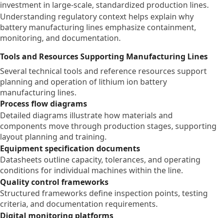
investment in large-scale, standardized production lines.
Understanding regulatory context helps explain why
battery manufacturing lines emphasize containment,
monitoring, and documentation.
Tools and Resources Supporting Manufacturing Lines
Several technical tools and reference resources support
planning and operation of lithium ion battery
manufacturing lines.
Process flow diagrams
Detailed diagrams illustrate how materials and
components move through production stages, supporting
layout planning and training.
Equipment specification documents
Datasheets outline capacity, tolerances, and operating
conditions for individual machines within the line.
Quality control frameworks
Structured frameworks define inspection points, testing
criteria, and documentation requirements.
Digital monitoring platforms