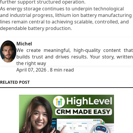
further support structured operation.
As energy storage continues to underpin technological
and industrial progress, lithium ion battery manufacturing
lines remain central to achieving scalable, controlled, and
dependable battery production.
Michel
We create meaningful, high-quality content that
builds trust and drives results. Your story, written
the right way
April 07, 2026 . 8 min read
RELATED POST