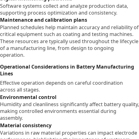
Software systems collect and analyze production data,
supporting process optimization and consistency.
Maintenance and calibration plans
Planned schedules help maintain accuracy and reliability of
critical equipment such as coating and testing machines.
These resources are typically used throughout the lifecycle
of a manufacturing line, from design to ongoing
operation.
Operational Considerations in Battery Manufacturing
Lines
Effective operation depends on careful coordination
across all stages.
Environmental control
Humidity and cleanliness significantly affect battery quality,
making controlled environments essential during
assembly.
Material consistency
Variations in raw material properties can impact electrode