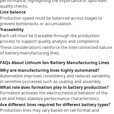
performance, highlighting the importance of upstream
quality checks.
Line balance
Production speed must be balanced across stages to
prevent bottlenecks or accumulation.
Traceability
Each cell must be traceable through the production
process to support quality analysis and compliance.
These considerations reinforce the interconnected nature
of battery manufacturing lines.
FAQs About Lithium Ion Battery Manufacturing Lines
Why are manufacturing lines highly automated?
Automation improves consistency and reduces variability
in sensitive processes such as coating and assembly.
What role does formation play in battery production?
Formation activates the electrochemical behavior of the
cell and helps stabilize performance characteristics.
Are different lines required for different battery types?
Production lines may vary based on cell format and