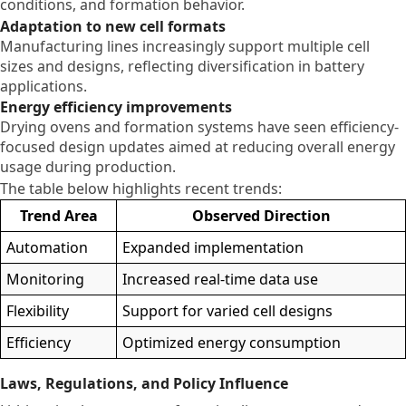
conditions, and formation behavior.
Adaptation to new cell formats
Manufacturing lines increasingly support multiple cell
sizes and designs, reflecting diversification in battery
applications.
Energy efficiency improvements
Drying ovens and formation systems have seen efficiency-
focused design updates aimed at reducing overall energy
usage during production.
The table below highlights recent trends:
Trend Area
Observed Direction
Automation
Expanded implementation
Monitoring
Increased real-time data use
Flexibility
Support for varied cell designs
Efficiency
Optimized energy consumption
Laws, Regulations, and Policy Influence