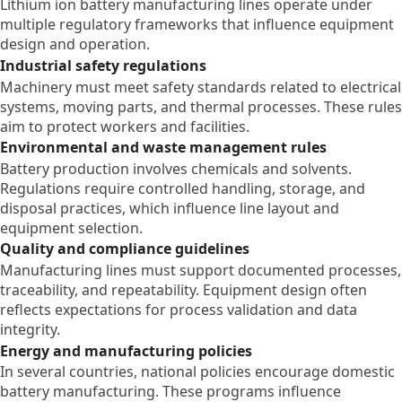
Lithium ion battery manufacturing lines operate under
multiple regulatory frameworks that influence equipment
design and operation.
Industrial safety regulations
Machinery must meet safety standards related to electrical
systems, moving parts, and thermal processes. These rules
aim to protect workers and facilities.
Environmental and waste management rules
Battery production involves chemicals and solvents.
Regulations require controlled handling, storage, and
disposal practices, which influence line layout and
equipment selection.
Quality and compliance guidelines
Manufacturing lines must support documented processes,
traceability, and repeatability. Equipment design often
reflects expectations for process validation and data
integrity.
Energy and manufacturing policies
In several countries, national policies encourage domestic
battery manufacturing. These programs influence