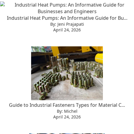
Industrial Heat Pumps: An Informative Guide for Bu...
By: Jeni Prajapati
April 24, 2026
Guide to Industrial Fasteners Types for Material C...
By: Michel
April 24, 2026