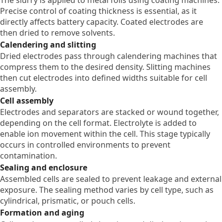
Precise control of coating thickness is essential, as it
directly affects battery capacity. Coated electrodes are
then dried to remove solvents.
Calendering and slitting
Dried electrodes pass through calendering machines that
compress them to the desired density. Slitting machines
then cut electrodes into defined widths suitable for cell
assembly.
Cell assembly
Electrodes and separators are stacked or wound together,
depending on the cell format. Electrolyte is added to
enable ion movement within the cell. This stage typically
occurs in controlled environments to prevent
contamination.
Sealing and enclosure
Assembled cells are sealed to prevent leakage and external
exposure. The sealing method varies by cell type, such as
cylindrical, prismatic, or pouch cells.
Formation and aging