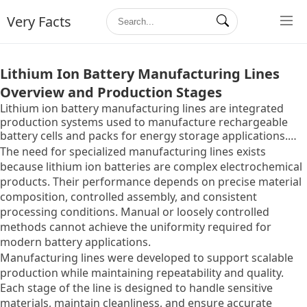
Very Facts
Lithium Ion Battery Manufacturing Lines
Overview and Production Stages
Lithium ion battery manufacturing lines are integrated
production systems used to manufacture rechargeable
battery cells and packs for energy storage applications.
These lines combine multiple machines and controlled
The need for specialized manufacturing lines exists
environments to transform raw materials into finished
because lithium ion batteries are complex electrochemical
battery cells with defined electrical and safety
products. Their performance depends on precise material
characteristics.
composition, controlled assembly, and consistent
processing conditions. Manual or loosely controlled
methods cannot achieve the uniformity required for
modern battery applications.
Manufacturing lines were developed to support scalable
production while maintaining repeatability and quality.
Each stage of the line is designed to handle sensitive
materials, maintain cleanliness, and ensure accurate