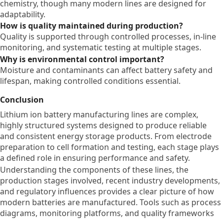
chemistry, though many modern lines are designed for
adaptability.
How is quality maintained during production?
Quality is supported through controlled processes, in-line
monitoring, and systematic testing at multiple stages.
Why is environmental control important?
Moisture and contaminants can affect battery safety and
lifespan, making controlled conditions essential.
Conclusion
Lithium ion battery manufacturing lines are complex,
highly structured systems designed to produce reliable
and consistent energy storage products. From electrode
preparation to cell formation and testing, each stage plays
a defined role in ensuring performance and safety.
Understanding the components of these lines, the
production stages involved, recent industry developments,
and regulatory influences provides a clear picture of how
modern batteries are manufactured. Tools such as process
diagrams, monitoring platforms, and quality frameworks