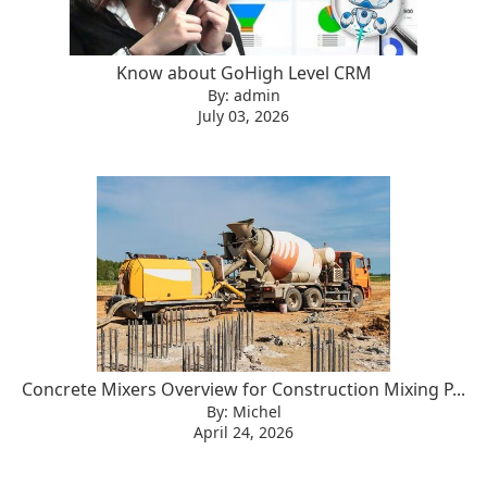
Know about GoHigh Level CRM
By: admin
July 03, 2026
Concrete Mixers Overview for Construction Mixing P...
By: Michel
April 24, 2026