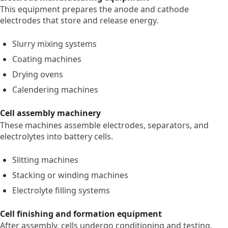
This equipment prepares the anode and cathode
electrodes that store and release energy.
Slurry mixing systems
Coating machines
Drying ovens
Calendering machines
Cell assembly machinery
These machines assemble electrodes, separators, and
electrolytes into battery cells.
Slitting machines
Stacking or winding machines
Electrolyte filling systems
Cell finishing and formation equipment
After assembly, cells undergo conditioning and testing.