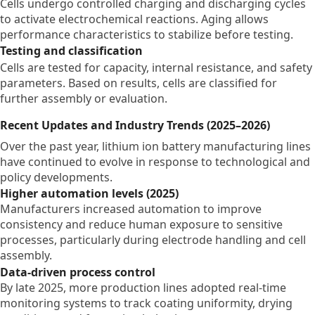
Cells undergo controlled charging and discharging cycles
to activate electrochemical reactions. Aging allows
performance characteristics to stabilize before testing.
Testing and classification
Cells are tested for capacity, internal resistance, and safety
parameters. Based on results, cells are classified for
further assembly or evaluation.
Recent Updates and Industry Trends (2025–2026)
Over the past year, lithium ion battery manufacturing lines
have continued to evolve in response to technological and
policy developments.
Higher automation levels (2025)
Manufacturers increased automation to improve
consistency and reduce human exposure to sensitive
processes, particularly during electrode handling and cell
assembly.
Data-driven process control
By late 2025, more production lines adopted real-time
monitoring systems to track coating uniformity, drying