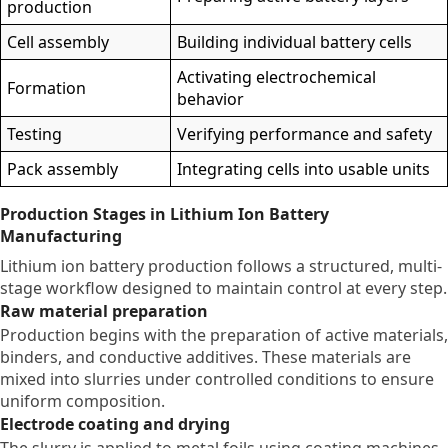
production
Cell assembly
Building individual battery cells
Activating electrochemical
Formation
behavior
Testing
Verifying performance and safety
Pack assembly
Integrating cells into usable units
Production Stages in Lithium Ion Battery
Manufacturing
Lithium ion battery production follows a structured, multi-
stage workflow designed to maintain control at every step.
Raw material preparation
Production begins with the preparation of active materials,
binders, and conductive additives. These materials are
mixed into slurries under controlled conditions to ensure
uniform composition.
Electrode coating and drying
The slurry is applied to metal foils using coating machines.