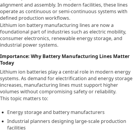
alignment and assembly. In modern facilities, these lines
operate as continuous or semi-continuous systems with
defined production workflows.
Lithium ion battery manufacturing lines are now a
foundational part of industries such as electric mobility,
consumer electronics, renewable energy storage, and
industrial power systems.
Importance: Why Battery Manufacturing Lines Matter
Today
Lithium ion batteries play a central role in modern energy
systems. As demand for electrification and energy storage
increases, manufacturing lines must support higher
volumes without compromising safety or reliability.
This topic matters to:
Energy storage and battery manufacturers
Industrial planners designing large-scale production
facilities