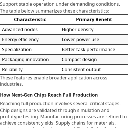
Support stable operation under demanding conditions.
The table below summarizes these characteristics:
Characteristic
Primary Benefit
Advanced nodes
Higher density
Energy efficiency
Lower power use
Specialization
Better task performance
Packaging innovation
Compact design
Reliability
Consistent output
These features enable broader application across
industries.
How Next-Gen Chips Reach Full Production
Reaching full production involves several critical stages.
Chip designs are validated through simulation and
prototype testing. Manufacturing processes are refined to
achieve consistent yields. Supply chains for materials,