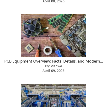
April 08, 2026
PCB Equipment Overview: Facts, Details, and Modern...
By: Vishwa
April 09, 2026