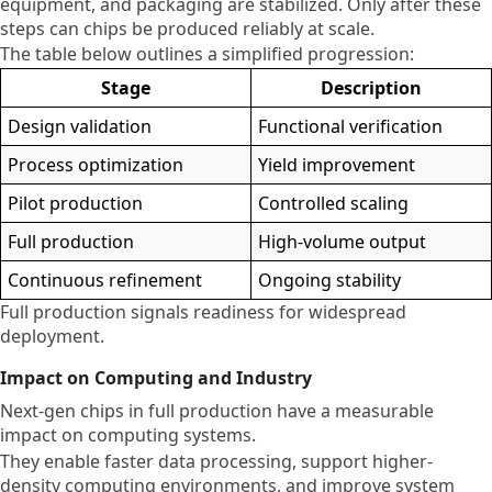
equipment, and packaging are stabilized. Only after these
steps can chips be produced reliably at scale.
The table below outlines a simplified progression:
Stage
Description
Design validation
Functional verification
Process optimization
Yield improvement
Pilot production
Controlled scaling
Full production
High-volume output
Continuous refinement
Ongoing stability
Full production signals readiness for widespread
deployment.
Impact on Computing and Industry
Next-gen chips in full production have a measurable
impact on computing systems.
They enable faster data processing, support higher-
density computing environments, and improve system