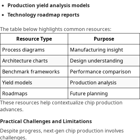
Production yield analysis models
Technology roadmap reports
The table below highlights common resources:
Resource Type
Purpose
Process diagrams
Manufacturing insight
Architecture charts
Design understanding
Benchmark frameworks
Performance comparison
Yield models
Production analysis
Roadmaps
Future planning
These resources help contextualize chip production
advances.
Practical Challenges and Limitations
Despite progress, next-gen chip production involves
challenges.