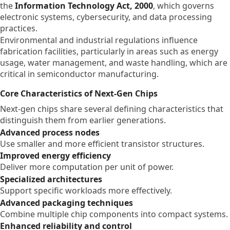
the
Information Technology Act, 2000
, which governs
electronic systems, cybersecurity, and data processing
practices.
Environmental and industrial regulations influence
fabrication facilities, particularly in areas such as energy
usage, water management, and waste handling, which are
critical in semiconductor manufacturing.
Core Characteristics of Next-Gen Chips
Next-gen chips share several defining characteristics that
distinguish them from earlier generations.
Advanced process nodes
Use smaller and more efficient transistor structures.
Improved energy efficiency
Deliver more computation per unit of power.
Specialized architectures
Support specific workloads more effectively.
Advanced packaging techniques
Combine multiple chip components into compact systems.
Enhanced reliability and control