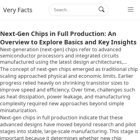
Very Facts
Next-Gen Chips in Full Production: An
Overview to Explore Basics and Key Insights
Next-generation (next-gen) chips refer to advanced
semiconductor processors and integrated circuits
manufactured using the latest design architectures,
materials, and fabrication techniques. These chips are
The concept of next-gen chips emerged as traditional chip
produced at advanced technology nodes and are designed
scaling approached physical and economic limits. Earlier
to deliver higher performance, better energy efficiency,
progress relied heavily on shrinking transistor sizes to
and greater functionality compared to previous
improve speed and efficiency. Over time, challenges such
generations.
as heat dissipation, power leakage, and manufacturing
complexity required new approaches beyond simple
miniaturization.
Next-gen chips in full production indicate that these
advanced designs have moved beyond research and pilot
stages into stable, large-scale manufacturing. This stage is
important because it determines whether new chip