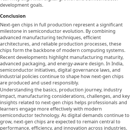
development goals.
Conclusion
Next-gen chips in full production represent a significant
milestone in semiconductor evolution. By combining
advanced manufacturing techniques, efficient
architectures, and reliable production processes, these
chips form the backbone of modern computing systems.
Recent developments highlight manufacturing maturity,
advanced packaging, and energy-aware design. In India,
semiconductor initiatives, digital governance laws, and
industrial policies continue to shape how next-gen chips
are produced and used responsibly.
Understanding the basics, production journey, industry
impact, manufacturing considerations, challenges, and key
insights related to next-gen chips helps professionals and
learners engage more effectively with modern
semiconductor technology. As digital demands continue to
grow, next-gen chips are expected to remain central to
performance, efficiency, and innovation across industries.