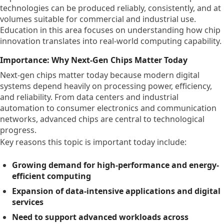
technologies can be produced reliably, consistently, and at
volumes suitable for commercial and industrial use.
Education in this area focuses on understanding how chip
innovation translates into real-world computing capability.
Importance: Why Next-Gen Chips Matter Today
Next-gen chips matter today because modern digital
systems depend heavily on processing power, efficiency,
and reliability. From data centers and industrial
automation to consumer electronics and communication
networks, advanced chips are central to technological
progress.
Key reasons this topic is important today include:
Growing demand for high-performance and energy-
efficient computing
Expansion of data-intensive applications and digital
services
Need to support advanced workloads across