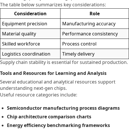
The table below summarizes key considerations:
Consideration
Role
Equipment precision
Manufacturing accuracy
Material quality
Performance consistency
Skilled workforce
Process control
Logistics coordination
Timely delivery
Supply chain stability is essential for sustained production.
Tools and Resources for Learning and Analysis
Several educational and analytical resources support
understanding next-gen chips.
Useful resource categories include:
Semiconductor manufacturing process diagrams
Chip architecture comparison charts
Energy efficiency benchmarking frameworks