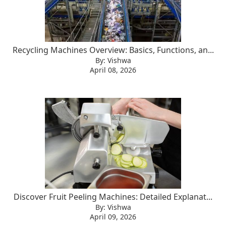
Recycling Machines Overview: Basics, Functions, an...
By: Vishwa
April 08, 2026
Discover Fruit Peeling Machines: Detailed Explanat...
By: Vishwa
April 09, 2026