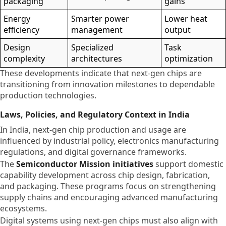
packaging
gains
Energy
Smarter power
Lower heat
efficiency
management
output
Design
Specialized
Task
complexity
architectures
optimization
These developments indicate that next-gen chips are
transitioning from innovation milestones to dependable
production technologies.
Laws, Policies, and Regulatory Context in India
In India, next-gen chip production and usage are
influenced by industrial policy, electronics manufacturing
regulations, and digital governance frameworks.
The
Semiconductor Mission initiatives
support domestic
capability development across chip design, fabrication,
and packaging. These programs focus on strengthening
supply chains and encouraging advanced manufacturing
ecosystems.
Digital systems using next-gen chips must also align with