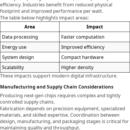
efficiency. Industries benefit from reduced physical
footprint and improved performance per watt.
The table below highlights impact areas:
Area
Impact
Data processing
Faster computation
Energy use
Improved efficiency
System design
Compact hardware
Scalability
Higher density
These impacts support modern digital infrastructure.
Manufacturing and Supply Chain Considerations
Producing next-gen chips requires complex and tightly
controlled supply chains.
Fabrication depends on precision equipment, specialized
materials, and skilled expertise. Coordination between
design, manufacturing, and packaging stages is critical for
maintaining quality and throughput.