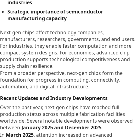
industries
Strategic importance of semiconductor
manufacturing capacity
Next-gen chips affect technology companies,
manufacturers, researchers, governments, and end users.
For industries, they enable faster computation and more
compact system designs. For economies, advanced chip
production supports technological competitiveness and
supply chain resilience.
From a broader perspective, next-gen chips form the
foundation for progress in computing, connectivity,
automation, and digital infrastructure.
Recent Updates and Industry Developments
Over the past year, next-gen chips have reached full
production status across multiple fabrication facilities
worldwide. Several notable developments were observed
between
January 2025 and December 2025
.
In
March 2025
, attention increased on advanced