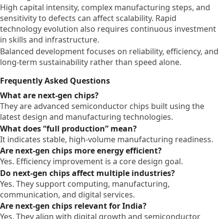
High capital intensity, complex manufacturing steps, and
sensitivity to defects can affect scalability. Rapid
technology evolution also requires continuous investment
in skills and infrastructure.
Balanced development focuses on reliability, efficiency, and
long-term sustainability rather than speed alone.
Frequently Asked Questions
What are next-gen chips?
They are advanced semiconductor chips built using the
latest design and manufacturing technologies.
What does “full production” mean?
It indicates stable, high-volume manufacturing readiness.
Are next-gen chips more energy efficient?
Yes. Efficiency improvement is a core design goal.
Do next-gen chips affect multiple industries?
Yes. They support computing, manufacturing,
communication, and digital services.
Are next-gen chips relevant for India?
Yes. They align with digital growth and semiconductor