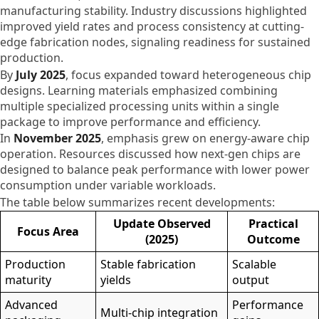
manufacturing stability. Industry discussions highlighted
improved yield rates and process consistency at cutting-
edge fabrication nodes, signaling readiness for sustained
production.
By
July 2025
, focus expanded toward heterogeneous chip
designs. Learning materials emphasized combining
multiple specialized processing units within a single
package to improve performance and efficiency.
In
November 2025
, emphasis grew on energy-aware chip
operation. Resources discussed how next-gen chips are
designed to balance peak performance with lower power
consumption under variable workloads.
The table below summarizes recent developments:
Update Observed
Practical
Focus Area
(2025)
Outcome
Production
Stable fabrication
Scalable
maturity
yields
output
Advanced
Performance
Multi-chip integration