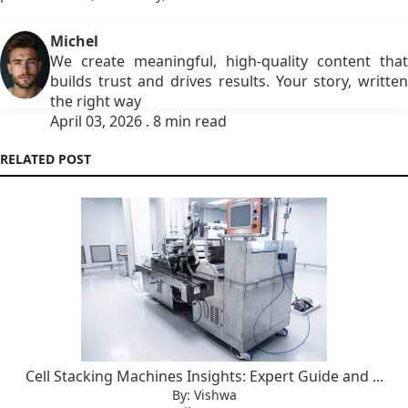
Michel
We create meaningful, high-quality content that
builds trust and drives results. Your story, written
the right way
April 03, 2026 . 8 min read
RELATED POST
Cell Stacking Machines Insights: Expert Guide and ...
By: Vishwa