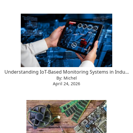
Understanding IoT-Based Monitoring Systems in Indu...
By: Michel
April 24, 2026