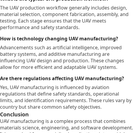
The UAV production workflow generally includes design,
material selection, component fabrication, assembly, and
testing. Each stage ensures that the UAV meets
performance and safety standards.
How is technology changing UAV manufacturing?
Advancements such as artificial intelligence, improved
battery systems, and additive manufacturing are
influencing UAV design and production. These changes
allow for more efficient and adaptable UAV systems.
Are there regulations affecting UAV manufacturing?
Yes, UAV manufacturing is influenced by aviation
regulations that define safety standards, operational
limits, and identification requirements. These rules vary by
country but share common safety objectives.
Conclusion
UAV manufacturing is a complex process that combines
materials science, engineering, and software development.