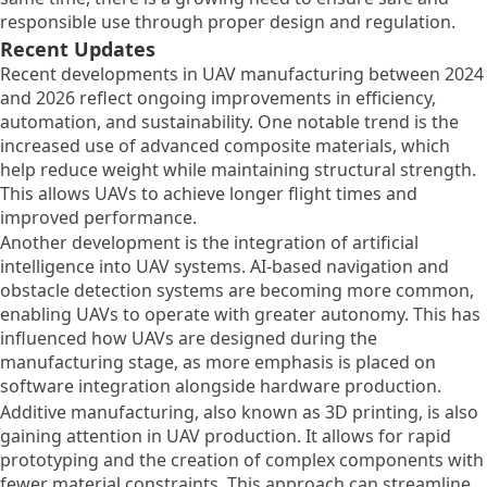
responsible use through proper design and regulation.
Recent Updates
Recent developments in UAV manufacturing between 2024
and 2026 reflect ongoing improvements in efficiency,
automation, and sustainability. One notable trend is the
increased use of advanced composite materials, which
help reduce weight while maintaining structural strength.
This allows UAVs to achieve longer flight times and
improved performance.
Another development is the integration of artificial
intelligence into UAV systems. AI-based navigation and
obstacle detection systems are becoming more common,
enabling UAVs to operate with greater autonomy. This has
influenced how UAVs are designed during the
manufacturing stage, as more emphasis is placed on
software integration alongside hardware production.
Additive manufacturing, also known as 3D printing, is also
gaining attention in UAV production. It allows for rapid
prototyping and the creation of complex components with
fewer material constraints. This approach can streamline