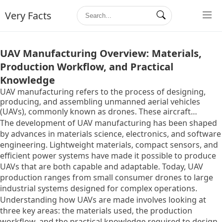
Very Facts
UAV Manufacturing Overview: Materials,
Production Workflow, and Practical
Knowledge
UAV manufacturing refers to the process of designing,
producing, and assembling unmanned aerial vehicles
(UAVs), commonly known as drones. These aircraft
operate without a human pilot onboard and are controlled
The development of UAV manufacturing has been shaped
either remotely or through onboard software systems.
by advances in materials science, electronics, and software
The concept of UAVs originated in military applications,
engineering. Lightweight materials, compact sensors, and
where they were used for surveillance and
efficient power systems have made it possible to produce
reconnaissance, but over time, their use has expanded into
UAVs that are both capable and adaptable. Today, UAV
civilian fields such as agriculture, mapping, logistics, and
production ranges from small consumer drones to large
environmental monitoring.
industrial systems designed for complex operations.
Understanding how UAVs are made involves looking at
three key areas: the materials used, the production
workflow, and the practical knowledge required to design