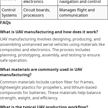
electronics
navigation and control
Control
Circuit boards,
Manages flight and
Systems
processors
communication
FAQs
What is UAV manufacturing and how does it work?
UAV manufacturing involves designing, producing, and
assembling unmanned aerial vehicles using materials like
composites and electronics. The process includes
planning, prototyping, assembly, and testing to ensure
safe operation.
What materials are commonly used in UAV
manufacturing?
Common materials include carbon fiber for frames,
lightweight plastics for propellers, and lithium-based
compounds for batteries. These materials help balance
strength, weight, and efficiency.
What is the typical UAV production workflow?