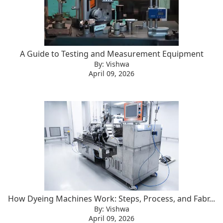
A Guide to Testing and Measurement Equipment
By: Vishwa
April 09, 2026
How Dyeing Machines Work: Steps, Process, and Fabr...
By: Vishwa
April 09, 2026