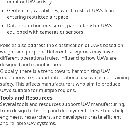
monitor UAV activity
Geofencing capabilities, which restrict UAVs from
entering restricted airspace
Data protection measures, particularly for UAVs
equipped with cameras or sensors
Policies also address the classification of UAVs based on
weight and purpose. Different categories may have
different operational rules, influencing how UAVs are
designed and manufactured.
Globally, there is a trend toward harmonizing UAV
regulations to support international use while maintaining
safety. This affects manufacturers who aim to produce
UAVs suitable for multiple regions.
Tools and Resources
Several tools and resources support UAV manufacturing,
from design to testing and deployment. These tools help
engineers, researchers, and developers create efficient
and reliable UAV systems.