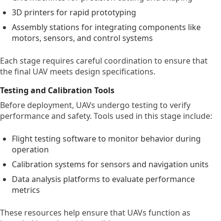
3D printers for rapid prototyping
Assembly stations for integrating components like
motors, sensors, and control systems
Each stage requires careful coordination to ensure that
the final UAV meets design specifications.
Testing and Calibration Tools
Before deployment, UAVs undergo testing to verify
performance and safety. Tools used in this stage include:
Flight testing software to monitor behavior during
operation
Calibration systems for sensors and navigation units
Data analysis platforms to evaluate performance
metrics
These resources help ensure that UAVs function as