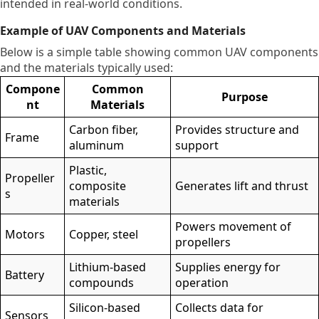
intended in real-world conditions.
Example of UAV Components and Materials
Below is a simple table showing common UAV components
and the materials typically used:
Compone
Common
Purpose
nt
Materials
Carbon fiber,
Provides structure and
Frame
aluminum
support
Plastic,
Propeller
composite
Generates lift and thrust
s
materials
Powers movement of
Motors
Copper, steel
propellers
Lithium-based
Supplies energy for
Battery
compounds
operation
Silicon-based
Collects data for
Sensors