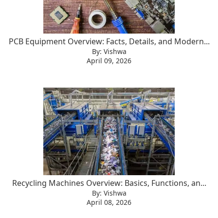
PCB Equipment Overview: Facts, Details, and Modern...
By: Vishwa
April 09, 2026
Recycling Machines Overview: Basics, Functions, an...
By: Vishwa
April 08, 2026