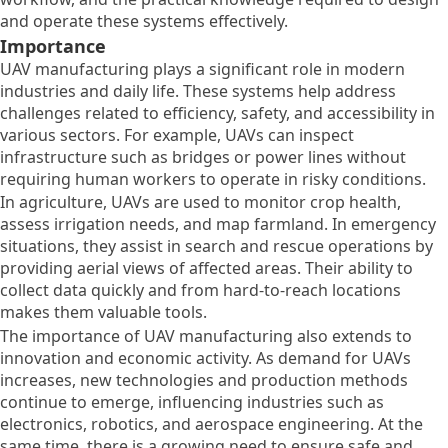
and operate these systems effectively.
Importance
UAV manufacturing plays a significant role in modern
industries and daily life. These systems help address
challenges related to efficiency, safety, and accessibility in
various sectors. For example, UAVs can inspect
infrastructure such as bridges or power lines without
requiring human workers to operate in risky conditions.
In agriculture, UAVs are used to monitor crop health,
assess irrigation needs, and map farmland. In emergency
situations, they assist in search and rescue operations by
providing aerial views of affected areas. Their ability to
collect data quickly and from hard-to-reach locations
makes them valuable tools.
The importance of UAV manufacturing also extends to
innovation and economic activity. As demand for UAVs
increases, new technologies and production methods
continue to emerge, influencing industries such as
electronics, robotics, and aerospace engineering. At the
same time, there is a growing need to ensure safe and