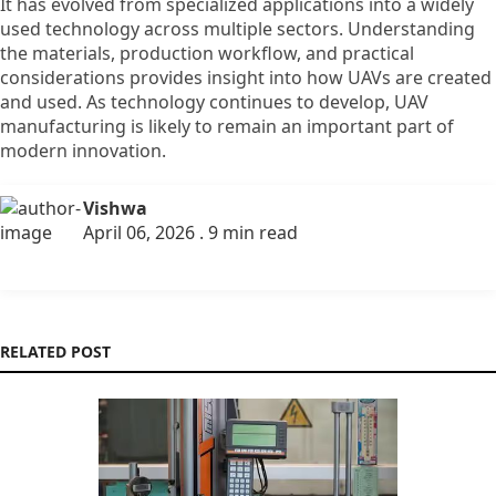
It has evolved from specialized applications into a widely
used technology across multiple sectors. Understanding
the materials, production workflow, and practical
considerations provides insight into how UAVs are created
and used. As technology continues to develop, UAV
manufacturing is likely to remain an important part of
modern innovation.
Vishwa
April 06, 2026 . 9 min read
RELATED POST