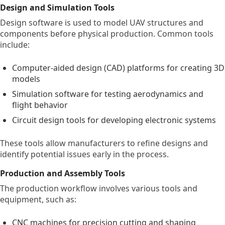
Design and Simulation Tools
Design software is used to model UAV structures and
components before physical production. Common tools
include:
Computer-aided design (CAD) platforms for creating 3D
models
Simulation software for testing aerodynamics and
flight behavior
Circuit design tools for developing electronic systems
These tools allow manufacturers to refine designs and
identify potential issues early in the process.
Production and Assembly Tools
The production workflow involves various tools and
equipment, such as:
CNC machines for precision cutting and shaping