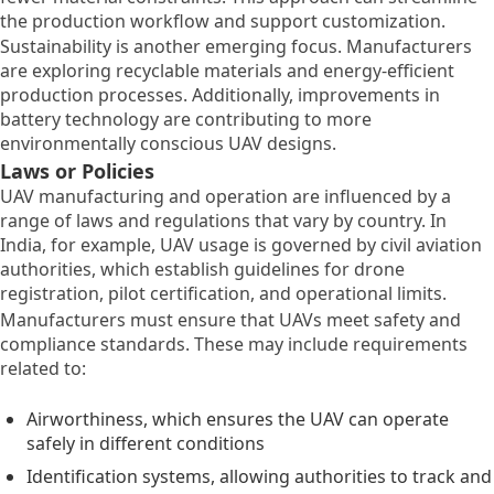
the production workflow and support customization.
Sustainability is another emerging focus. Manufacturers
are exploring recyclable materials and energy-efficient
production processes. Additionally, improvements in
battery technology are contributing to more
environmentally conscious UAV designs.
Laws or Policies
UAV manufacturing and operation are influenced by a
range of laws and regulations that vary by country. In
India, for example, UAV usage is governed by civil aviation
authorities, which establish guidelines for drone
registration, pilot certification, and operational limits.
Manufacturers must ensure that UAVs meet safety and
compliance standards. These may include requirements
related to:
Airworthiness, which ensures the UAV can operate
safely in different conditions
Identification systems, allowing authorities to track and