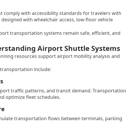
 comply with accessibility standards for travelers with
n designed with wheelchair access, low-floor vehicle
ort transportation systems remain safe, efficient, and
erstanding Airport Shuttle Systems
lanning resources support airport mobility analysis and
transportation include:
ms
ort traffic patterns, and transit demand. Transportation
d optimize fleet schedules.
re
ulate transportation flows between terminals, parking