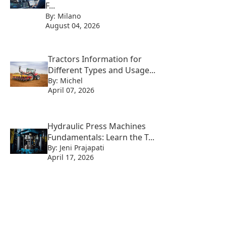
F...
By: Milano
August 04, 2026
Tractors Information for
Different Types and Usage...
By: Michel
April 07, 2026
Hydraulic Press Machines
Fundamentals: Learn the T...
By: Jeni Prajapati
April 17, 2026