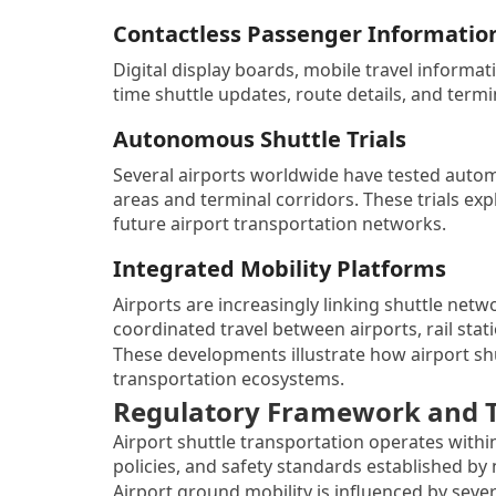
Contactless Passenger Informatio
Digital display boards, mobile travel informat
time shuttle updates, route details, and term
Autonomous Shuttle Trials
Several airports worldwide have tested autom
areas and terminal corridors. These trials 
future airport transportation networks.
Integrated Mobility Platforms
Airports are increasingly linking shuttle net
coordinated travel between airports, rail stat
These developments illustrate how airport sh
transportation ecosystems.
Regulatory Framework and Tr
Airport shuttle transportation operates withi
policies, and safety standards established by 
Airport ground mobility is influenced by seve