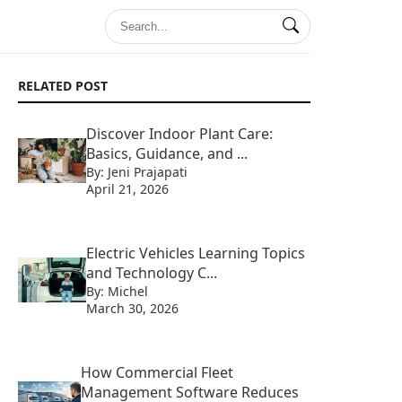
RELATED POST
Discover Indoor Plant Care:
Basics, Guidance, and ...
By: Jeni Prajapati
April 21, 2026
Electric Vehicles Learning Topics
and Technology C...
By: Michel
March 30, 2026
How Commercial Fleet
Management Software Reduces