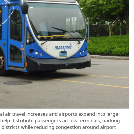
al air travel increases and airports expand into large
help distribute passengers across terminals, parking
n districts while reducing congestion around airport