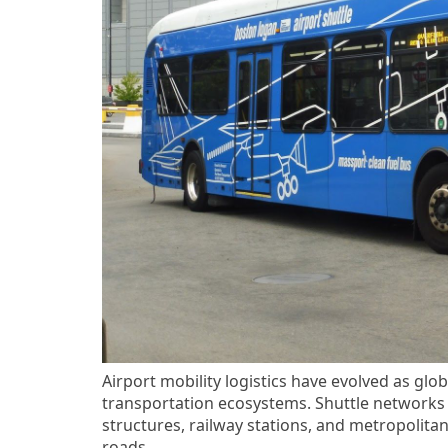
Airport mobility logistics have evolved as glob
transportation ecosystems. Shuttle networks 
structures, railway stations, and metropolita
roads.