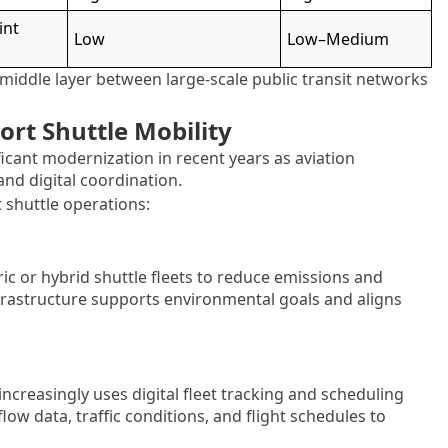
int
Low
Low–Medium
 middle layer between large-scale public transit networks
rt Shuttle Mobility
ficant modernization in recent years as aviation
 and digital coordination.
 shuttle operations:
ic or hybrid shuttle fleets to reduce emissions and
infrastructure supports environmental goals and aligns
reasingly uses digital fleet tracking and scheduling
ow data, traffic conditions, and flight schedules to