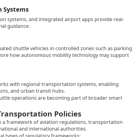
n Systems
ion systems, and integrated airport apps provide real-
inal guidance.
ated shuttle vehicles in controlled zones such as parking
explore how autonomous mobility technology may support
works with regional transportation systems, enabling
ions, and urban transit hubs.
uttle operations are becoming part of broader smart
ansportation Policies
n a framework of aviation regulations, transportation
national and international authorities.
ral types of regulatory frameworks: