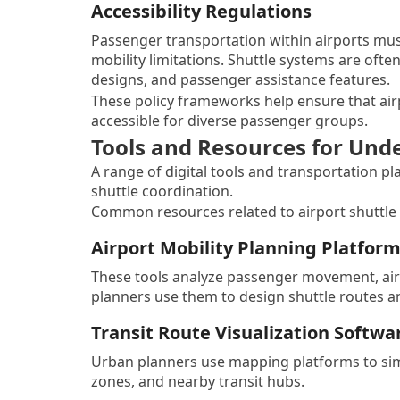
Accessibility Regulations
Passenger transportation within airports must
mobility limitations. Shuttle systems are ofte
designs, and passenger assistance features.
These policy frameworks help ensure that airp
accessible for diverse passenger groups.
Tools and Resources for Und
A range of digital tools and transportation p
shuttle coordination.
Common resources related to airport shuttle 
Airport Mobility Planning Platfor
These tools analyze passenger movement, airp
planners use them to design shuttle routes an
Transit Route Visualization Softwa
Urban planners use mapping platforms to sim
zones, and nearby transit hubs.