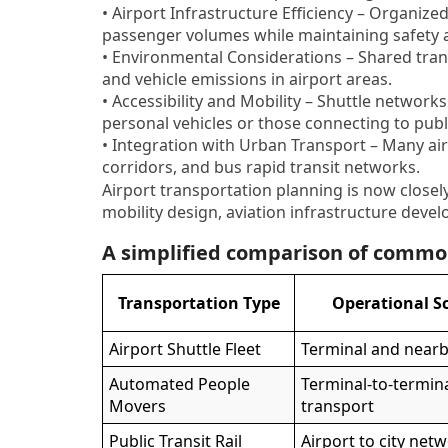
• Airport Infrastructure Efficiency – Organiz
passenger volumes while maintaining safety a
• Environmental Considerations – Shared tran
and vehicle emissions in airport areas.
• Accessibility and Mobility – Shuttle networ
personal vehicles or those connecting to publ
• Integration with Urban Transport – Many airp
corridors, and bus rapid transit networks.
Airport transportation planning is now close
mobility design, aviation infrastructure deve
A simplified comparison of common
Transportation Type
Operational S
Airport Shuttle Fleet
Terminal and near
Automated People
Terminal-to-termin
Movers
transport
Public Transit Rail
Airport to city net