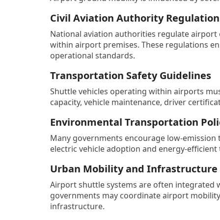
Civil Aviation Authority Regulation
National aviation authorities regulate airpor
within airport premises. These regulations en
operational standards.
Transportation Safety Guidelines
Shuttle vehicles operating within airports mu
capacity, vehicle maintenance, driver certifi
Environmental Transportation Poli
Many governments encourage low-emission tra
electric vehicle adoption and energy-efficient 
Urban Mobility and Infrastructure
Airport shuttle systems are often integrated 
governments may coordinate airport mobility 
infrastructure.