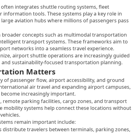
often integrates shuttle routing systems, fleet
information tools. These systems play a key role in
 large aviation hubs where millions of passengers pass
ith broader concepts such as multimodal transportation
intelligent transport systems. These frameworks aim to
sport networks into a seamless travel experience.
nize, airport shuttle operations are increasingly guided
, and sustainability-focused transportation planning.
rtation Matters
ncy of passenger flow, airport accessibility, and ground
nternational air travel and expanding airport campuses,
 become increasingly important.
, remote parking facilities, cargo zones, and transport
le mobility systems help connect these locations without
vehicles.
ystems remain important include:
 distribute travelers between terminals, parking zones,