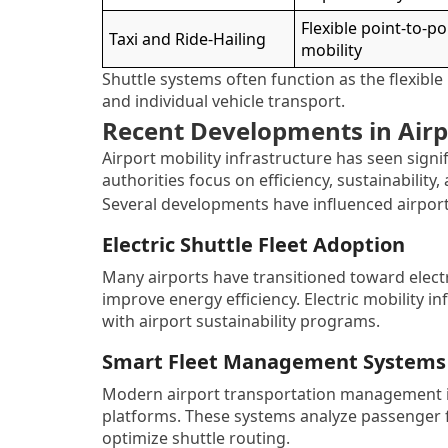
Flexible point-to-po
Taxi and Ride-Hailing
mobility
Shuttle systems often function as the flexible
and individual vehicle transport.
Recent Developments in Airpo
Airport mobility infrastructure has seen signi
authorities focus on efficiency, sustainability,
Several developments have influenced airport
Electric Shuttle Fleet Adoption
Many airports have transitioned toward electr
improve energy efficiency. Electric mobility 
with airport sustainability programs.
Smart Fleet Management Systems
Modern airport transportation management inc
platforms. These systems analyze passenger fl
optimize shuttle routing.