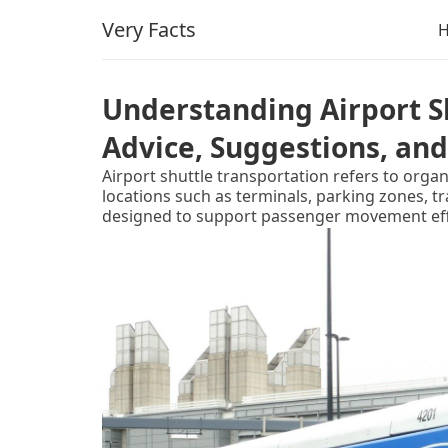
Very Facts
Understanding Airport Sh
Advice, Suggestions, and
Airport shuttle transportation refers to orga
locations such as terminals, parking zones, tr
designed to support passenger movement effic
infrastructure.