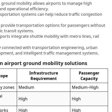
ed ground mobility allows airports to manage high
nd operational efficiency.
sportation systems can help reduce traffic congestion
ks provide transportation options for passengers without
ic transit systems.
orts integrate shuttle mobility with metro lines, rail
ly connected with transportation engineering, urban
lopment, and intelligent traffic management systems.
 airport ground mobility solutions
Infrastructure
Passenger
cope
Requirement
Capacity
by zones
Medium
Medium–High
al
High
High
works
High
High