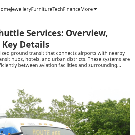
Home
Jewellery
Furniture
Tech
Finance
More
uttle Services: Overview,
 Key Details
nized ground transit that connects airports with nearby
ansit hubs, hotels, and urban districts. These systems are
iently between aviation facilities and surrounding