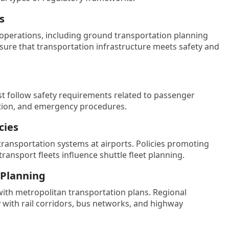
s
t operations, including ground transportation planning
sure that transportation infrastructure meets safety and
st follow safety requirements related to passenger
cation, and emergency procedures.
cies
nsportation systems at airports. Policies promoting
transport fleets influence shuttle fleet planning.
 Planning
with metropolitan transportation plans. Regional
with rail corridors, bus networks, and highway