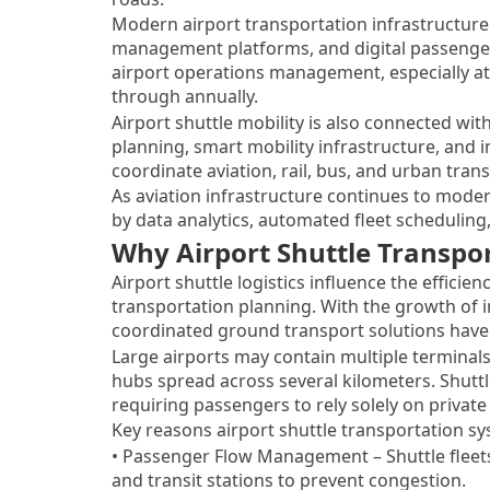
Modern airport transportation infrastructure 
management platforms, and digital passenger 
airport operations management, especially at
through annually.
Airport shuttle mobility is also connected w
planning, smart mobility infrastructure, and 
coordinate aviation, rail, bus, and urban tran
As aviation infrastructure continues to moder
by data analytics, automated fleet scheduling
Why Airport Shuttle Transpo
Airport shuttle logistics influence the efficie
transportation planning. With the growth of i
coordinated ground transport solutions have
Large airports may contain multiple terminals
hubs spread across several kilometers. Shutt
requiring passengers to rely solely on private 
Key reasons airport shuttle transportation s
• Passenger Flow Management – Shuttle fleets
and transit stations to prevent congestion.