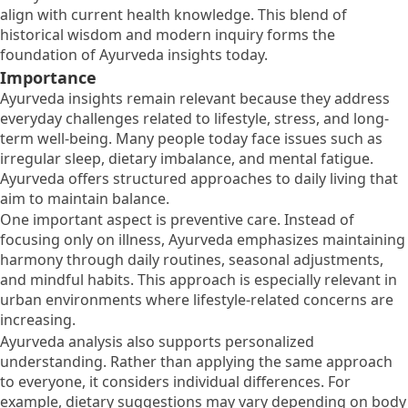
align with current health knowledge. This blend of
historical wisdom and modern inquiry forms the
foundation of Ayurveda insights today.
Importance
Ayurveda insights remain relevant because they address
everyday challenges related to lifestyle, stress, and long-
term well-being. Many people today face issues such as
irregular sleep, dietary imbalance, and mental fatigue.
Ayurveda offers structured approaches to daily living that
aim to maintain balance.
One important aspect is preventive care. Instead of
focusing only on illness, Ayurveda emphasizes maintaining
harmony through daily routines, seasonal adjustments,
and mindful habits. This approach is especially relevant in
urban environments where lifestyle-related concerns are
increasing.
Ayurveda analysis also supports personalized
understanding. Rather than applying the same approach
to everyone, it considers individual differences. For
example, dietary suggestions may vary depending on body