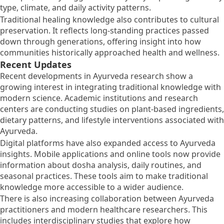
type, climate, and daily activity patterns.
Traditional healing knowledge also contributes to cultural
preservation. It reflects long-standing practices passed
down through generations, offering insight into how
communities historically approached health and wellness.
Recent Updates
Recent developments in Ayurveda research show a
growing interest in integrating traditional knowledge with
modern science. Academic institutions and research
centers are conducting studies on plant-based ingredients,
dietary patterns, and lifestyle interventions associated with
Ayurveda.
Digital platforms have also expanded access to Ayurveda
insights. Mobile applications and online tools now provide
information about dosha analysis, daily routines, and
seasonal practices. These tools aim to make traditional
knowledge more accessible to a wider audience.
There is also increasing collaboration between Ayurveda
practitioners and modern healthcare researchers. This
includes interdisciplinary studies that explore how