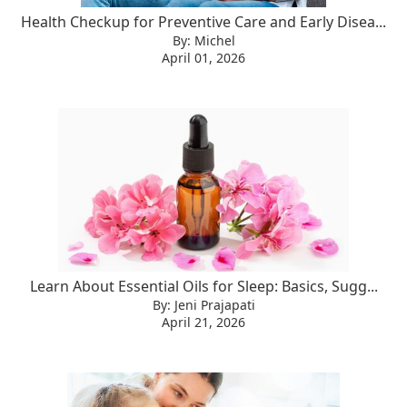
Health Checkup for Preventive Care and Early Disea...
By: Michel
April 01, 2026
Learn About Essential Oils for Sleep: Basics, Sugg...
By: Jeni Prajapati
April 21, 2026