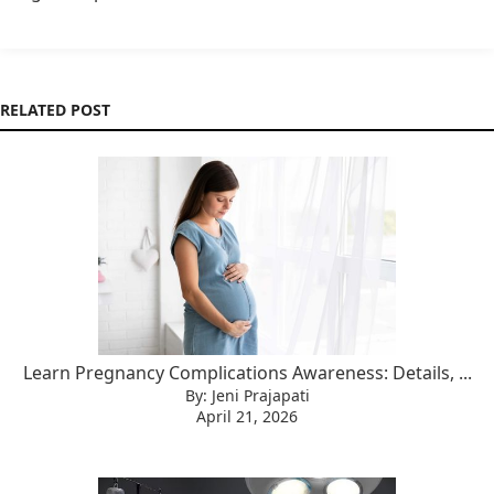
RELATED POST
Learn Pregnancy Complications Awareness: Details, ...
By: Jeni Prajapati
April 21, 2026