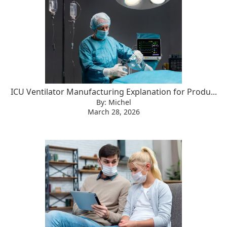
ICU Ventilator Manufacturing Explanation for Produ...
By: Michel
March 28, 2026