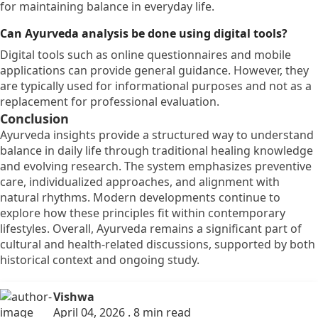
for maintaining balance in everyday life.
Can Ayurveda analysis be done using digital tools?
Digital tools such as online questionnaires and mobile
applications can provide general guidance. However, they
are typically used for informational purposes and not as a
replacement for professional evaluation.
Conclusion
Ayurveda insights provide a structured way to understand
balance in daily life through traditional healing knowledge
and evolving research. The system emphasizes preventive
care, individualized approaches, and alignment with
natural rhythms. Modern developments continue to
explore how these principles fit within contemporary
lifestyles. Overall, Ayurveda remains a significant part of
cultural and health-related discussions, supported by both
historical context and ongoing study.
Vishwa
April 04, 2026 . 8 min read