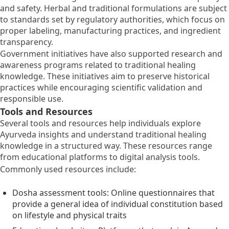
and safety. Herbal and traditional formulations are subject
to standards set by regulatory authorities, which focus on
proper labeling, manufacturing practices, and ingredient
transparency.
Government initiatives have also supported research and
awareness programs related to traditional healing
knowledge. These initiatives aim to preserve historical
practices while encouraging scientific validation and
responsible use.
Tools and Resources
Several tools and resources help individuals explore
Ayurveda insights and understand traditional healing
knowledge in a structured way. These resources range
from educational platforms to digital analysis tools.
Commonly used resources include:
Dosha assessment tools: Online questionnaires that
provide a general idea of individual constitution based
on lifestyle and physical traits