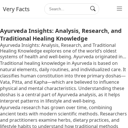
Very Facts
Ayurveda Insights: Analysis, Research, and
Traditional Healing Knowledge
Ayurveda Insights: Analysis, Research, and Traditional
Healing Knowledge explores one of the world’s oldest
systems of health and well-being. Ayurveda originated in
India thousands of years ago and is rooted in the idea that
Traditional healing knowledge in Ayurveda is based on
balance within the body, mind, and environment supports
natural elements, daily routines, and individualized care. It
overall health. The term “Ayurveda” combines two Sanskrit
classifies human constitution into three primary doshas—
words that relate to life and knowledge, reflecting its
Vata, Pitta, and Kapha—which are believed to influence
holistic approach.
physical and mental characteristics. Understanding these
doshas is a central part of Ayurveda analysis, as it helps
interpret patterns in lifestyle and well-being.
Ayurveda research has grown over time, combining
ancient texts with modern scientific methods. Researchers
and practitioners examine herbs, dietary practices, and
lifestyle habits to understand how traditional methods