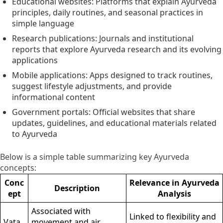
Educational websites: Platforms that explain Ayurveda
principles, daily routines, and seasonal practices in
simple language
Research publications: Journals and institutional
reports that explore Ayurveda research and its evolving
applications
Mobile applications: Apps designed to track routines,
suggest lifestyle adjustments, and provide
informational content
Government portals: Official websites that share
updates, guidelines, and educational materials related
to Ayurveda
Below is a simple table summarizing key Ayurveda
concepts:
Conc
Relevance in Ayurveda
Description
ept
Analysis
Associated with
Linked to flexibility and
Vata
movement and air