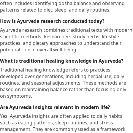
often includes identifying dosha balance and observing
patterns related to diet, sleep, and daily routines.
How is Ayurveda research conducted today?
Ayurveda research combines traditional texts with modern
scientific methods. Researchers study herbs, lifestyle
practices, and dietary approaches to understand their
potential role in overall well-being.
What is traditional healing knowledge in Ayurveda?
Traditional healing knowledge refers to practices
developed over generations, including herbal use, daily
routines, and seasonal adjustments. These methods are
based on maintaining balance rather than focusing only
on symptoms.
Are Ayurveda insights relevant in modern life?
Yes, Ayurveda insights are often applied to daily habits
such as eating patterns, sleep routines, and stress
management. They are commonly used as a framework