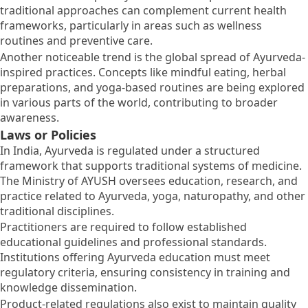
traditional approaches can complement current health
frameworks, particularly in areas such as wellness
routines and preventive care.
Another noticeable trend is the global spread of Ayurveda-
inspired practices. Concepts like mindful eating, herbal
preparations, and yoga-based routines are being explored
in various parts of the world, contributing to broader
awareness.
Laws or Policies
In India, Ayurveda is regulated under a structured
framework that supports traditional systems of medicine.
The Ministry of AYUSH oversees education, research, and
practice related to Ayurveda, yoga, naturopathy, and other
traditional disciplines.
Practitioners are required to follow established
educational guidelines and professional standards.
Institutions offering Ayurveda education must meet
regulatory criteria, ensuring consistency in training and
knowledge dissemination.
Product-related regulations also exist to maintain quality