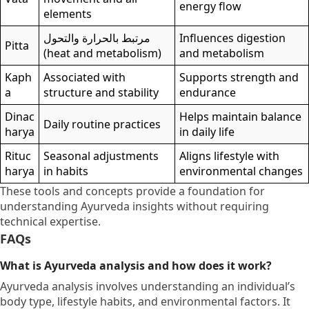
energy flow
elements
مرتبط بالحرارة والتحول
Influences digestion
Pitta
(heat and metabolism)
and metabolism
Kaph
Associated with
Supports strength and
a
structure and stability
endurance
Dinac
Helps maintain balance
Daily routine practices
harya
in daily life
Rituc
Seasonal adjustments
Aligns lifestyle with
harya
in habits
environmental changes
These tools and concepts provide a foundation for
understanding Ayurveda insights without requiring
technical expertise.
FAQs
What is Ayurveda analysis and how does it work?
Ayurveda analysis involves understanding an individual’s
body type, lifestyle habits, and environmental factors. It