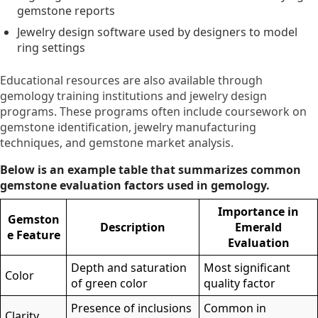
gemstone reports
Jewelry design software used by designers to model
ring settings
Educational resources are also available through
gemology training institutions and jewelry design
programs. These programs often include coursework on
gemstone identification, jewelry manufacturing
techniques, and gemstone market analysis.
Below is an example table that summarizes common
gemstone evaluation factors used in gemology.
Importance in
Gemston
Description
Emerald
e Feature
Evaluation
Depth and saturation
Most significant
Color
of green color
quality factor
Presence of inclusions
Common in
Clarity