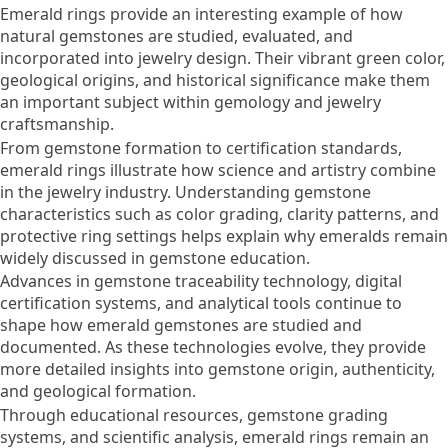
Emerald rings provide an interesting example of how
natural gemstones are studied, evaluated, and
incorporated into jewelry design. Their vibrant green color,
geological origins, and historical significance make them
an important subject within gemology and jewelry
craftsmanship.
From gemstone formation to certification standards,
emerald rings illustrate how science and artistry combine
in the jewelry industry. Understanding gemstone
characteristics such as color grading, clarity patterns, and
protective ring settings helps explain why emeralds remain
widely discussed in gemstone education.
Advances in gemstone traceability technology, digital
certification systems, and analytical tools continue to
shape how emerald gemstones are studied and
documented. As these technologies evolve, they provide
more detailed insights into gemstone origin, authenticity,
and geological formation.
Through educational resources, gemstone grading
systems, and scientific analysis, emerald rings remain an