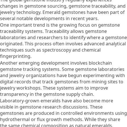
changes in gemstone sourcing, gemstone traceability, and
jewelry technology. Emerald gemstones have been part of
several notable developments in recent years.
One important trend is the growing focus on gemstone
traceability systems. Traceability allows gemstone
laboratories and researchers to identify where a gemstone
originated. This process often involves advanced analytical
techniques such as spectroscopy and chemical
fingerprinting.
Another emerging development involves blockchain
gemstone tracking systems. Some gemstone laboratories
and jewelry organizations have begun experimenting with
digital records that track gemstones from mining sites to
jewelry workshops. These systems aim to improve
transparency in the gemstone supply chain.
Laboratory-grown emeralds have also become more
visible in gemstone research discussions. These
gemstones are produced in controlled environments using
hydrothermal or flux growth methods. While they share
the same chemical composition as natural emeralds,