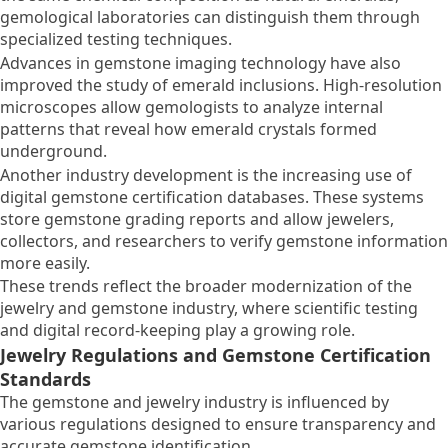
gemological laboratories can distinguish them through
specialized testing techniques.
Advances in gemstone imaging technology have also
improved the study of emerald inclusions. High-resolution
microscopes allow gemologists to analyze internal
patterns that reveal how emerald crystals formed
underground.
Another industry development is the increasing use of
digital gemstone certification databases. These systems
store gemstone grading reports and allow jewelers,
collectors, and researchers to verify gemstone information
more easily.
These trends reflect the broader modernization of the
jewelry and gemstone industry, where scientific testing
and digital record-keeping play a growing role.
Jewelry Regulations and Gemstone Certification
Standards
The gemstone and jewelry industry is influenced by
various regulations designed to ensure transparency and
accurate gemstone identification.