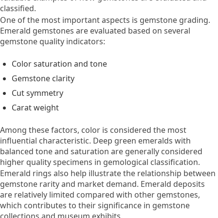
classified.
One of the most important aspects is gemstone grading.
Emerald gemstones are evaluated based on several
gemstone quality indicators:
Color saturation and tone
Gemstone clarity
Cut symmetry
Carat weight
Among these factors, color is considered the most
influential characteristic. Deep green emeralds with
balanced tone and saturation are generally considered
higher quality specimens in gemological classification.
Emerald rings also help illustrate the relationship between
gemstone rarity and market demand. Emerald deposits
are relatively limited compared with other gemstones,
which contributes to their significance in gemstone
collections and museum exhibits.