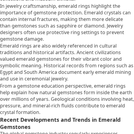
In jewelry craftsmanship, emerald rings highlight the
importance of gemstone protection. Emerald crystals can
contain internal fractures, making them more delicate
than gemstones such as sapphire or diamond. Jewelry
designers often use protective ring settings to prevent
gemstone damage.
Emerald rings are also widely referenced in cultural
traditions and historical artifacts. Ancient civilizations
valued emerald gemstones for their vibrant color and
symbolic meaning. Historical records from regions such as
Egypt and South America document early emerald mining
and use in ceremonial jewelry.
From a gemstone education perspective, emerald rings
help explain how natural gemstones form inside the earth
over millions of years. Geological conditions involving heat,
pressure, and mineral-rich fluids contribute to emerald
crystal formation.
Recent Developments and Trends in Emerald
Gemstones
The global gemstone industry regularly experiences