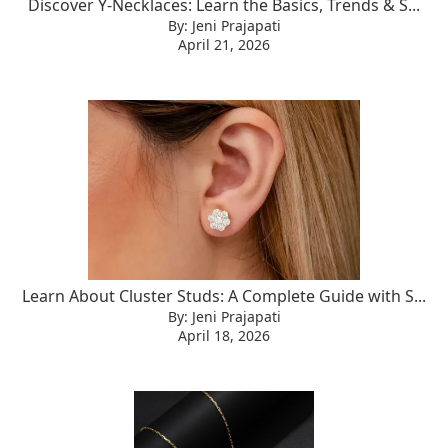
Discover Y-Necklaces: Learn the Basics, Trends & S...
By: Jeni Prajapati
April 21, 2026
Learn About Cluster Studs: A Complete Guide with S...
By: Jeni Prajapati
April 18, 2026