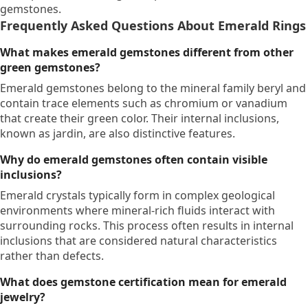
gemstones.
Frequently Asked Questions About Emerald Rings
What makes emerald gemstones different from other
green gemstones?
Emerald gemstones belong to the mineral family beryl and
contain trace elements such as chromium or vanadium
that create their green color. Their internal inclusions,
known as jardin, are also distinctive features.
Why do emerald gemstones often contain visible
inclusions?
Emerald crystals typically form in complex geological
environments where mineral-rich fluids interact with
surrounding rocks. This process often results in internal
inclusions that are considered natural characteristics
rather than defects.
What does gemstone certification mean for emerald
jewelry?