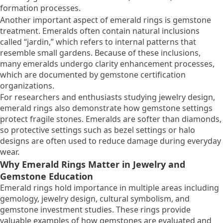
formation processes.
Another important aspect of emerald rings is gemstone
treatment. Emeralds often contain natural inclusions
called “jardin,” which refers to internal patterns that
resemble small gardens. Because of these inclusions,
many emeralds undergo clarity enhancement processes,
which are documented by gemstone certification
organizations.
For researchers and enthusiasts studying jewelry design,
emerald rings also demonstrate how gemstone settings
protect fragile stones. Emeralds are softer than diamonds,
so protective settings such as bezel settings or halo
designs are often used to reduce damage during everyday
wear.
Why Emerald Rings Matter in Jewelry and
Gemstone Education
Emerald rings hold importance in multiple areas including
gemology, jewelry design, cultural symbolism, and
gemstone investment studies. These rings provide
valuable examples of how gemstones are evaluated and