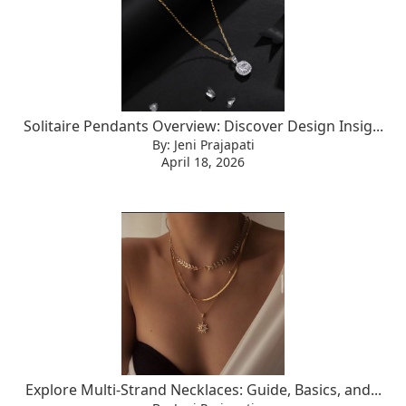
Solitaire Pendants Overview: Discover Design Insig...
By: Jeni Prajapati
April 18, 2026
Explore Multi-Strand Necklaces: Guide, Basics, and...