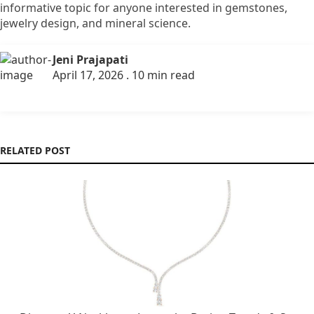
informative topic for anyone interested in gemstones,
jewelry design, and mineral science.
Jeni Prajapati
April 17, 2026 . 10 min read
RELATED POST