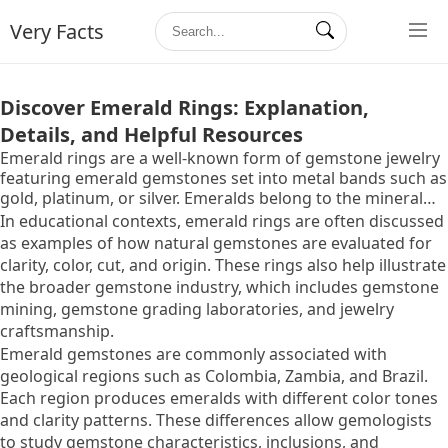
Very Facts
Discover Emerald Rings: Explanation,
Details, and Helpful Resources
Emerald rings are a well-known form of gemstone jewelry
featuring emerald gemstones set into metal bands such as
gold, platinum, or silver. Emeralds belong to the mineral
family known as beryl and are recognized for their
In educational contexts, emerald rings are often discussed
distinctive green color. Because of their unique color, rarity,
as examples of how natural gemstones are evaluated for
and cultural symbolism, emerald rings are commonly
clarity, color, cut, and origin. These rings also help illustrate
studied within the fields of gemstone identification,
the broader gemstone industry, which includes gemstone
jewelry design, and gemstone certification.
mining, gemstone grading laboratories, and jewelry
craftsmanship.
Emerald gemstones are commonly associated with
geological regions such as Colombia, Zambia, and Brazil.
Each region produces emeralds with different color tones
and clarity patterns. These differences allow gemologists
to study gemstone characteristics, inclusions, and