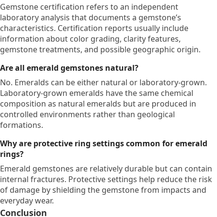
Gemstone certification refers to an independent
laboratory analysis that documents a gemstone’s
characteristics. Certification reports usually include
information about color grading, clarity features,
gemstone treatments, and possible geographic origin.
Are all emerald gemstones natural?
No. Emeralds can be either natural or laboratory-grown.
Laboratory-grown emeralds have the same chemical
composition as natural emeralds but are produced in
controlled environments rather than geological
formations.
Why are protective ring settings common for emerald
rings?
Emerald gemstones are relatively durable but can contain
internal fractures. Protective settings help reduce the risk
of damage by shielding the gemstone from impacts and
everyday wear.
Conclusion