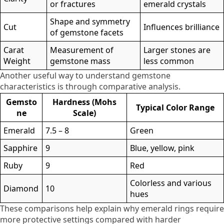
or fractures
emerald crystals
Shape and symmetry
Cut
Influences brilliance
of gemstone facets
Carat
Measurement of
Larger stones are
Weight
gemstone mass
less common
Another useful way to understand gemstone
characteristics is through comparative analysis.
Gemsto
Hardness (Mohs
Typical Color Range
ne
Scale)
Emerald
7.5 – 8
Green
Sapphire
9
Blue, yellow, pink
Ruby
9
Red
Colorless and various
Diamond
10
hues
These comparisons help explain why emerald rings require
more protective settings compared with harder