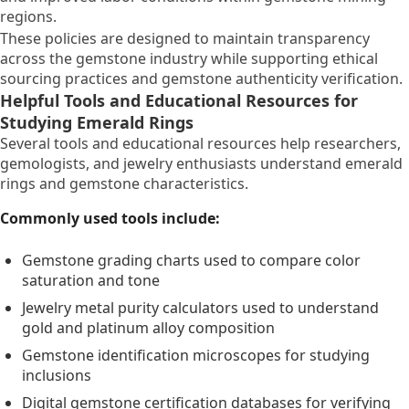
regions.
These policies are designed to maintain transparency
across the gemstone industry while supporting ethical
sourcing practices and gemstone authenticity verification.
Helpful Tools and Educational Resources for
Studying Emerald Rings
Several tools and educational resources help researchers,
gemologists, and jewelry enthusiasts understand emerald
rings and gemstone characteristics.
Commonly used tools include:
Gemstone grading charts used to compare color
saturation and tone
Jewelry metal purity calculators used to understand
gold and platinum alloy composition
Gemstone identification microscopes for studying
inclusions
Digital gemstone certification databases for verifying