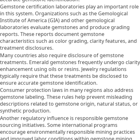
Gemstone certification laboratories play an important role
in this system. Organizations such as the Gemological
Institute of America (GIA) and other gemological
laboratories evaluate gemstones and produce grading
reports. These reports document gemstone
characteristics such as color grading, clarity features, and
treatment disclosures.
Many countries also require disclosure of gemstone
treatments. Emerald gemstones frequently undergo clarity
enhancement using oils or resins. Jewelry regulations
typically require that these treatments be disclosed to
ensure accurate gemstone identification.
Consumer protection laws in many regions also address
gemstone labeling. These rules help prevent misleading
descriptions related to gemstone origin, natural status, or
synthetic production.
Another regulatory influence is responsible gemstone
sourcing initiatives. Some international programs
encourage environmentally responsible mining practices
and improved labor conditions within gemstone mining