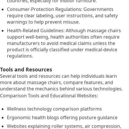
countries, especially for indoor furniture.
Consumer-Protection Regulations: Governments
require clear labeling, user instructions, and safety
warnings to help prevent misuse.
Health-Related Guidelines: Although massage chairs
support well-being, health authorities often require
manufacturers to avoid medical claims unless the
product is officially classified under medical-device
regulations.
Tools and Resources
Several tools and resources can help individuals learn
more about massage chairs, compare features, and
understand the mechanics behind various technologies.
Comparison Tools and Educational Websites:
Wellness technology comparison platforms
Ergonomic health blogs offering posture guidance
Websites explaining roller systems, air compression,