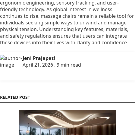
ergonomic engineering, sensory tracking, and user-
friendly technology. As global interest in wellness
continues to rise, massage chairs remain a reliable tool for
individuals seeking simple ways to unwind and manage
physical tension. Understanding key features, materials,
and safety regulations ensures that users can integrate
these devices into their lives with clarity and confidence.
Jeni Prajapati
April 21, 2026 . 9 min read
RELATED POST