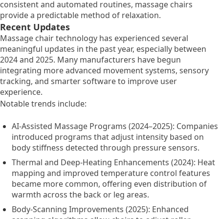
consistent and automated routines, massage chairs
provide a predictable method of relaxation.
Recent Updates
Massage chair technology has experienced several
meaningful updates in the past year, especially between
2024 and 2025. Many manufacturers have begun
integrating more advanced movement systems, sensory
tracking, and smarter software to improve user
experience.
Notable trends include:
AI-Assisted Massage Programs (2024–2025): Companies
introduced programs that adjust intensity based on
body stiffness detected through pressure sensors.
Thermal and Deep-Heating Enhancements (2024): Heat
mapping and improved temperature control features
became more common, offering even distribution of
warmth across the back or leg areas.
Body-Scanning Improvements (2025): Enhanced