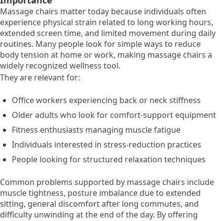
Importance
Massage chairs matter today because individuals often
experience physical strain related to long working hours,
extended screen time, and limited movement during daily
routines. Many people look for simple ways to reduce
body tension at home or work, making massage chairs a
widely recognized wellness tool.
They are relevant for:
Office workers experiencing back or neck stiffness
Older adults who look for comfort-support equipment
Fitness enthusiasts managing muscle fatigue
Individuals interested in stress-reduction practices
People looking for structured relaxation techniques
Common problems supported by massage chairs include
muscle tightness, posture imbalance due to extended
sitting, general discomfort after long commutes, and
difficulty unwinding at the end of the day. By offering