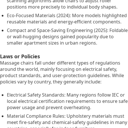
scanning algorithms allow chairs to adjust roller
positions more precisely to individual body shapes.
Eco-Focused Materials (2024): More models highlighted
reusable materials and energy-efficient components.
Compact and Space-Saving Engineering (2025): Foldable
or wall-hugging designs gained popularity due to
smaller apartment sizes in urban regions.
Laws or Policies
Massage chairs fall under different types of regulations
around the world, mainly focusing on electrical safety,
product standards, and user-protection guidelines. While
policies vary by country, they generally include:
Electrical Safety Standards: Many regions follow IEC or
local electrical certification requirements to ensure safe
power usage and prevent overheating.
Material Compliance Rules: Upholstery materials must
meet fire-safety and chemical-safety guidelines in many