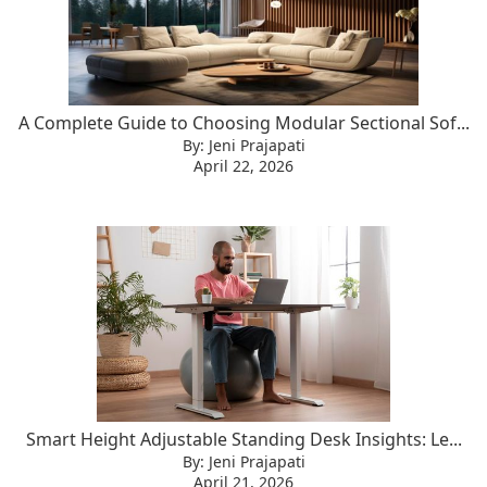
A Complete Guide to Choosing Modular Sectional Sof...
By: Jeni Prajapati
April 22, 2026
Smart Height Adjustable Standing Desk Insights: Le...
By: Jeni Prajapati
April 21, 2026