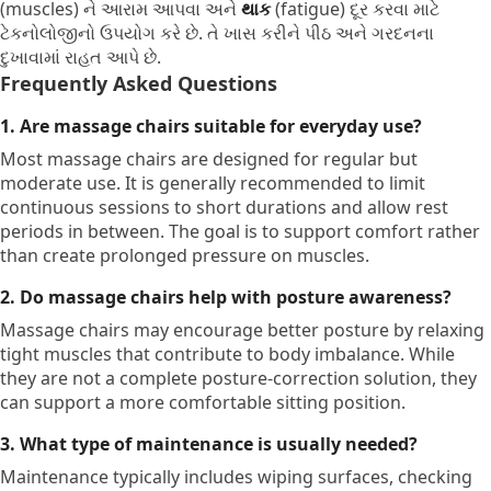
(muscles) ને આરામ આપવા અને
થાક
(fatigue) દૂર કરવા માટે
ટેકનોલોજીનો ઉપયોગ કરે છે. તે ખાસ કરીને પીઠ અને ગરદનના
દુખાવામાં રાહત આપે છે.
Frequently Asked Questions
1. Are massage chairs suitable for everyday use?
Most massage chairs are designed for regular but
moderate use. It is generally recommended to limit
continuous sessions to short durations and allow rest
periods in between. The goal is to support comfort rather
than create prolonged pressure on muscles.
2. Do massage chairs help with posture awareness?
Massage chairs may encourage better posture by relaxing
tight muscles that contribute to body imbalance. While
they are not a complete posture-correction solution, they
can support a more comfortable sitting position.
3. What type of maintenance is usually needed?
Maintenance typically includes wiping surfaces, checking