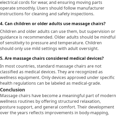
electrical cords for wear, and ensuring moving parts
operate smoothly. Users should follow manufacturer
instructions for cleaning and safety inspections.
4. Can children or older adults use massage chairs?
Children and older adults can use them, but supervision or
guidance is recommended. Older adults should be mindful
of sensitivity to pressure and temperature. Children
should only use mild settings with adult oversight.
5. Are massage chairs considered medical devices?
In most countries, standard massage chairs are not
classified as medical devices. They are recognized as
wellness equipment. Only devices approved under specific
health regulations can be labeled as medical-grade.
Conclusion
Massage chairs have become a meaningful part of modern
wellness routines by offering structured relaxation,
posture support, and general comfort. Their development
over the years reflects improvements in body-mapping,