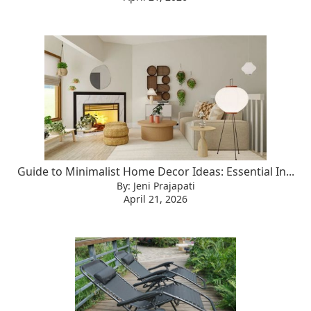
Guide to Minimalist Home Decor Ideas: Essential In...
By: Jeni Prajapati
April 21, 2026