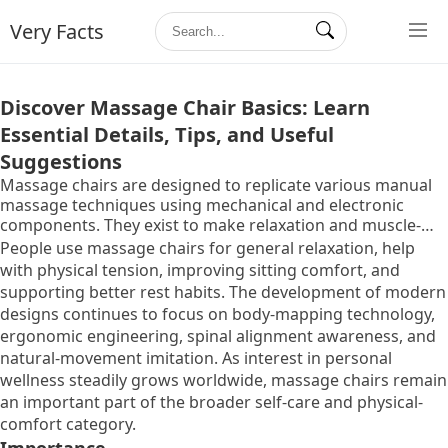
Very Facts
Discover Massage Chair Basics: Learn
Essential Details, Tips, and Useful
Suggestions
Massage chairs are designed to replicate various manual
massage techniques using mechanical and electronic
components. They exist to make relaxation and muscle-
relief methods more accessible in everyday environments
People use massage chairs for general relaxation, help
such as homes, workplaces, wellness rooms, and therapy
with physical tension, improving sitting comfort, and
centers. The idea behind creating these chairs began with
supporting better rest habits. The development of modern
the need to support physical comfort without relying on
designs continues to focus on body-mapping technology,
constant human intervention. Over time, massage chair
ergonomic engineering, spinal alignment awareness, and
technology evolved from simple vibrating seats to
natural-movement imitation. As interest in personal
advanced systems that include rollers, airbags, automated
wellness steadily grows worldwide, massage chairs remain
programs, thermal functions, and posture-support
an important part of the broader self-care and physical-
features.
comfort category.