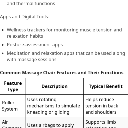
and thermal functions
Apps and Digital Tools:
Wellness trackers for monitoring muscle tension and
relaxation habits
Posture-assessment apps
Meditation and relaxation apps that can be used along
with massage sessions
Common Massage Chair Features and Their Functions
Feature
Description
Typical Benefit
Type
Uses rotating
Helps reduce
Roller
mechanisms to simulate
tension in back
System
kneading or gliding
and shoulders
Air
Supports limb
Uses airbags to apply