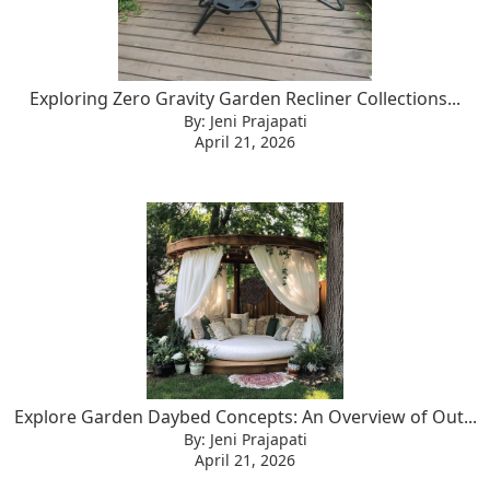
Exploring Zero Gravity Garden Recliner Collections...
By: Jeni Prajapati
April 21, 2026
Explore Garden Daybed Concepts: An Overview of Out...
By: Jeni Prajapati
April 21, 2026