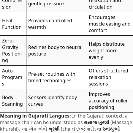
Compres
relaxation and
gentle pressure
sion
circulation
Encourages
Heat
Provides controlled
muscle easing and
Function
warmth
comfort
Zero-
Helps distribute
Gravity
Reclines body to neutral
weight more
Positioni
posture
evenly
ng
Auto-
Offers structured
Pre-set routines with
Program
relaxation
timed technologies
s
sessions
Improves
Body
Sensors identify body
accuracy of roller
Scanning
curves
positioning
Meaning in Gujarati Langues:
In the Gujarati context, a
massage chair can be understood as
મસાજ ખુરશી
(Massage
khurshi). આ એક એવી
ખુરશી
(chair) છે જે શરીરના
સ્નાયુઓ