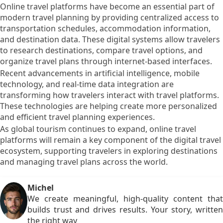
Online travel platforms have become an essential part of
modern travel planning by providing centralized access to
transportation schedules, accommodation information,
and destination data. These digital systems allow travelers
to research destinations, compare travel options, and
organize travel plans through internet-based interfaces.
Recent advancements in artificial intelligence, mobile
technology, and real-time data integration are
transforming how travelers interact with travel platforms.
These technologies are helping create more personalized
and efficient travel planning experiences.
As global tourism continues to expand, online travel
platforms will remain a key component of the digital travel
ecosystem, supporting travelers in exploring destinations
and managing travel plans across the world.
Michel
We create meaningful, high-quality content that
builds trust and drives results. Your story, written
the right way