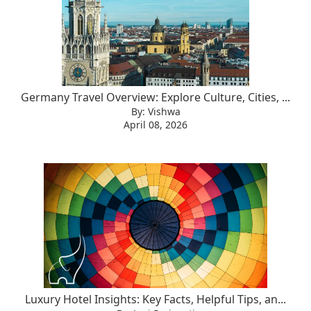
Germany Travel Overview: Explore Culture, Cities, ...
By: Vishwa
April 08, 2026
Luxury Hotel Insights: Key Facts, Helpful Tips, an...