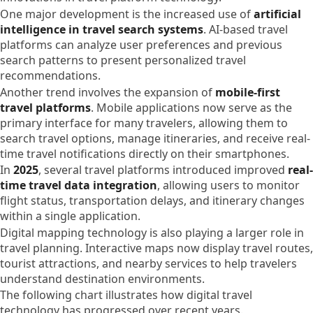
One major development is the increased use of
artificial
intelligence in travel search systems
. AI-based travel
platforms can analyze user preferences and previous
search patterns to present personalized travel
recommendations.
Another trend involves the expansion of
mobile-first
travel platforms
. Mobile applications now serve as the
primary interface for many travelers, allowing them to
search travel options, manage itineraries, and receive real-
time travel notifications directly on their smartphones.
In
2025
, several travel platforms introduced improved
real-
time travel data integration
, allowing users to monitor
flight status, transportation delays, and itinerary changes
within a single application.
Digital mapping technology is also playing a larger role in
travel planning. Interactive maps now display travel routes,
tourist attractions, and nearby services to help travelers
understand destination environments.
The following chart illustrates how digital travel
technology has progressed over recent years.