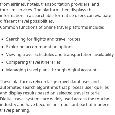
from airlines, hotels, transportation providers, and
tourism services. The platform then displays this
information in a searchable format so users can evaluate
different travel possibilities.
Common functions of online travel platforms include:
Searching for flights and travel routes
Exploring accommodation options
Viewing travel schedules and transportation availability
Comparing travel itineraries
Managing travel plans through digital accounts
These platforms rely on large travel databases and
automated search algorithms that process user queries
and display results based on selected travel criteria.
Digital travel systems are widely used across the tourism
industry and have become an important part of modern
travel planning.