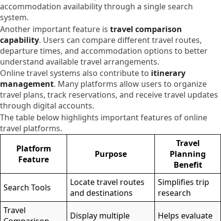
accommodation availability through a single search
system.
Another important feature is
travel comparison
capability
. Users can compare different travel routes,
departure times, and accommodation options to better
understand available travel arrangements.
Online travel systems also contribute to
itinerary
management
. Many platforms allow users to organize
travel plans, track reservations, and receive travel updates
through digital accounts.
The table below highlights important features of online
travel platforms.
Travel
Platform
Purpose
Planning
Feature
Benefit
Locate travel routes
Simplifies trip
Search Tools
and destinations
research
Travel
Display multiple
Helps evaluate