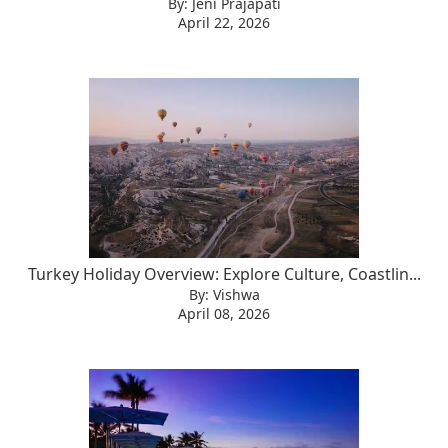
By: Jeni Prajapati
April 22, 2026
Turkey Holiday Overview: Explore Culture, Coastlin...
By: Vishwa
April 08, 2026