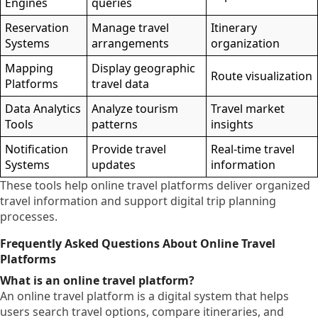
Engines
queries
Reservation
Manage travel
Itinerary
Systems
arrangements
organization
Mapping
Display geographic
Route visualization
Platforms
travel data
Data Analytics
Analyze tourism
Travel market
Tools
patterns
insights
Notification
Provide travel
Real-time travel
Systems
updates
information
These tools help online travel platforms deliver organized
travel information and support digital trip planning
processes.
Frequently Asked Questions About Online Travel
Platforms
What is an online travel platform?
An online travel platform is a digital system that helps
users search travel options, compare itineraries, and