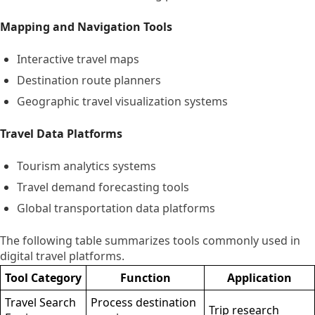
Mapping and Navigation Tools
Interactive travel maps
Destination route planners
Geographic travel visualization systems
Travel Data Platforms
Tourism analytics systems
Travel demand forecasting tools
Global transportation data platforms
The following table summarizes tools commonly used in
digital travel platforms.
Tool Category
Function
Application
Travel Search
Process destination
Trip research