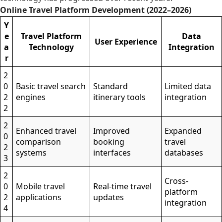
Online Travel Platform Development (2022–2026)
Y
e
Travel Platform
Data
User Experience
a
Technology
Integration
r
2
0
Basic travel search
Standard
Limited data
2
engines
itinerary tools
integration
2
2
Enhanced travel
Improved
Expanded
0
comparison
booking
travel
2
systems
interfaces
databases
3
2
Cross-
0
Mobile travel
Real-time travel
platform
2
applications
updates
integration
4