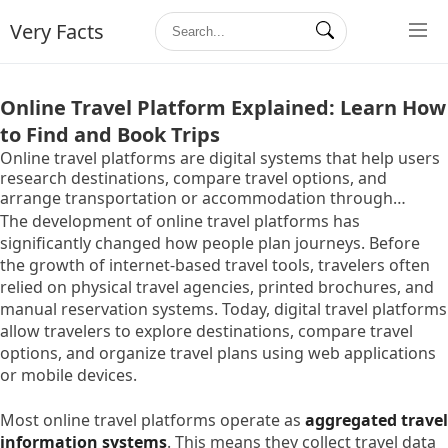
Very Facts
Online Travel Platform Explained: Learn How
to Find and Book Trips
Online travel platforms are digital systems that help users
research destinations, compare travel options, and
arrange transportation or accommodation through
internet-based services. These platforms bring together
The development of online travel platforms has
travel-related information such as flights, hotels,
significantly changed how people plan journeys. Before
transportation schedules, and travel packages in one
the growth of internet-based travel tools, travelers often
centralized interface.
relied on physical travel agencies, printed brochures, and
manual reservation systems. Today, digital travel platforms
allow travelers to explore destinations, compare travel
options, and organize travel plans using web applications
or mobile devices.
Most online travel platforms operate as
aggregated travel
information systems
. This means they collect travel data