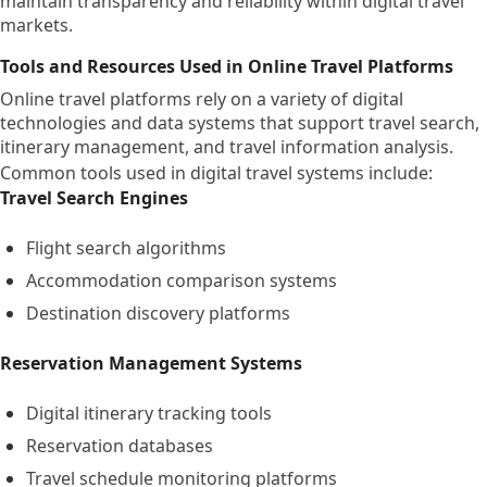
maintain transparency and reliability within digital travel
markets.
Tools and Resources Used in Online Travel Platforms
Online travel platforms rely on a variety of digital
technologies and data systems that support travel search,
itinerary management, and travel information analysis.
Common tools used in digital travel systems include:
Travel Search Engines
Flight search algorithms
Accommodation comparison systems
Destination discovery platforms
Reservation Management Systems
Digital itinerary tracking tools
Reservation databases
Travel schedule monitoring platforms