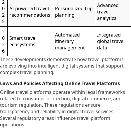
2
Advanced
0
AI-powered travel
Personalized trip
travel
2
recommendations
planning
analytics
5
2
Automated
Integrated
0
Smart travel
itinerary
global travel
2
ecosystems
management
data
6
These developments demonstrate how travel platforms
are evolving into intelligent digital systems that support
complex travel planning.
Laws and Policies Affecting Online Travel Platforms
Online travel platforms operate within legal frameworks
related to consumer protection, digital commerce, and
tourism regulation. These regulations ensure
transparency and reliability in digital travel services.
Several regulatory areas influence travel platform
operations: