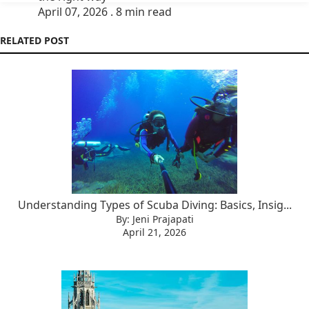
April 07, 2026 . 8 min read
RELATED POST
Understanding Types of Scuba Diving: Basics, Insig...
By: Jeni Prajapati
April 21, 2026