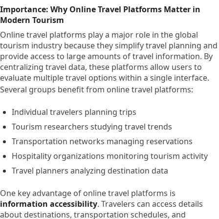
Importance: Why Online Travel Platforms Matter in
Modern Tourism
Online travel platforms play a major role in the global
tourism industry because they simplify travel planning and
provide access to large amounts of travel information. By
centralizing travel data, these platforms allow users to
evaluate multiple travel options within a single interface.
Several groups benefit from online travel platforms:
Individual travelers planning trips
Tourism researchers studying travel trends
Transportation networks managing reservations
Hospitality organizations monitoring tourism activity
Travel planners analyzing destination data
One key advantage of online travel platforms is
information accessibility
. Travelers can access details
about destinations, transportation schedules, and