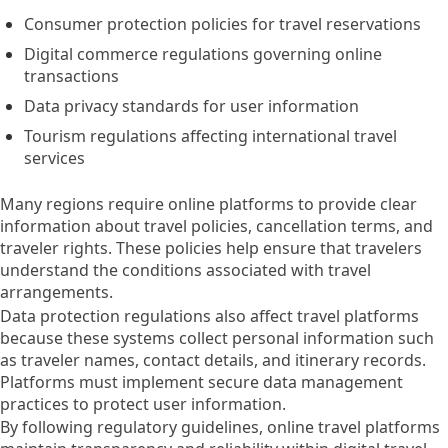
Consumer protection policies for travel reservations
Digital commerce regulations governing online
transactions
Data privacy standards for user information
Tourism regulations affecting international travel
services
Many regions require online platforms to provide clear
information about travel policies, cancellation terms, and
traveler rights. These policies help ensure that travelers
understand the conditions associated with travel
arrangements.
Data protection regulations also affect travel platforms
because these systems collect personal information such
as traveler names, contact details, and itinerary records.
Platforms must implement secure data management
practices to protect user information.
By following regulatory guidelines, online travel platforms