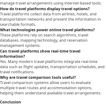
manage travel arrangements using internet-based tools.
How do travel platforms display travel options?
Travel platforms collect data from airlines, hotels, and
transportation networks and present the information in
searchable formats.
What technologies power online travel platforms?
These platforms rely on search algorithms, travel
databases, mapping technology, and reservation
management systems.
Can travel platforms show real-time travel
information?
Yes. Many modern travel platforms integrate real-time
data such as flight updates, transportation schedules, and
travel notifications.
Why are travel comparison tools useful?
Travel comparison systems allow users to evaluate
multiple travel routes and accommodation options,
helping them understand available travel arrangements.
Conclusion