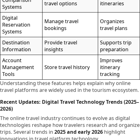
Comparison
travel options
itineraries
Systems
Digital
Manage travel
Organizes
Reservation
bookings
travel plans
Systems
Destination
Provide travel
Supports trip
Information
insights
preparation
Account
Improves
Management
Store travel history
itinerary
Tools
tracking
Understanding these features helps explain why online
travel platforms are widely used in the tourism ecosystem.
Recent Updates: Digital Travel Technology Trends (2025–
2026)
The online travel industry continues to evolve as digital
technologies reshape how travelers research and organize
trips. Several trends in
2025 and early 2026
highlight
innovations in travel platform technology.